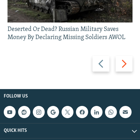
Deserted Or Dead? Russian Military Saves
Money By Declaring Missing Soldiers AWOL
Previous
Next
slide
slide
FOLLOW US
QUICK HITS