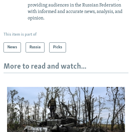
providing audiences in the Russian Federation
with informed and accurate news, analysis, and
opinion.
This item is part of
News
Russia
Picks
More to read and watch...