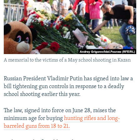
NEWSLETTERS
SERBIA
RFE/RL INVESTIGATES
PODCASTS
SCHEMES
WIDER EUROPE BY RIKARD JOZWIAK
SHARE TIPS SECURELY
SYSTEMA
THE RUNDOWN
MAJLIS
BYPASS BLOCKING
ABOUT RFE/RL
A memorial to the victims of a May school shooting in Kazan
CONTACT US
Subscribe
Russian President Vladimir Putin has signed into law a
bill tightening gun controls in response to a deadly
school shooting earlier this year.
FOLLOW US
The law, signed into force on June 28, raises the
minimum age for buying
hunting rifles and long-
barreled guns from 18 to 21.
All RFE/RL sites