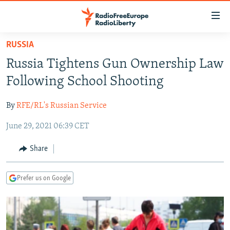
Accessibility
links
Skip
RUSSIA
to
TO READERS IN RUSSIA
Russia Tightens Gun Ownership Law
main
RUSSIA PROGRAMMING
content
Following School Shooting
IRAN
Skip
RADIO SVOBODA
to
By
RFE/RL's Russian Service
CENTRAL ASIA
CURRENT TIME
main
June 29, 2021 06:39 CET
SOUTH ASIA
RADIO AZATLIQ
KAZAKHSTAN
Navigation
Skip
CAUCASUS
MARSHO RADIO
KYRGYZSTAN
AFGHANISTAN
Share
to
CENTRAL/SE EUROPE
TAJIKISTAN
PAKISTAN
ARMENIA
Search
Prefer us on Google
EAST EUROPE
TURKMENISTAN
AZERBAIJAN
BOSNIA
VISUALS
UZBEKISTAN
GEORGIA
KOSOVO
BELARUS
INVESTIGATIONS
MOLDOVA
UKRAINE