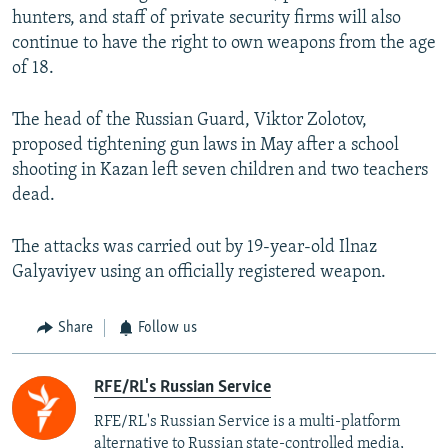
hunters, and staff of private security firms will also
continue to have the right to own weapons from the age
of 18.
The head of the Russian Guard, Viktor Zolotov,
proposed tightening gun laws in May after a school
shooting in Kazan left seven children and two teachers
dead.
The attacks was carried out by 19-year-old Ilnaz
Galyaviyev using an officially registered weapon.
Share
Follow us
RFE/RL's Russian Service
RFE/RL's Russian Service is a multi-platform
alternative to Russian state-controlled media,