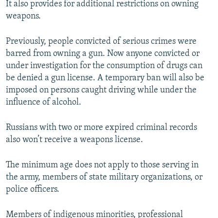
It also provides for additional restrictions on owning
weapons.
Previously, people convicted of serious crimes were
barred from owning a gun. Now anyone convicted or
under investigation for the consumption of drugs can
be denied a gun license. A temporary ban will also be
imposed on persons caught driving while under the
influence of alcohol.
Russians with two or more expired criminal records
also won’t receive a weapons license.
The minimum age does not apply to those serving in
the army, members of state military organizations, or
police officers.
Members of indigenous minorities, professional