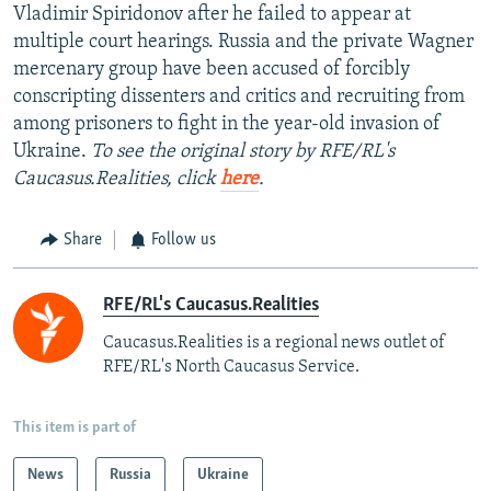
Vladimir Spiridonov after he failed to appear at
multiple court hearings. Russia and the private Wagner
mercenary group have been accused of forcibly
conscripting dissenters and critics and recruiting from
among prisoners to fight in the year-old invasion of
Ukraine.
To see the original story by RFE/RL's
Caucasus.Realities, click
here
.
Share
Follow us
RFE/RL's Caucasus.Realities
Caucasus.Realities is a regional news outlet of
RFE/RL's North Caucasus Service.
This item is part of
News
Russia
Ukraine