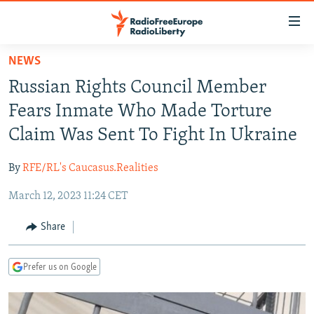
Accessibility
links
Skip
NEWS
to
TO READERS IN RUSSIA
Russian Rights Council Member
main
RUSSIA PROGRAMMING
content
Fears Inmate Who Made Torture
IRAN
Skip
RADIO SVOBODA
Claim Was Sent To Fight In Ukraine
to
CENTRAL ASIA
CURRENT TIME
main
By
RFE/RL's Caucasus.Realities
SOUTH ASIA
RADIO AZATLIQ
KAZAKHSTAN
Navigation
Skip
March 12, 2023 11:24 CET
CAUCASUS
MARSHO RADIO
KYRGYZSTAN
AFGHANISTAN
to
CENTRAL/SE EUROPE
TAJIKISTAN
PAKISTAN
ARMENIA
Share
Search
EAST EUROPE
TURKMENISTAN
AZERBAIJAN
BOSNIA
Prefer us on Google
VISUALS
UZBEKISTAN
GEORGIA
KOSOVO
BELARUS
INVESTIGATIONS
MOLDOVA
UKRAINE