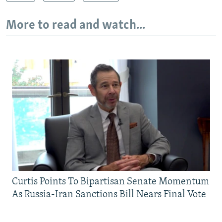
More to read and watch...
Curtis Points To Bipartisan Senate Momentum
As Russia-Iran Sanctions Bill Nears Final Vote