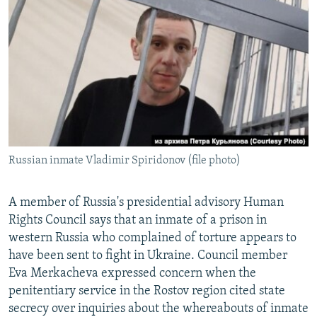
NEWSLETTERS
SERBIA
RFE/RL INVESTIGATES
PODCASTS
SCHEMES
WIDER EUROPE BY RIKARD JOZWIAK
SHARE TIPS SECURELY
SYSTEMA
THE RUNDOWN
MAJLIS
BYPASS BLOCKING
ABOUT RFE/RL
CONTACT US
Russian inmate Vladimir Spiridonov (file photo)
Subscribe
A member of Russia's presidential advisory Human
FOLLOW US
Rights Council says that an inmate of a prison in
western Russia who complained of torture appears to
have been sent to fight in Ukraine. Council member
Eva Merkacheva expressed concern when the
penitentiary service in the Rostov region cited state
secrecy over inquiries about the whereabouts of inmate
All RFE/RL sites