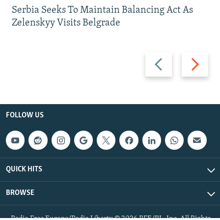
Serbia Seeks To Maintain Balancing Act As
Zelenskyy Visits Belgrade
Previous
Next
slide
slide
FOLLOW US
QUICK HITS
BROWSE
Radio Free Europe/Radio Liberty © 2026 RFE/RL, Inc. All Rights