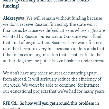
suffer specifically from the cessation of USAID
funding?
Alekseyeva:
We will remain without funding because
we don't receive Russian financing. The state won't
finance us because we defend citizens whose rights are
violated by Russian bureaucrats. Our state won't fund
that kind of organization. Business here won't finance
us either because every businessman understands that
if he finances an organization that is not useful to the
authorities, then he puts his own business under threat.
We don't have any other sources of financing apart
from abroad. It will seriously reduce the efficiency of
our work. We won't be able to continue, for instance,
our educational projects that we've had for many years.
RFE/RL: So how will you get around this problem in