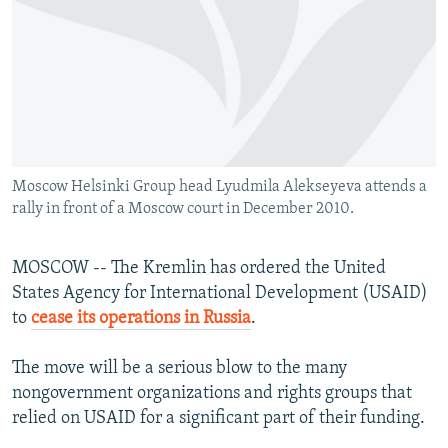
NEWSLETTERS
SERBIA
RFE/RL INVESTIGATES
PODCASTS
SCHEMES
WIDER EUROPE BY RIKARD JOZWIAK
SHARE TIPS SECURELY
SYSTEMA
THE RUNDOWN
MAJLIS
BYPASS BLOCKING
ABOUT RFE/RL
Moscow Helsinki Group head Lyudmila Alekseyeva attends a
CONTACT US
rally in front of a Moscow court in December 2010.
Subscribe
MOSCOW -- The Kremlin has ordered the United
States Agency for International Development (USAID)
FOLLOW US
to
cease its operations in Russia
.
The move will be a serious blow to the many
nongovernment organizations and rights groups that
relied on USAID for a significant part of their funding.
All RFE/RL sites