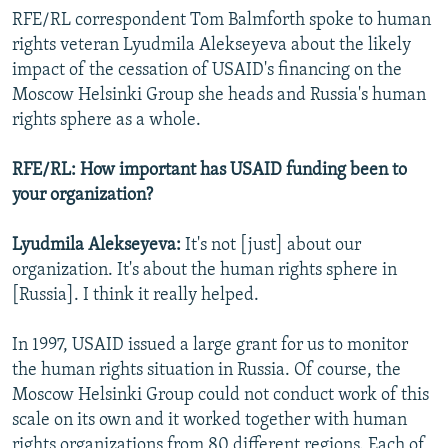
RFE/RL correspondent Tom Balmforth spoke to human
rights veteran Lyudmila Alekseyeva about the likely
impact of the cessation of USAID's financing on the
Moscow Helsinki Group she heads and Russia's human
rights sphere as a whole.
RFE/RL: How important has USAID funding been to
your organization?
Lyudmila Alekseyeva:
It's not [just] about our
organization. It's about the human rights sphere in
[Russia]. I think it really helped.
In 1997, USAID issued a large grant for us to monitor
the human rights situation in Russia. Of course, the
Moscow Helsinki Group could not conduct work of this
scale on its own and it worked together with human
rights organizations from 80 different regions. Each of