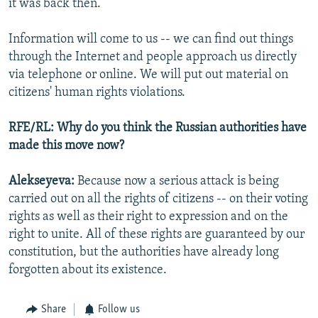
it was back then.
Information will come to us -- we can find out things
through the Internet and people approach us directly
via telephone or online. We will put out material on
citizens' human rights violations.
RFE/RL: Why do you think the Russian authorities have
made this move now?
Alekseyeva:
Because now a serious attack is being
carried out on all the rights of citizens -- on their voting
rights as well as their right to expression and on the
right to unite. All of these rights are guaranteed by our
constitution, but the authorities have already long
forgotten about its existence.
Share
Follow us