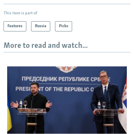
This item is part of
Features
Russia
Picks
More to read and watch...