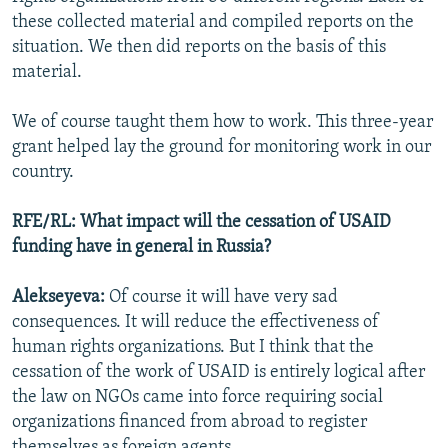
these collected material and compiled reports on the
situation. We then did reports on the basis of this
material.
We of course taught them how to work. This three-year
grant helped lay the ground for monitoring work in our
country.
RFE/RL: What impact will the cessation of USAID
funding have in general in Russia?
Alekseyeva:
Of course it will have very sad
consequences. It will reduce the effectiveness of
human rights organizations. But I think that the
cessation of the work of USAID is entirely logical after
the law on NGOs came into force requiring social
organizations financed from abroad to register
themselves as foreign agents.