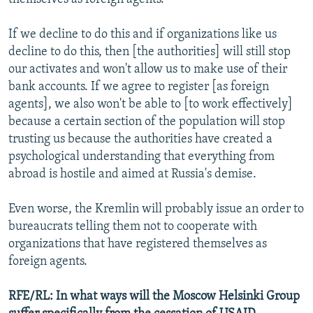
If we decline to do this and if organizations like us
decline to do this, then [the authorities] will still stop
our activates and won't allow us to make use of their
bank accounts. If we agree to register [as foreign
agents], we also won't be able to [to work effectively]
because a certain section of the population will stop
trusting us because the authorities have created a
psychological understanding that everything from
abroad is hostile and aimed at Russia's demise.
Even worse, the Kremlin will probably issue an order to
bureaucrats telling them not to cooperate with
organizations that have registered themselves as
foreign agents.
RFE/RL: In what ways will the Moscow Helsinki Group