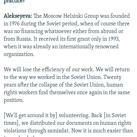
practice?
Alekseyeva:
The Moscow Helsinki Group was founded
in 1976 during the Soviet period, when of course there
was no financing whatsoever either from abroad or
from Russia. It received its first grant only in 1993,
when it was already an internationally renowned
organization.
We will lose the efficiency of our work. We will return
to the way we worked in the Soviet Union. Twenty
years after the collapse of the Soviet Union, human
rights workers find themselves once again in the same
position.
[We'll get around it by] volunteering. Back [in Soviet
times], we distributed our documents on human rights
violations through samizdat. Now it is much easier than