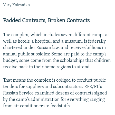
Yury Kolevaiko
Padded Contracts, Broken Contracts
The complex, which includes seven different camps as
well as hotels, a hospital, and a museum, is federally
chartered under Russian law, and receives billions in
annual public subsidies: Some are paid to the camp's
budget, some come from the scholarships that children
receive back in their home regions to attend.
That means the complex is obliged to conduct public
tenders for suppliers and subcontractors. RFE/RL's
Russian Service examined dozens of contracts signed
by the camp's administration for everything ranging
from air conditioners to foodstuffs.