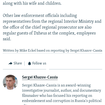
along with his wife and children.
Other law enforcement officials including
representatives from the regional Interior Ministry and
the office of the chief regional prosecutor are also
regular guests of Dzheus at the complex, employees
said.
Written by Mike Eckel based on reporting by Sergei Khazov-Cassia
Share
Follow us
Sergei Khazov-Cassia
Sergei Khazov-Cassia is an award-winning
investigative journalist, author, and documentary
filmmaker who has focused his reporting on
embezzlement and corruption in Russia's political