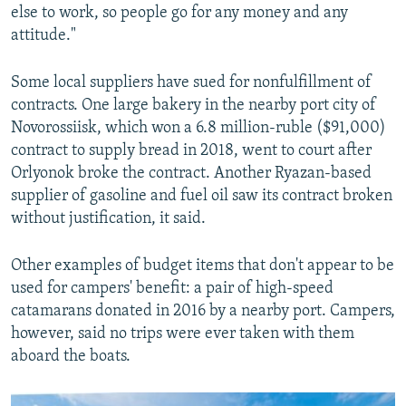
else to work, so people go for any money and any
attitude."
Some local suppliers have sued for nonfulfillment of
contracts. One large bakery in the nearby port city of
Novorossiisk, which won a 6.8 million-ruble ($91,000)
contract to supply bread in 2018, went to court after
Orlyonok broke the contract. Another Ryazan-based
supplier of gasoline and fuel oil saw its contract broken
without justification, it said.
Other examples of budget items that don't appear to be
used for campers' benefit: a pair of high-speed
catamarans donated in 2016 by a nearby port. Campers,
however, said no trips were ever taken with them
aboard the boats.