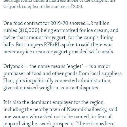
Bedbugs found under a mattress at one of the camps in the
Orlyonek complex in the summer of 2021.
One food contract for 2019-20 showed 1.2 million
rubles ($16,000) being earmarked for ice cream, and
twice that amount for yogurt, for the camp's dining
halls. But campers RFE/RL spoke to said there was
never any ice cream or yogurt provided with meals.
Orlyonok -- the name means "eaglet" -- is a major
purchaser of food and other goods from local suppliers.
That, plus its politically connected administration,
gives it outsized weight in contract disputes.
It is also the dominant employer for the region,
including the nearby town of Novomikhailovsky, said
one woman who asked not to be named for fear of
jeopardizing her work prospects: "There is nowhere