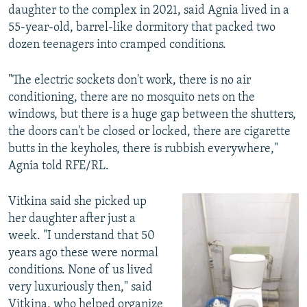
daughter to the complex in 2021, said Agnia lived in a
55-year-old, barrel-like dormitory that packed two
dozen teenagers into cramped conditions.
"The electric sockets don't work, there is no air
conditioning, there are no mosquito nets on the
windows, but there is a huge gap between the shutters,
the doors can't be closed or locked, there are cigarette
butts in the keyholes, there is rubbish everywhere,"
Agnia told RFE/RL.
Vitkina said she picked up
her daughter after just a
week. "I understand that 50
years ago these were normal
conditions. None of us lived
very luxuriously then," said
Vitkina, who helped organize