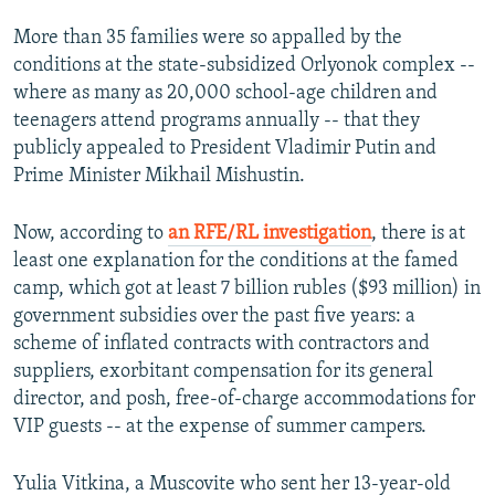
More than 35 families were so appalled by the
conditions at the state-subsidized Orlyonok complex --
where as many as 20,000 school-age children and
teenagers attend programs annually -- that they
publicly appealed to President Vladimir Putin and
Prime Minister Mikhail Mishustin.
Now, according to
an RFE/RL investigation
, there is at
least one explanation for the conditions at the famed
camp, which got at least 7 billion rubles ($93 million) in
government subsidies over the past five years: a
scheme of inflated contracts with contractors and
suppliers, exorbitant compensation for its general
director, and posh, free-of-charge accommodations for
VIP guests -- at the expense of summer campers.
Yulia Vitkina, a Muscovite who sent her 13-year-old