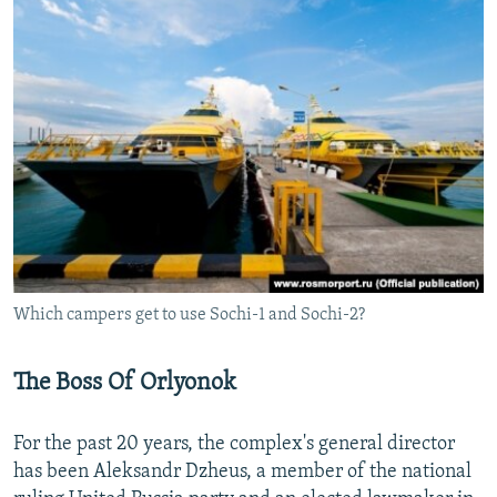
Which campers get to use Sochi-1 and Sochi-2?
The Boss Of Orlyonok
For the past 20 years, the complex's general director
has been Aleksandr Dzheus, a member of the national