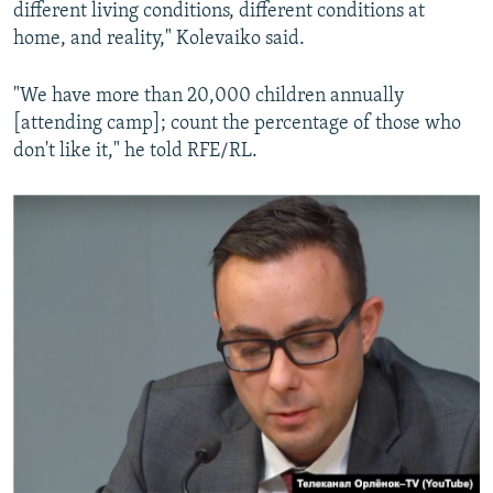
different living conditions, different conditions at
home, and reality," Kolevaiko said.
"We have more than 20,000 children annually
[attending camp]; count the percentage of those who
don't like it," he told RFE/RL.