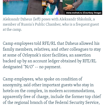
Aleksandr Dzheus (left) poses with Aleksandr Shkolnik, a
member of Russia's Public Chamber, who is a frequent guest
at the camp.
Camp employees told RFE/RL that Dzheus allowed his
family members, relatives, and other colleagues to stay
at some of Orloynok's nicer facilities, an assertion
backed up by an account ledger obtained by RFE/RL
designated "N/O" -- no payment.
Camp employees, who spoke on condition of
anonymity, said other important guests who stay in
hotels on the complex, in modern accommodations,
apparently free of charge, include the former top chief
of the regional branch of the Federal Security Service,