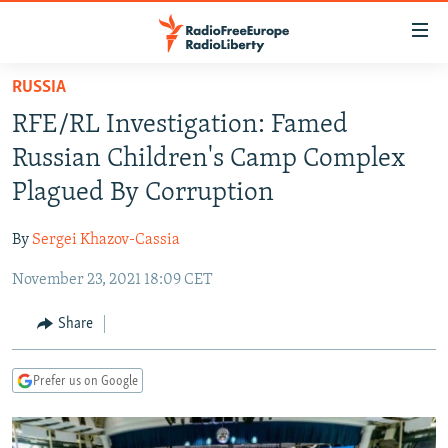
Accessibility
links
Skip
RUSSIA
to
TO READERS IN RUSSIA
RFE/RL Investigation: Famed
main
RUSSIA PROGRAMMING
content
Russian Children's Camp Complex
IRAN
Skip
RADIO SVOBODA
Plagued By Corruption
to
CENTRAL ASIA
CURRENT TIME
main
By
Sergei Khazov-Cassia
SOUTH ASIA
RADIO AZATLIQ
KAZAKHSTAN
Navigation
Skip
November 23, 2021 18:09 CET
CAUCASUS
MARSHO RADIO
KYRGYZSTAN
AFGHANISTAN
to
CENTRAL/SE EUROPE
TAJIKISTAN
PAKISTAN
ARMENIA
Share
Search
EAST EUROPE
TURKMENISTAN
AZERBAIJAN
BOSNIA
Prefer us on Google
VISUALS
UZBEKISTAN
GEORGIA
KOSOVO
BELARUS
INVESTIGATIONS
MOLDOVA
UKRAINE