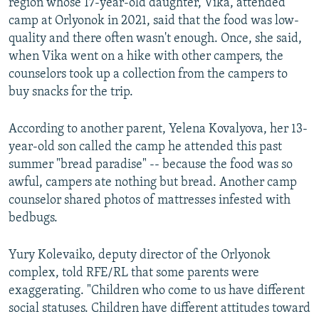
region whose 17-year-old daughter, Vika, attended
camp at Orlyonok in 2021, said that the food was low-
quality and there often wasn't enough. Once, she said,
when Vika went on a hike with other campers, the
counselors took up a collection from the campers to
buy snacks for the trip.
According to another parent, Yelena Kovalyova, her 13-
year-old son called the camp he attended this past
summer "bread paradise" -- because the food was so
awful, campers ate nothing but bread. Another camp
counselor shared photos of mattresses infested with
bedbugs.
Yury Kolevaiko, deputy director of the Orlyonok
complex, told RFE/RL that some parents were
exaggerating. "Children who come to us have different
social statuses. Children have different attitudes toward