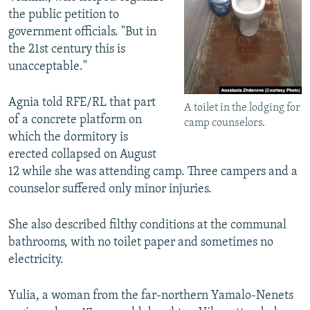
the public petition to
government officials. "But in
the 21st century this is
unacceptable."
Agnia told RFE/RL that part
A toilet in the lodging for
of a concrete platform on
camp counselors.
which the dormitory is
erected collapsed on August
12 while she was attending camp. Three campers and a
counselor suffered only minor injuries.
She also described filthy conditions at the communal
bathrooms, with no toilet paper and sometimes no
electricity.
Yulia, a woman from the far-northern Yamalo-Nenets