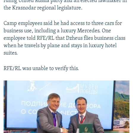
ruling United Russia party and an elected lawmaker in
the Krasnodar regional legislature.
Camp employees said he had access to three cars for
business use, including a luxury Mercedes. One
employee told RFE/RL that Dzheus flies business class
when he travels by plane and stays in luxury hotel
suites.
RFE/RL was unable to verify this.