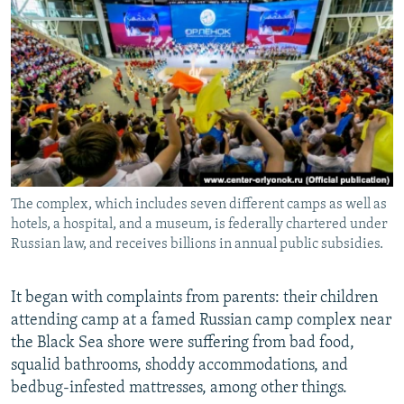
NEWSLETTERS
SERBIA
RFE/RL INVESTIGATES
PODCASTS
SCHEMES
WIDER EUROPE BY RIKARD JOZWIAK
SHARE TIPS SECURELY
SYSTEMA
THE RUNDOWN
MAJLIS
BYPASS BLOCKING
ABOUT RFE/RL
CONTACT US
The complex, which includes seven different camps as well as
hotels, a hospital, and a museum, is federally chartered under
Subscribe
Russian law, and receives billions in annual public subsidies.
FOLLOW US
It began with complaints from parents: their children
attending camp at a famed Russian camp complex near
the Black Sea shore were suffering from bad food,
squalid bathrooms, shoddy accommodations, and
bedbug-infested mattresses, among other things.
All RFE/RL sites