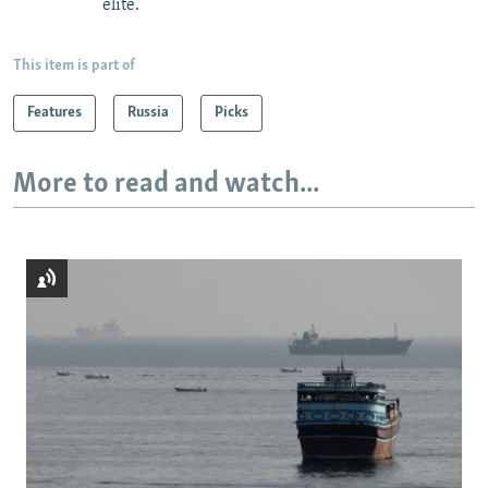
elite.
This item is part of
Features
Russia
Picks
More to read and watch...