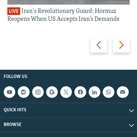
Iran's Revolutionary Guard: Hormuz
LIVE
Reopens When US Accepts Iran’s Demands
Previous
Next
slide
slide
FOLLOW US
QUICK HITS
BROWSE