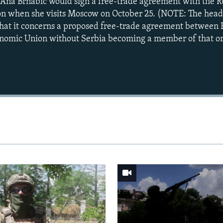
Ana Brnabic would sign a free-trade agreement with the R
n when she visits Moscow on October 25. (NOTE: The headli
that it concerns a proposed free-trade agreement between 
onomic Union without Serbia becoming a member of that or