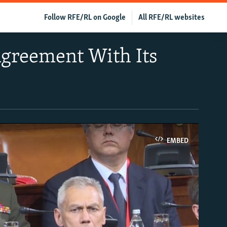
Follow RFE/RL on Google
All RFE/RL websites
Agreement With Its
EMBED