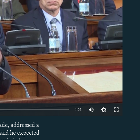
able
1:21
rade, addressed a
EMBED
 said he expected