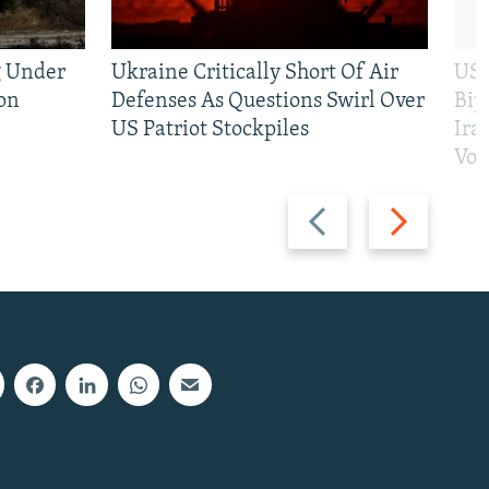
g Under
Ukraine Critically Short Of Air
US 
on
Defenses As Questions Swirl Over
Bip
US Patriot Stockpiles
Ira
Vot
Previous
Next
slide
slide