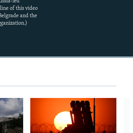
ussia-led
ne of this video
Belgrade and the
ganization.)