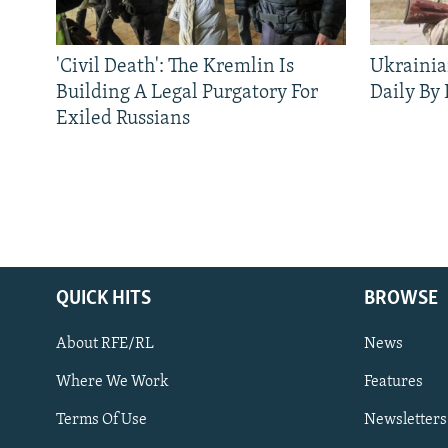
'Civil Death': The Kremlin Is
Ukrainia
Building A Legal Purgatory For
Daily By
Exiled Russians
QUICK HITS
BROWSE
About RFE/RL
News
Where We Work
Features
Subscribe
Terms Of Use
Newsletters