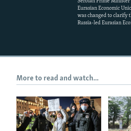
Serbian Prime Minister 
Eurasian Economic Unio
was changed to clarify 
Russia-led Eurasian Ec
More to read and watch...