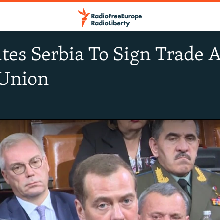
ites Serbia To Sign Trade 
Union