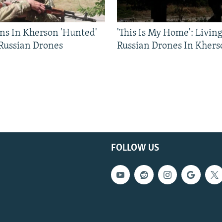
ns In Kherson 'Hunted'
'This Is My Home': Livin
 Russian Drones
Russian Drones In Khers
FOLLOW US