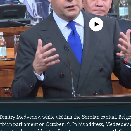
No media source currently avail
Dmitry Medvedev, while visiting the Serbian capital, Belg
Serbian parliament on October 19. In his address, Medvedev