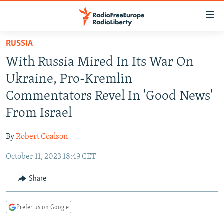
Accessibility
links
Skip
RUSSIA
to
TO READERS IN RUSSIA
With Russia Mired In Its War On
main
RUSSIA PROGRAMMING
content
Ukraine, Pro-Kremlin
IRAN
Skip
RADIO SVOBODA
Commentators Revel In 'Good News'
to
CENTRAL ASIA
CURRENT TIME
From Israel
main
SOUTH ASIA
RADIO AZATLIQ
KAZAKHSTAN
Navigation
By
Robert Coalson
Skip
CAUCASUS
MARSHO RADIO
KYRGYZSTAN
AFGHANISTAN
to
October 11, 2023 18:49 CET
CENTRAL/SE EUROPE
TAJIKISTAN
PAKISTAN
ARMENIA
Search
EAST EUROPE
Share
TURKMENISTAN
AZERBAIJAN
BOSNIA
VISUALS
UZBEKISTAN
GEORGIA
KOSOVO
BELARUS
Prefer us on Google
INVESTIGATIONS
MOLDOVA
UKRAINE