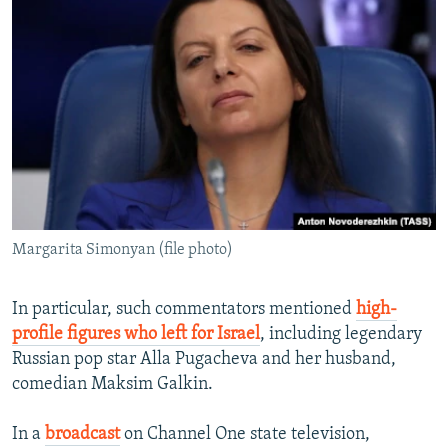
Margarita Simonyan (file photo)
In particular, such commentators mentioned
high-
profile figures who left for Israel
, including legendary
Russian pop star Alla Pugacheva and her husband,
comedian Maksim Galkin.
In a
broadcast
on Channel One state television,