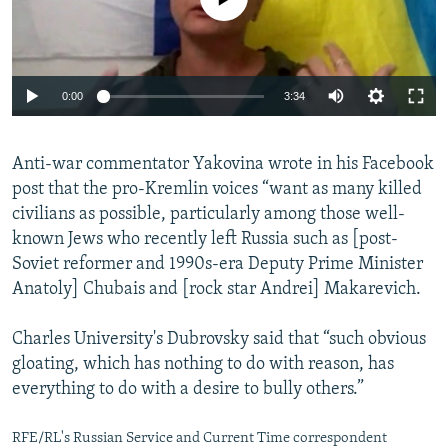
Auto
0:00
3:34
240p
Anti-war commentator Yakovina wrote in his Facebook
360p
post that the pro-Kremlin voices “want as many killed
Auto
240p
360p
480p
480p
civilians as possible, particularly among those well-
720p
known Jews who recently left Russia such as [post-
720p
1080p
Soviet reformer and 1990s-era Deputy Prime Minister
1080p
Anatoly] Chubais and [rock star Andrei] Makarevich.
Charles University's Dubrovsky said that “such obvious
gloating, which has nothing to do with reason, has
everything to do with a desire to bully others.”
RFE/RL's Russian Service and Current Time correspondent