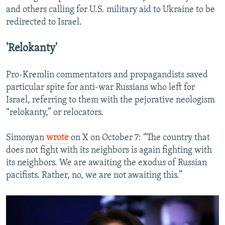
and others calling for U.S. military aid to Ukraine to be
redirected to Israel.
'Relokanty'
Pro-Kremlin commentators and propagandists saved
particular spite for anti-war Russians who left for
Israel, referring to them with the pejorative neologism
“relokanty,” or relocators.
Simonyan
wrote
on X on October 7: “The country that
does not fight with its neighbors is again fighting with
its neighbors. We are awaiting the exodus of Russian
pacifists. Rather, no, we are not awaiting this.”