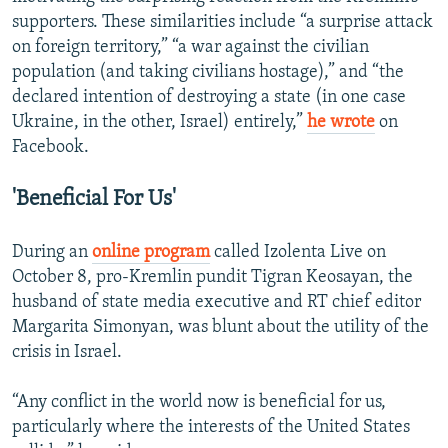
supporters. These similarities include “a surprise attack
on foreign territory,” “a war against the civilian
population (and taking civilians hostage),” and “the
declared intention of destroying a state (in one case
Ukraine, in the other, Israel) entirely,”
he wrote
on
Facebook.
'Beneficial For Us'
During an
online program
called Izolenta Live on
October 8, pro-Kremlin pundit Tigran Keosayan, the
husband of state media executive and RT chief editor
Margarita Simonyan, was blunt about the utility of the
crisis in Israel.
“Any conflict in the world now is beneficial for us,
particularly where the interests of the United States