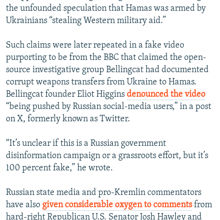
the unfounded speculation that Hamas was armed by
Ukrainians “stealing Western military aid.”
Such claims were later repeated in a fake video
purporting to be from the BBC that claimed the open-
source investigative group Bellingcat had documented
corrupt weapons transfers from Ukraine to Hamas.
Bellingcat founder Eliot Higgins
denounced the video
“being pushed by Russian social-media users,” in a post
on X, formerly known as Twitter.
“It’s unclear if this is a Russian government
disinformation campaign or a grassroots effort, but it’s
100 percent fake,” he wrote.
Russian state media and pro-Kremlin commentators
have also
given considerable oxygen to comments
from
hard-right Republican U.S. Senator Josh Hawley and