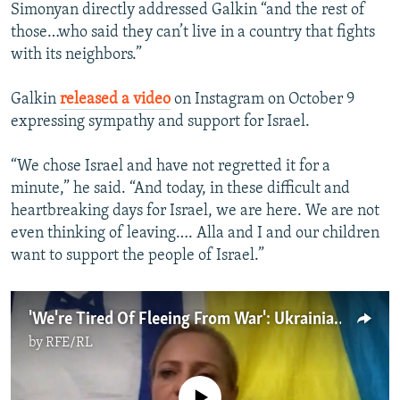
Simonyan directly addressed Galkin “and the rest of
those…who said they can’t live in a country that fights
with its neighbors.”
Galkin
released a video
on Instagram on October 9
expressing sympathy and support for Israel.
“We chose Israel and have not regretted it for a
minute,” he said. “And today, in these difficult and
heartbreaking days for Israel, we are here. We are not
even thinking of leaving…. Alla and I and our children
want to support the people of Israel.”
'We're Tired Of Fleeing From War': Ukrainians, Bucha Survivor Caught Up In Israel-Gaza Strikes
by
RFE/RL
No media source currently available