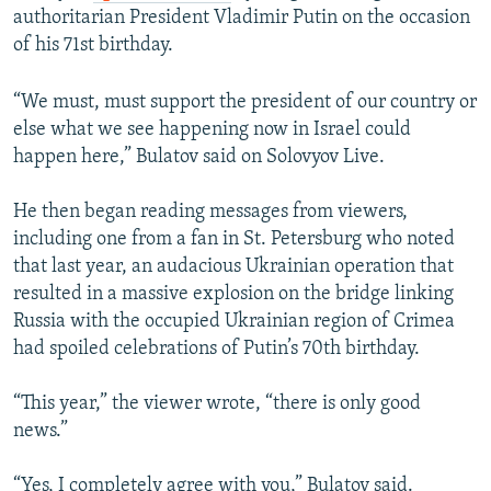
authoritarian President Vladimir Putin on the occasion
of his 71st birthday.
“We must, must support the president of our country or
else what we see happening now in Israel could
happen here,” Bulatov said on Solovyov Live.
He then began reading messages from viewers,
including one from a fan in St. Petersburg who noted
that last year, an audacious Ukrainian operation that
resulted in a massive explosion on the bridge linking
Russia with the occupied Ukrainian region of Crimea
had spoiled celebrations of Putin’s 70th birthday.
“This year,” the viewer wrote, “there is only good
news.”
“Yes, I completely agree with you,” Bulatov said.