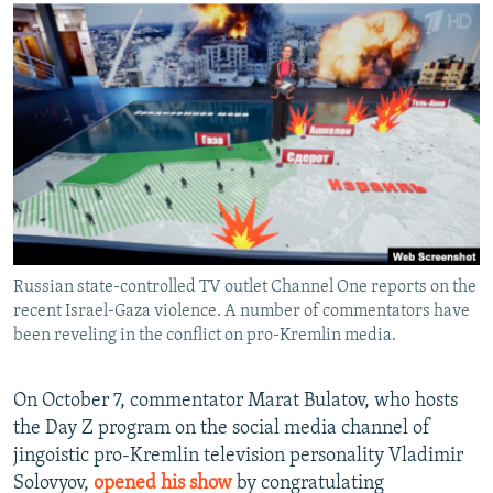
NEWSLETTERS
SERBIA
RFE/RL INVESTIGATES
PODCASTS
SCHEMES
WIDER EUROPE BY RIKARD JOZWIAK
SHARE TIPS SECURELY
SYSTEMA
THE RUNDOWN
MAJLIS
BYPASS BLOCKING
ABOUT RFE/RL
CONTACT US
Subscribe
Russian state-controlled TV outlet Channel One reports on the
recent Israel-Gaza violence. A number of commentators have
FOLLOW US
been reveling in the conflict on pro-Kremlin media.
On October 7, commentator Marat Bulatov, who hosts
the Day Z program on the social media channel of
jingoistic pro-Kremlin television personality Vladimir
Solovyov,
opened his show
by congratulating
All RFE/RL sites