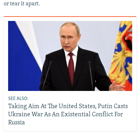
or tear it apart.
SEE ALSO:
Taking Aim At The United States, Putin Casts
Ukraine War As An Existential Conflict For
Russia