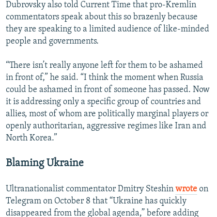
Dubrovsky also told Current Time that pro-Kremlin
commentators speak about this so brazenly because
they are speaking to a limited audience of like-minded
people and governments.
“There isn’t really anyone left for them to be ashamed
in front of,” he said. “I think the moment when Russia
could be ashamed in front of someone has passed. Now
it is addressing only a specific group of countries and
allies, most of whom are politically marginal players or
openly authoritarian, aggressive regimes like Iran and
North Korea.”
Blaming Ukraine
Ultranationalist commentator Dmitry Steshin
wrote
on
Telegram on October 8 that “Ukraine has quickly
disappeared from the global agenda,” before adding