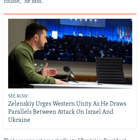
collide,” he said.
SEE ALSO:
Zelenskiy Urges Western Unity As He Draws
Parallels Between Attack On Israel And
Ukraine