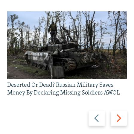
Deserted Or Dead? Russian Military Saves
Money By Declaring Missing Soldiers AWOL
Previous
Next
slide
slide