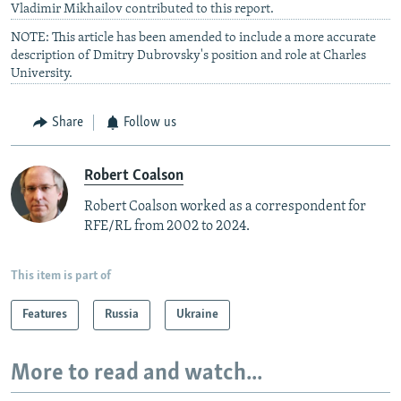
Vladimir Mikhailov contributed to this report.
NOTE: This article has been amended to include a more accurate
description of Dmitry Dubrovsky's position and role at Charles
University.
Share
Follow us
Robert Coalson
Robert Coalson worked as a correspondent for
RFE/RL from 2002 to 2024.
This item is part of
Features
Russia
Ukraine
More to read and watch...