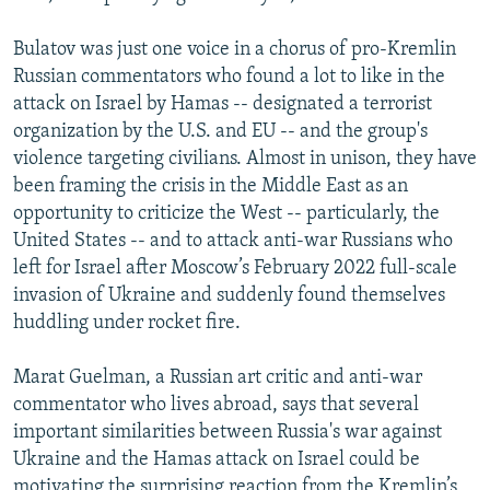
Bulatov was just one voice in a chorus of pro-Kremlin
Russian commentators who found a lot to like in the
attack on Israel by Hamas -- designated a terrorist
organization by the U.S. and EU -- and the group's
violence targeting civilians. Almost in unison, they have
been framing the crisis in the Middle East as an
opportunity to criticize the West -- particularly, the
United States -- and to attack anti-war Russians who
left for Israel after Moscow’s February 2022 full-scale
invasion of Ukraine and suddenly found themselves
huddling under rocket fire.
Marat Guelman, a Russian art critic and anti-war
commentator who lives abroad, says that several
important similarities between Russia's war against
Ukraine and the Hamas attack on Israel could be
motivating the surprising reaction from the Kremlin’s