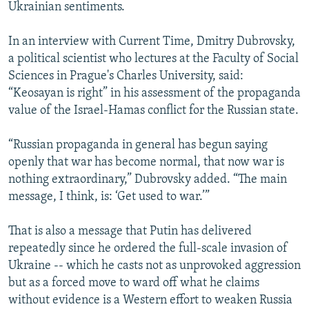
Ukrainian sentiments.
In an interview with Current Time, Dmitry Dubrovsky,
a political scientist who lectures at the Faculty of Social
Sciences in Prague's Charles University, said:
“Keosayan is right” in his assessment of the propaganda
value of the Israel-Hamas conflict for the Russian state.
“Russian propaganda in general has begun saying
openly that war has become normal, that now war is
nothing extraordinary,” Dubrovsky added. “The main
message, I think, is: ‘Get used to war.’”
That is also a message that Putin has delivered
repeatedly since he ordered the full-scale invasion of
Ukraine -- which he casts not as unprovoked aggression
but as a forced move to ward off what he claims
without evidence is a Western effort to weaken Russia