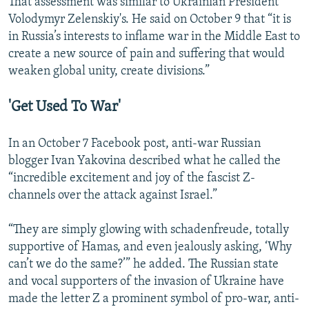
That assessment was similar to Ukrainian President
Volodymyr Zelenskiy's. He said on October 9 that “it is
in Russia’s interests to inflame war in the Middle East to
create a new source of pain and suffering that would
weaken global unity, create divisions.”
'Get Used To War'
In an October 7 Facebook post, anti-war Russian
blogger Ivan Yakovina described what he called the
“incredible excitement and joy of the fascist Z-
channels over the attack against Israel.”
“They are simply glowing with schadenfreude, totally
supportive of Hamas, and even jealously asking, ‘Why
can’t we do the same?’” he added. The Russian state
and vocal supporters of the invasion of Ukraine have
made the letter Z a prominent symbol of pro-war, anti-