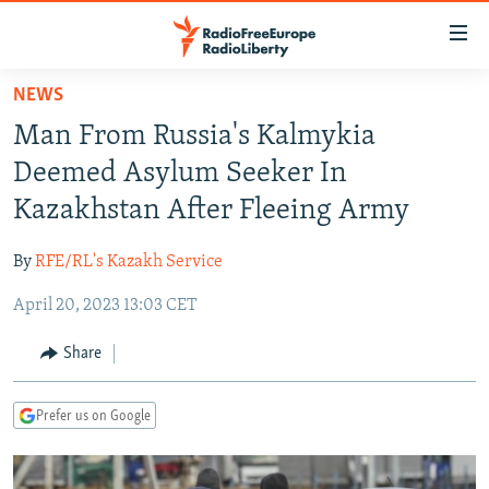
Accessibility
links
Skip
NEWS
to
TO READERS IN RUSSIA
Man From Russia's Kalmykia
main
RUSSIA PROGRAMMING
content
Deemed Asylum Seeker In
IRAN
Skip
RADIO SVOBODA
Kazakhstan After Fleeing Army
to
CENTRAL ASIA
CURRENT TIME
main
By
RFE/RL's Kazakh Service
SOUTH ASIA
RADIO AZATLIQ
KAZAKHSTAN
Navigation
Skip
April 20, 2023 13:03 CET
CAUCASUS
MARSHO RADIO
KYRGYZSTAN
AFGHANISTAN
to
CENTRAL/SE EUROPE
TAJIKISTAN
PAKISTAN
ARMENIA
Share
Search
EAST EUROPE
TURKMENISTAN
AZERBAIJAN
BOSNIA
Prefer us on Google
VISUALS
UZBEKISTAN
GEORGIA
KOSOVO
BELARUS
INVESTIGATIONS
MOLDOVA
UKRAINE