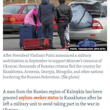
NEWSLETTERS
SERBIA
RFE/RL INVESTIGATES
PODCASTS
SCHEMES
WIDER EUROPE BY RIKARD JOZWIAK
SHARE TIPS SECURELY
SYSTEMA
THE RUNDOWN
MAJLIS
BYPASS BLOCKING
ABOUT RFE/RL
CONTACT US
After President Vladimir Putin announced a military
mobilization in September to support Moscow’s invasion of
Subscribe
Ukraine, thousands of Russian citizens fled the country for
Kazakhstan, Armenia, Georgia, Mongolia, and other nations
FOLLOW US
bordering the Russian Federation. (file photo)
A man from the Russian region of Kalmykia has been
granted
asylum-seeker status
in Kazakhstan after he
left a military unit to avoid taking part in the war in
All RFE/RL sites