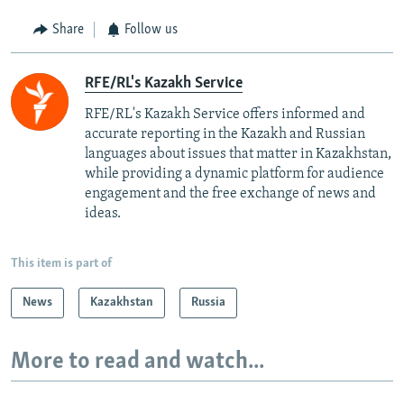
Share
Follow us
RFE/RL's Kazakh Service
RFE/RL's Kazakh Service offers informed and
accurate reporting in the Kazakh and Russian
languages about issues that matter in Kazakhstan,
while providing a dynamic platform for audience
engagement and the free exchange of news and
ideas.
This item is part of
News
Kazakhstan
Russia
More to read and watch...