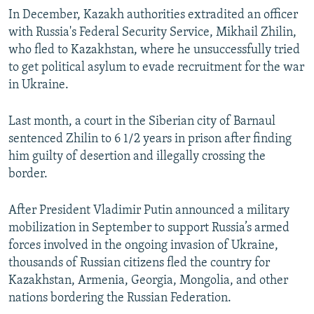
In December, Kazakh authorities extradited an officer
with Russia's Federal Security Service, Mikhail Zhilin,
who fled to Kazakhstan, where he unsuccessfully tried
to get political asylum to evade recruitment for the war
in Ukraine.
Last month, a court in the Siberian city of Barnaul
sentenced Zhilin to 6 1/2 years in prison after finding
him guilty of desertion and illegally crossing the
border.
After President Vladimir Putin announced a military
mobilization in September to support Russia’s armed
forces involved in the ongoing invasion of Ukraine,
thousands of Russian citizens fled the country for
Kazakhstan, Armenia, Georgia, Mongolia, and other
nations bordering the Russian Federation.