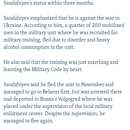
Sandzhiyev's status within three months.
Sandzhiyev emphasized that he is against the war in
Ukraine. According to him, a quarter of 200 mobilized
men in the military unit where he was recruited for
military training, fled due to disorder and heavy
alcohol consumption in the unit.
He also said that the training was just marching and
learning the Military Code by heart.
Sandzhiyev said he fled the unit in November and
managed to go to Belarus first, but was arrested there
and deported to Russia's Volgograd where he was
placed under the supervision of the local military
enlistment center. Despite the supervision, he
managed to flee again.