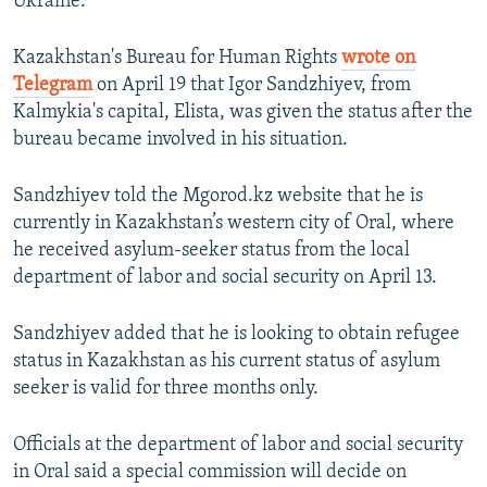
Ukraine.
Kazakhstan's Bureau for Human Rights
wrote on
Telegram
on April 19 that Igor Sandzhiyev, from
Kalmykia's capital, Elista, was given the status after the
bureau became involved in his situation.
Sandzhiyev told the Mgorod.kz website that he is
currently in Kazakhstan’s western city of Oral, where
he received asylum-seeker status from the local
department of labor and social security on April 13.
Sandzhiyev added that he is looking to obtain refugee
status in Kazakhstan as his current status of asylum
seeker is valid for three months only.
Officials at the department of labor and social security
in Oral said a special commission will decide on