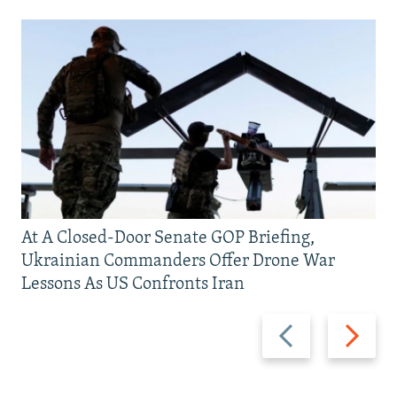
At A Closed-Door Senate GOP Briefing,
Ukrainian Commanders Offer Drone War
Lessons As US Confronts Iran
Previous
Next
slide
slide