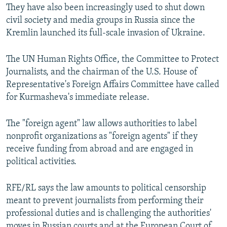
They have also been increasingly used to shut down
civil society and media groups in Russia since the
Kremlin launched its full-scale invasion of Ukraine.
The UN Human Rights Office, the Committee to Protect
Journalists, and the chairman of the U.S. House of
Representative's Foreign Affairs Committee have called
for Kurmasheva's immediate release.
The "foreign agent" law allows authorities to label
nonprofit organizations as "foreign agents" if they
receive funding from abroad and are engaged in
political activities.
RFE/RL says the law amounts to political censorship
meant to prevent journalists from performing their
professional duties and is challenging the authorities'
moves in Russian courts and at the European Court of