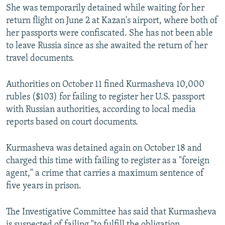
She was temporarily detained while waiting for her
return flight on June 2 at Kazan's airport, where both of
her passports were confiscated. She has not been able
to leave Russia since as she awaited the return of her
travel documents.
Authorities on October 11 fined Kurmasheva 10,000
rubles ($103) for failing to register her U.S. passport
with Russian authorities, according to local media
reports based on court documents.
Kurmasheva was detained again on October 18 and
charged this time with failing to register as a "foreign
agent," a crime that carries a maximum sentence of
five years in prison.
The Investigative Committee has said that Kurmasheva
is suspected of failing "to fulfill the obligation