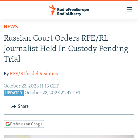
Accessibility
links
Skip
NEWS
to
TO READERS IN RUSSIA
Russian Court Orders RFE/RL
main
RUSSIA PROGRAMMING
content
Journalist Held In Custody Pending
IRAN
Skip
RADIO SVOBODA
Trial
to
CENTRAL ASIA
CURRENT TIME
main
By
RFE/RL's Idel.Realities
SOUTH ASIA
RADIO AZATLIQ
KAZAKHSTAN
Navigation
Skip
October 23, 2023 11:13 CET
CAUCASUS
MARSHO RADIO
KYRGYZSTAN
AFGHANISTAN
October 23, 2023 22:47 CET
to
UPDATED
CENTRAL/SE EUROPE
TAJIKISTAN
PAKISTAN
ARMENIA
Search
Share
EAST EUROPE
TURKMENISTAN
AZERBAIJAN
BOSNIA
VISUALS
UZBEKISTAN
GEORGIA
KOSOVO
BELARUS
Prefer us on Google
INVESTIGATIONS
MOLDOVA
UKRAINE