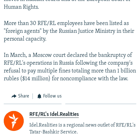
Human Rights.
More than 30 RFE/RL employees have been listed as
"foreign agents" by the Russian Justice Ministry in their
personal capacity.
In March, a Moscow court declared the bankruptcy of
RFE/RL's operations in Russia following the company's
refusal to pay multiple fines totaling more than 1 billion
rubles ($14 million) for noncompliance with the law.
Share
Follow us
RFE/RL's Idel.Realities
Idel.Realities is a regional news outlet of RFE/RL's
Tatar-Bashkir Service.