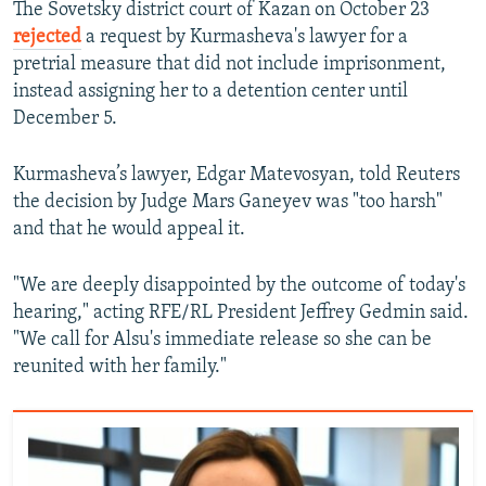
The Sovetsky district court of Kazan on October 23
rejected
a request by Kurmasheva's lawyer for a
pretrial measure that did not include imprisonment,
instead assigning her to a detention center until
December 5.
Kurmasheva’s lawyer, Edgar Matevosyan, told Reuters
the decision by Judge Mars Ganeyev was "too harsh"
and that he would appeal it.
"We are deeply disappointed by the outcome of today's
hearing," acting RFE/RL President Jeffrey Gedmin said.
"We call for Alsu's immediate release so she can be
reunited with her family."