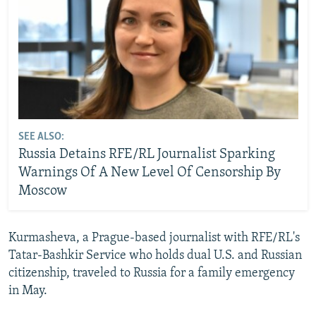
SEE ALSO:
Russia Detains RFE/RL Journalist Sparking
Warnings Of A New Level Of Censorship By
Moscow
Kurmasheva, a Prague-based journalist with RFE/RL's
Tatar-Bashkir Service who holds dual U.S. and Russian
citizenship, traveled to Russia for a family emergency
in May.