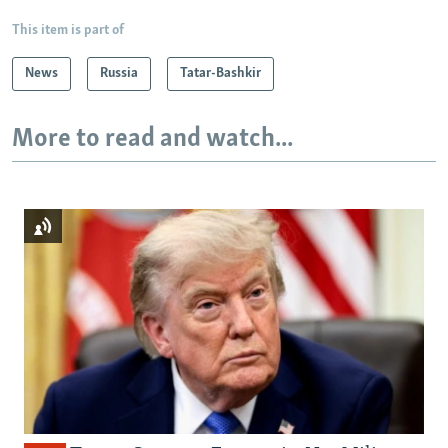
This item is part of
News
Russia
Tatar-Bashkir
More to read and watch...