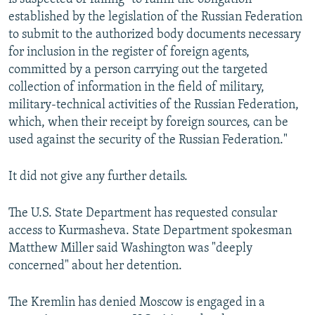
established by the legislation of the Russian Federation
to submit to the authorized body documents necessary
for inclusion in the register of foreign agents,
committed by a person carrying out the targeted
collection of information in the field of military,
military-technical activities of the Russian Federation,
which, when their receipt by foreign sources, can be
used against the security of the Russian Federation."
It did not give any further details.
The U.S. State Department has requested consular
access to Kurmasheva. State Department spokesman
Matthew Miller said Washington was "deeply
concerned" about her detention.
The Kremlin has denied Moscow is engaged in a