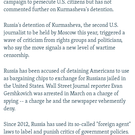
campaign to persecute U.S. citizens but has not
commented further on Kurmasheva's detention.
Russia's detention of Kurmasheva, the second U.S.
journalist to be held by Moscow this year, triggered a
wave of criticism from rights groups and politicians,
who say the move signals a new level of wartime
censorship.
Russia has been accused of detaining Americans to use
as bargaining chips to exchange for Russians jailed in
the United States. Wall Street Journal reporter Evan
Gershkovich was arrested in March on a charge of
spying -- a charge he and the newspaper vehemently
deny.
Since 2012, Russia has used its so-called "foreign agent"
laws to label and punish critics of government policies.