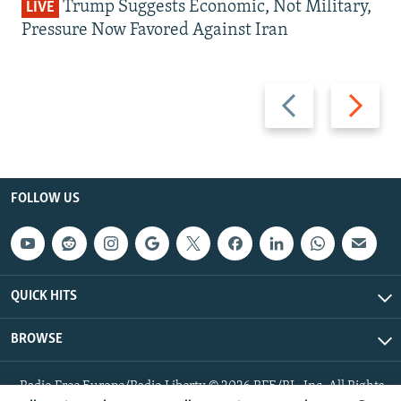
Trump Suggests Economic, Not Military,
LIVE
Pressure Now Favored Against Iran
Previous
Next
slide
slide
FOLLOW US
QUICK HITS
BROWSE
Radio Free Europe/Radio Liberty © 2026 RFE/RL, Inc. All Rights