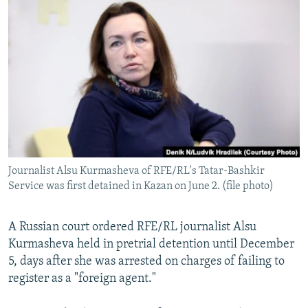
NEWSLETTERS
SERBIA
RFE/RL INVESTIGATES
PODCASTS
SCHEMES
WIDER EUROPE BY RIKARD JOZWIAK
SHARE TIPS SECURELY
SYSTEMA
THE RUNDOWN
MAJLIS
BYPASS BLOCKING
ABOUT RFE/RL
CONTACT US
Journalist Alsu Kurmasheva of RFE/RL's Tatar-Bashkir
Subscribe
Service was first detained in Kazan on June 2. (file photo)
FOLLOW US
A Russian court ordered RFE/RL journalist Alsu
Kurmasheva held in pretrial detention until December
5, days after she was arrested on charges of failing to
register as a "foreign agent."
All RFE/RL sites