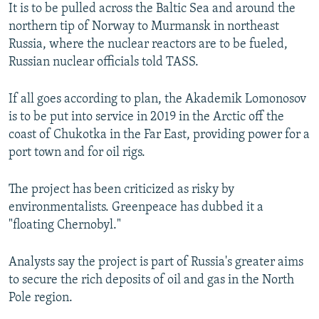
It is to be pulled across the Baltic Sea and around the
northern tip of Norway to Murmansk in northeast
Russia, where the nuclear reactors are to be fueled,
Russian nuclear officials told TASS.
If all goes according to plan, the Akademik Lomonosov
is to be put into service in 2019 in the Arctic off the
coast of Chukotka in the Far East, providing power for a
port town and for oil rigs.
The project has been criticized as risky by
environmentalists. Greenpeace has dubbed it a
"floating Chernobyl."
Analysts say the project is part of Russia's greater aims
to secure the rich deposits of oil and gas in the North
Pole region.