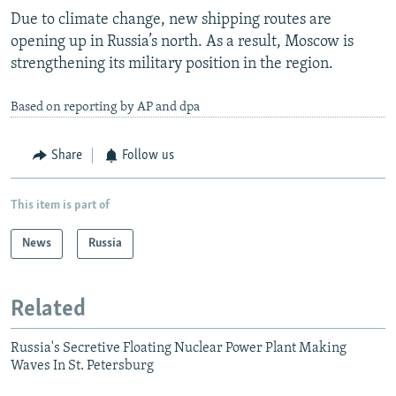
Due to climate change, new shipping routes are
opening up in Russia’s north. As a result, Moscow is
strengthening its military position in the region.
Based on reporting by AP and dpa
Share
Follow us
This item is part of
News
Russia
Related
Russia's Secretive Floating Nuclear Power Plant Making
Waves In St. Petersburg