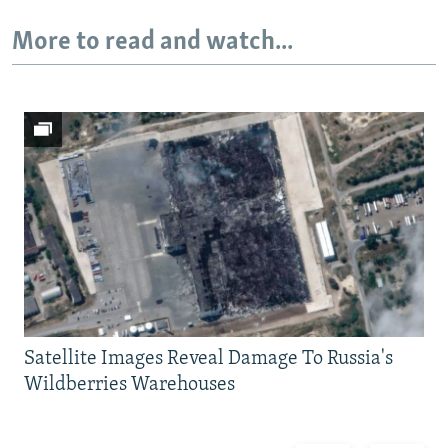
More to read and watch...
Satellite Images Reveal Damage To Russia's
Wildberries Warehouses