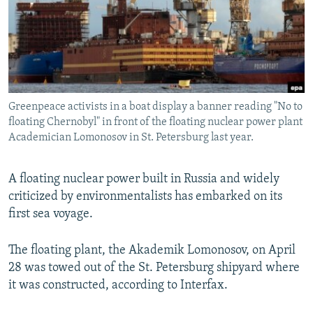
SHARE TIPS SECURELY
SYSTEMA
THE RUNDOWN
MAJLIS
BYPASS BLOCKING
ABOUT RFE/RL
CONTACT US
Greenpeace activists in a boat display a banner reading "No to
floating Chernobyl" in front of the floating nuclear power plant
Subscribe
Academician Lomonosov in St. Petersburg last year.
FOLLOW US
A floating nuclear power built in Russia and widely
criticized by environmentalists has embarked on its
first sea voyage.
The floating plant, the Akademik Lomonosov, on April
All RFE/RL sites
28 was towed out of the St. Petersburg shipyard where
it was constructed, according to Interfax.