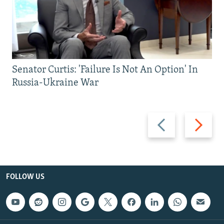
Senator Curtis: 'Failure Is Not An Option' In
Russia-Ukraine War
Previous
Next
slide
slide
FOLLOW US