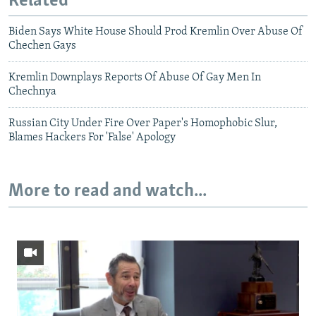
Related
Biden Says White House Should Prod Kremlin Over Abuse Of
Chechen Gays
Kremlin Downplays Reports Of Abuse Of Gay Men In
Chechnya
Russian City Under Fire Over Paper's Homophobic Slur,
Blames Hackers For 'False' Apology
More to read and watch...