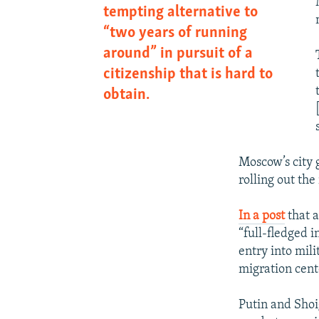
tempting alternative to
“two years of running
around” in pursuit of a
citizenship that is hard to
obtain.
Moscow’s city 
rolling out th
In a post
that a
“full-fledged i
entry into mili
migration cent
Putin and Shoig