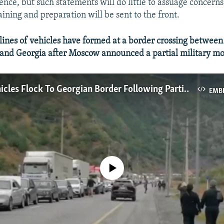
nce, but such statements will do little to assuage concern
aining and preparation will be sent to the front.
nes of vehicles have formed at a border crossing between 
 and Georgia after Moscow announced a partial military mo
Russian Vehicles Flock To Georgian Border Following Partial Military Mobilization
EMB
No media source currently available