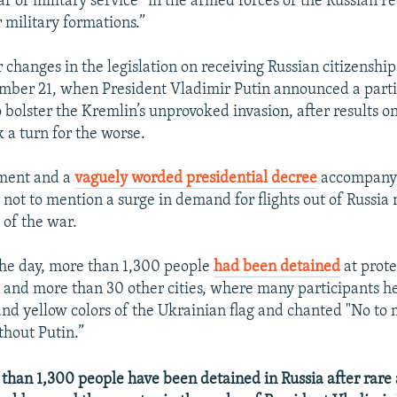
ar of military service “in the armed forces of the Russian F
r military formations.”
r changes in the legislation on receiving Russian citizenshi
ember 21, when President Vladimir Putin announced a parti
 bolster the Kremlin’s unprovoked invasion, after results o
k a turn for the worse.
ment and a
vaguely worded presidential decree
accompanyi
 not to mention a surge in demand for flights out of Russia 
 of the war.
the day, more than 1,300 people
had been detained
at prote
, and more than 30 other cities, where many participants h
and yellow colors of the Ukrainian flag and chanted "No to 
thout Putin.”
an 1,300 people have been detained in Russia after rare