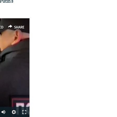
Putin's
ED
SHARE
Auto