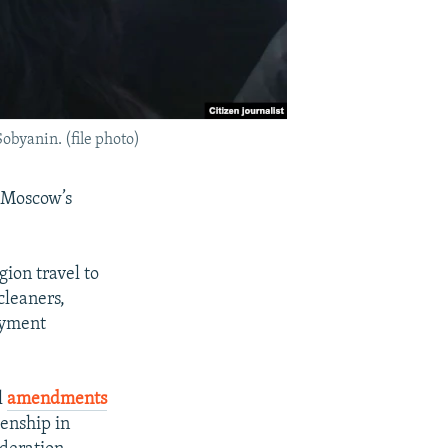
obyanin. (file photo)
 Moscow’s
gion travel to
cleaners,
loyment
l
amendments
zenship in