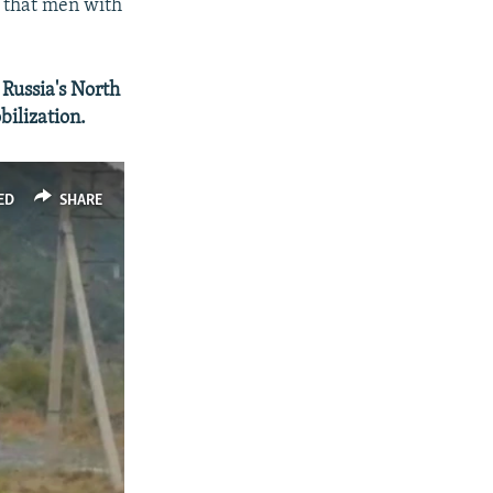
s that men with
Russia's North
bilization.
ED
SHARE