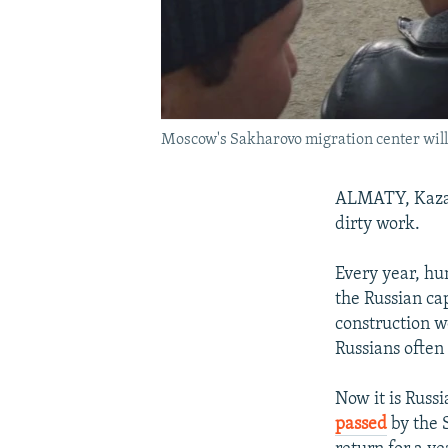
Moscow's Sakharovo migration center will b
ALMATY, Kazak
dirty work.
Every year, hun
the Russian cap
construction w
Russians often
Now it is Russi
passed
by the S