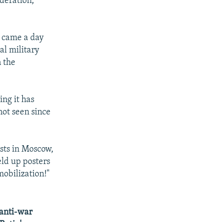
ederation,
p came a day
al military
n the
ng it has
not seen since
sts in Moscow,
eld up posters
mobilization!"
 anti-war