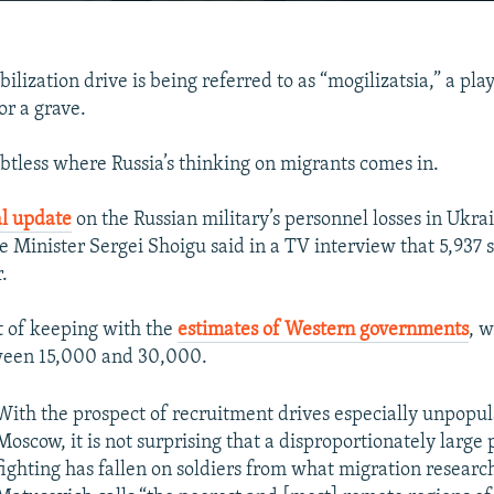
EMBED
ilization drive is being referred to as “mogilizatsia,” a pla
or a grave.
ubtless where Russia’s thinking on migrants comes in.
Auto
240p
360p
480p
ial update
on the Russian military’s personnel losses in Ukra
720p
1080p
 Minister Sergei Shoigu said in a TV interview that 5,937 
.
ut of keeping with the
estimates of Western governments
, 
tween 15,000 and 30,000.
With the prospect of recruitment drives especially unpopular
Moscow, it is not surprising that a disproportionately large 
fighting has fallen on soldiers from what migration resear