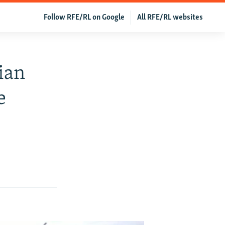
Follow RFE/RL on Google
All RFE/RL websites
ian
e