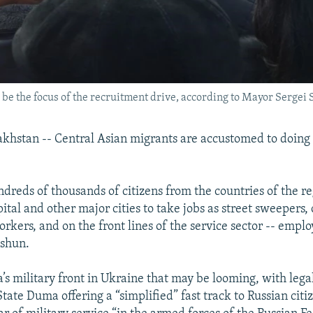
e the focus of the recruitment drive, according to Mayor Sergei S
hstan -- Central Asian migrants are accustomed to doing
dreds of thousands of citizens from the countries of the re
ital and other major cities to take jobs as street sweepers, 
orkers, and on the front lines of the service sector -- emp
 shun.
a’s military front in Ukraine that may be looming, with lega
tate Duma offering a “simplified” fast track to Russian citi