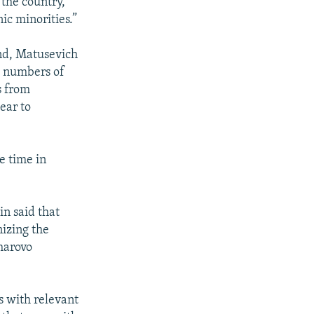
 the country,
c minorities.”
end, Matusevich
t numbers of
s from
ear to
e time in
n said that
nizing the
kharovo
s with relevant