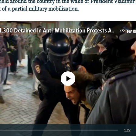
held around the country in the wake of President Vladimir 
f a partial military mobilization.
More Than 1,300 Detained In Anti-Mobilization Protests Across Russia
EMB
No media source currently available
1:22