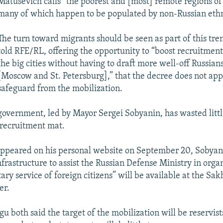
Matusevich calls “the poorest and [most] remote regions of
many of which happen to be populated by non-Russian ethni
The turn toward migrants should be seen as part of this tr
told RFE/RL, offering the opportunity to “boost recruitmen
the big cities without having to draft more well-off Russian
[Moscow and St. Petersburg],” that the decree does not app
safeguard from the mobilization.
government, led by Mayor Sergei Sobyanin, has wasted littl
e recruitment mat.
ppeared on his personal website on September 20, Sobyani
nfrastructure to assist the Russian Defense Ministry in orga
tary service of foreign citizens” will be available at the Sa
er.
u both said the target of the mobilization will be reservist