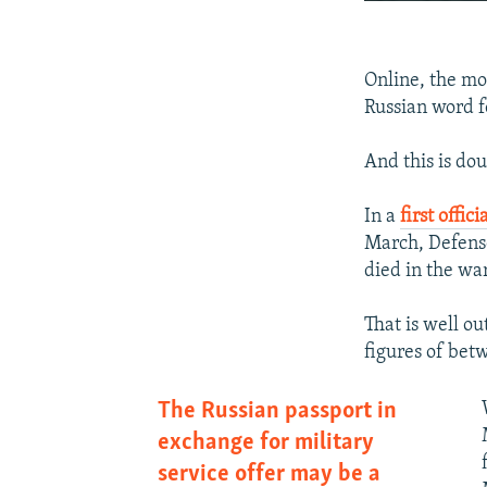
Online, the mob
Russian word f
And this is do
In a
first offic
March, Defense
died in the war
That is well o
figures of be
The Russian passport in
exchange for military
service offer may be a