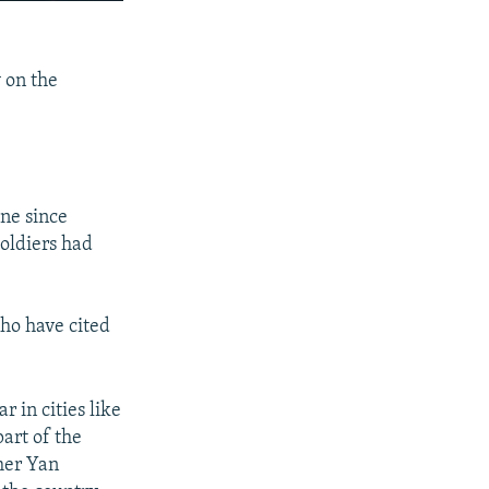
240p
SHARE
360p
y on the
480p
720p
1080p
ine since
soldiers had
px
width
who have cited
 in cities like
part of the
cher Yan