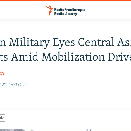
n Military Eyes Central As
ts Amid Mobilization Driv
on
022 11:03 CET
gle