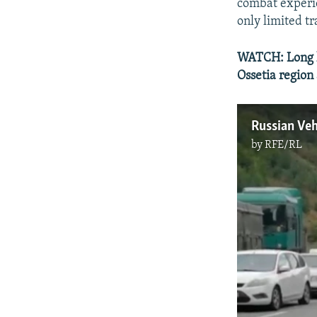
combat experie
only limited tr
WATCH: Long li
Ossetia region
by
RFE/RL