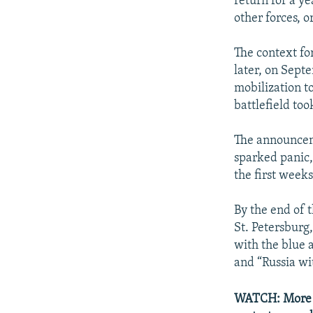
return for a ye
other forces, o
The context fo
later, on Sept
mobilization to
battlefield too
The announce
sparked panic,
the first weeks
By the end of 
St. Petersburg
with the blue 
and “Russia wi
WATCH: More th