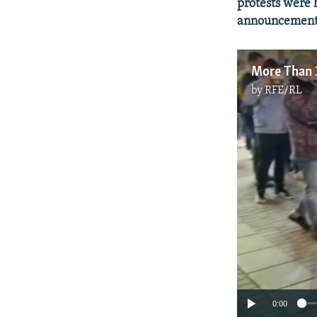
protests were 
announcement o
by
RFE/RL
0:00