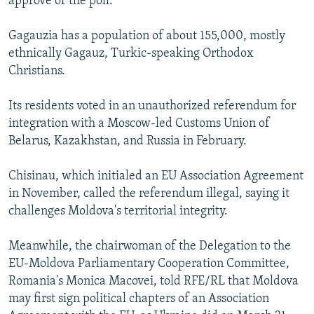
approve of the poll."
Gagauzia has a population of about 155,000, mostly
ethnically Gagauz, Turkic-speaking Orthodox
Christians.
Its residents voted in an unauthorized referendum for
integration with a Moscow-led Customs Union of
Belarus, Kazakhstan, and Russia in February.
Chisinau, which initialed an EU Association Agreement
in November, called the referendum illegal, saying it
challenges Moldova's territorial integrity.
Meanwhile, the chairwoman of the Delegation to the
EU-Moldova Parliamentary Cooperation Committee,
Romania's Monica Macovei, told RFE/RL that Moldova
may first sign political chapters of an Association