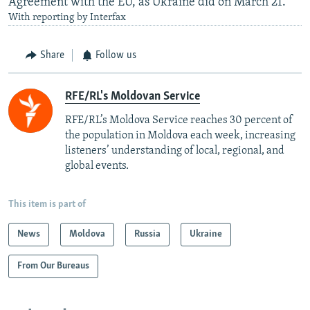
Agreement with the EU, as Ukraine did on March 21.
With reporting by Interfax
Share
Follow us
RFE/RL's Moldovan Service
RFE/RL’s Moldova Service reaches 30 percent of
the population in Moldova each week, increasing
listeners’ understanding of local, regional, and
global events.
This item is part of
News
Moldova
Russia
Ukraine
From Our Bureaus