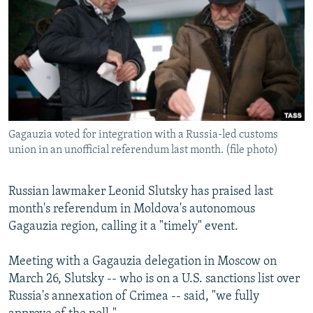
NEWSLETTERS
SERBIA
RFE/RL INVESTIGATES
PODCASTS
SCHEMES
WIDER EUROPE BY RIKARD JOZWIAK
SHARE TIPS SECURELY
SYSTEMA
THE RUNDOWN
MAJLIS
BYPASS BLOCKING
ABOUT RFE/RL
Gagauzia voted for integration with a Russia-led customs
CONTACT US
union in an unofficial referendum last month. (file photo)
Subscribe
Russian lawmaker Leonid Slutsky has praised last
month's referendum in Moldova's autonomous
FOLLOW US
Gagauzia region, calling it a "timely" event.
Meeting with a Gagauzia delegation in Moscow on
March 26, Slutsky -- who is on a U.S. sanctions list over
Russia's annexation of Crimea -- said, "we fully
All RFE/RL sites