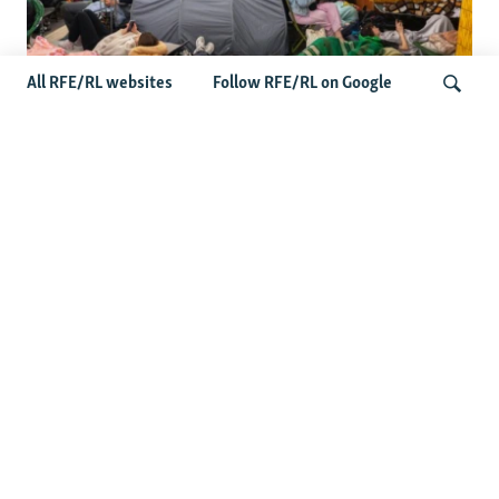
All RFE/RL websites
Follow RFE/RL on Google
Shelter Shortage In Kyiv Adds To
Suffering Amid Russian Onslaught
Search
Latest News
Serbia Seeks To Maintain Balancing Act As Zelenskyy
Visits Belgrade
US Senate Passes Russia Sanctions Bill Targeting
Moscow's Energy Revenues
Germany Probes 'Hybrid Attack' After Explosive Drone
Found Near Ukrainian Aircraft