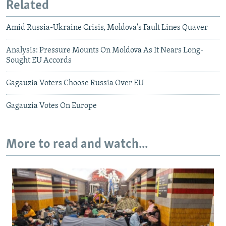
Related
Amid Russia-Ukraine Crisis, Moldova's Fault Lines Quaver
Analysis: Pressure Mounts On Moldova As It Nears Long-
Sought EU Accords
Gagauzia Voters Choose Russia Over EU
Gagauzia Votes On Europe
More to read and watch...