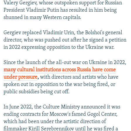
Valery Gergiev, whose outspoken support for Russian
President Vladimir Putin has resulted in him being
shunned in many Western capitals.
Gergiev replaced Vladimir Urin, the Bolshoi's general
director, who was pushed out after he signed a petition
in 2022 expressing opposition to the Ukraine war.
Since the launch of the all-out war on Ukraine in 2022,
many cultural institutions across Russia have come
under pressure
,
with directors and artists who have
spoken out in opposition to the war being fired, or
public subsidies being cut off.
In June 2022, the Culture Ministry announced it was
ending contracts for Moscow's famed Gogol Center,
which had been under the artistic direction of
filmmaker Kirill Serebrennikov until he was fired a