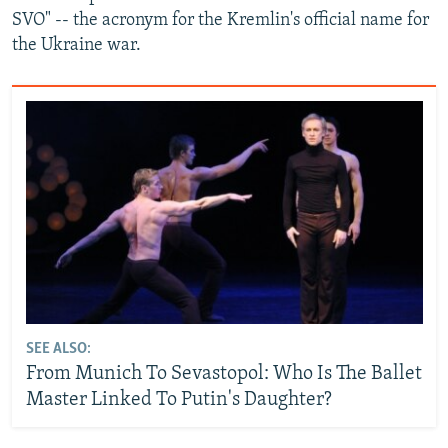
SVO" -- the acronym for the Kremlin's official name for
the Ukraine war.
SEE ALSO:
From Munich To Sevastopol: Who Is The Ballet
Master Linked To Putin's Daughter?