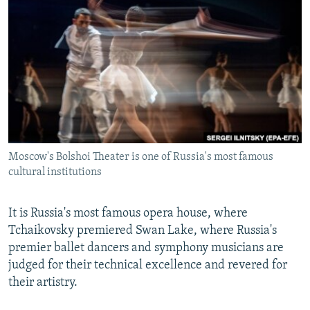
NEWSLETTERS
SERBIA
RFE/RL INVESTIGATES
PODCASTS
SCHEMES
WIDER EUROPE BY RIKARD JOZWIAK
SHARE TIPS SECURELY
SYSTEMA
THE RUNDOWN
MAJLIS
BYPASS BLOCKING
ABOUT RFE/RL
CONTACT US
Moscow's Bolshoi Theater is one of Russia's most famous
cultural institutions
Subscribe
FOLLOW US
It is Russia's most famous opera house, where
Tchaikovsky premiered Swan Lake, where Russia's
premier ballet dancers and symphony musicians are
judged for their technical excellence and revered for
their artistry.
All RFE/RL sites