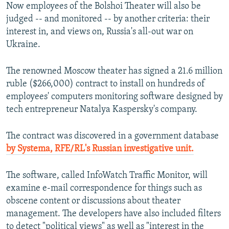
Now employees of the Bolshoi Theater will also be
judged -- and monitored -- by another criteria: their
interest in, and views on, Russia's all-out war on
Ukraine.
The renowned Moscow theater has signed a 21.6 million
ruble ($266,000) contract to install on hundreds of
employees' computers monitoring software designed by
tech entrepreneur Natalya Kaspersky's company.
The contract was discovered in a government database
by Systema, RFE/RL's Russian investigative unit.
The software, called InfoWatch Traffic Monitor, will
examine e-mail correspondence for things such as
obscene content or discussions about theater
management. The developers have also included filters
to detect "political views" as well as "interest in the