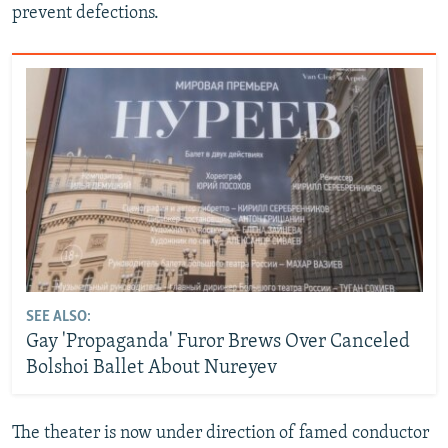
prevent defections.
SEE ALSO:
Gay 'Propaganda' Furor Brews Over Canceled
Bolshoi Ballet About Nureyev
The theater is now under direction of famed conductor