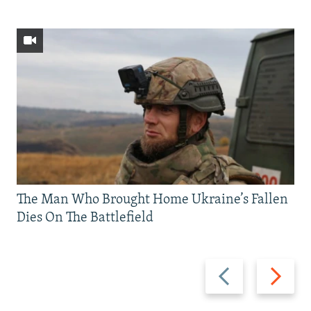
The Man Who Brought Home Ukraine’s Fallen
Dies On The Battlefield
Previous
Next
slide
slide