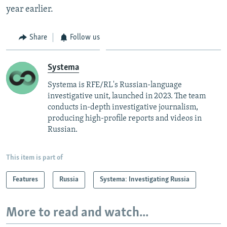
year earlier.
Share
Follow us
Systema
Systema is RFE/RL's Russian-language
investigative unit, launched in 2023. The team
conducts in-depth investigative journalism,
producing high-profile reports and videos in
Russian.
This item is part of
Features
Russia
Systema: Investigating Russia
More to read and watch...