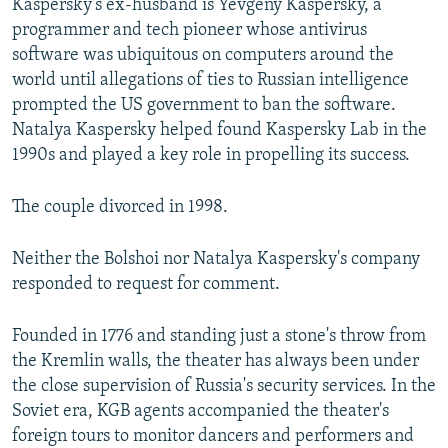
Kaspersky's ex-husband is Yevgeny Kaspersky, a
programmer and tech pioneer whose antivirus
software was ubiquitous on computers around the
world until allegations of ties to Russian intelligence
prompted the US government to ban the software.
Natalya Kaspersky helped found Kaspersky Lab in the
1990s and played a key role in propelling its success.
The couple divorced in 1998.
Neither the Bolshoi nor Natalya Kaspersky's company
responded to request for comment.
Founded in 1776 and standing just a stone's throw from
the Kremlin walls, the theater has always been under
the close supervision of Russia's security services. In the
Soviet era, KGB agents accompanied the theater's
foreign tours to monitor dancers and performers and