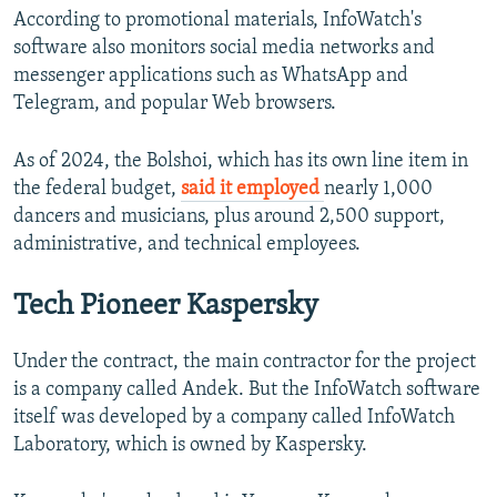
According to promotional materials, InfoWatch's
software also monitors social media networks and
messenger applications such as WhatsApp and
Telegram, and popular Web browsers.
As of 2024, the Bolshoi, which has its own line item in
the federal budget,
said it employed
nearly 1,000
dancers and musicians, plus around 2,500 support,
administrative, and technical employees.
Tech Pioneer Kaspersky
Under the contract, the main contractor for the project
is a company called Andek. But the InfoWatch software
itself was developed by a company called InfoWatch
Laboratory, which is owned by Kaspersky.