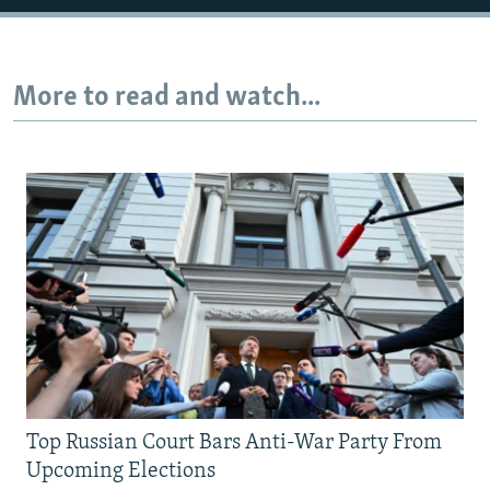
More to read and watch...
Top Russian Court Bars Anti-War Party From
Upcoming Elections