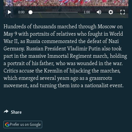
SHARE TIPS SECURELY
SYSTEMA
THE RUNDOWN
MAJLIS
0:00
1:00
BYPASS BLOCKING
Hundreds of thousands marched through Moscow on
ABOUT RFE/RL
May 9 with portraits of relatives who fought in World
CONTACT US
War II, as Russia commemorated the defeat of Nazi
Germany. Russian President Vladimir Putin also took
Subscribe
part in the massive Immortal Regiment march, holding
a portrait of his father, who was wounded in the war.
Critics accuse the Kremlin of hijacking the marches,
FOLLOW US
which emerged several years ago as a grassroots
movement, and turning them into a nationalist event.
All RFE/RL sites
Share
Prefer us on Google