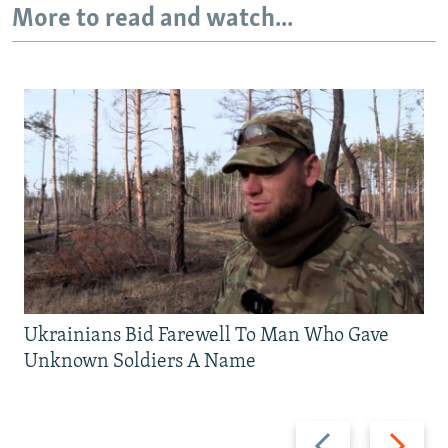
More to read and watch...
Ukrainians Bid Farewell To Man Who Gave
Unknown Soldiers A Name
Previous
Next