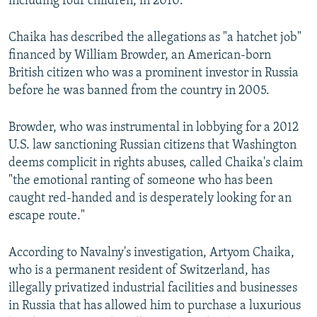
including four children, in 2010.
Chaika has described the allegations as "a hatchet job"
financed by William Browder, an American-born
British citizen who was a prominent investor in Russia
before he was banned from the country in 2005.
Browder, who was instrumental in lobbying for a 2012
U.S. law sanctioning Russian citizens that Washington
deems complicit in rights abuses, called Chaika's claim
"the emotional ranting of someone who has been
caught red-handed and is desperately looking for an
escape route."
According to Navalny's investigation, Artyom Chaika,
who is a permanent resident of Switzerland, has
illegally privatized industrial facilities and businesses
in Russia that has allowed him to purchase a luxurious