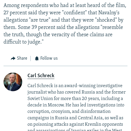
Among respondents who had at least heard of the film,
27 percent said they were "confident" that Navalny's
allegations "are true" and that they were "shocked" by
them. Some 39 percent said the allegations "resemble
the truth, though the veracity of these claims are
difficult to judge."
Share
Follow us
Carl Schreck
Carl Schreck is an award-winning investigative
journalist who has covered Russia and the former
Soviet Union for more than 20 years, including a
decade in Moscow. He has led investigations into
corruption, cronyism, and disinformation
campaigns in Russia and Central Asia, as well as
on poisoning attacks against Kremlin opponents
and assassinations of Iranian exiles in the West.