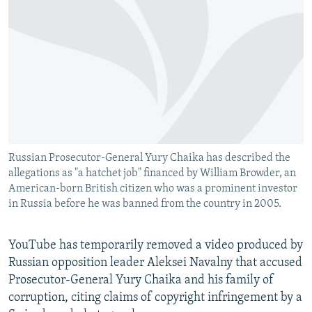
NEWSLETTERS
SERBIA
RFE/RL INVESTIGATES
PODCASTS
SCHEMES
WIDER EUROPE BY RIKARD JOZWIAK
SHARE TIPS SECURELY
SYSTEMA
THE RUNDOWN
MAJLIS
BYPASS BLOCKING
ABOUT RFE/RL
CONTACT US
Russian Prosecutor-General Yury Chaika has described the
allegations as "a hatchet job" financed by William Browder, an
Subscribe
American-born British citizen who was a prominent investor
in Russia before he was banned from the country in 2005.
FOLLOW US
YouTube has temporarily removed a video produced by
Russian opposition leader Aleksei Navalny that accused
Prosecutor-General Yury Chaika and his family of
corruption, citing claims of copyright infringement by a
All RFE/RL sites