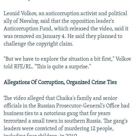
Leonid Volkov, an anticorruption activist and political
ally of Navalny, said that the opposition leader's
Anticorruption Fund, which released the video, said it
was removed on January 4. He said they planned to
challenge the copyright claim.
"But we have to explore the situation a bit first," Volkov
told RFE/RL. "This is quite a surprise."
Allegations Of Corruption, Organized Crime Ties
The video alleged that Chaika's family and senior
officials in the Russian Prosecutor-General's Office had
business ties to a notorious gang that for years
terrorized a small town in southern Russia. The gang's
leaders were convicted of murdering 12 people,