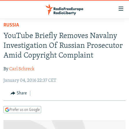
Accessibility
links
Skip
RUSSIA
to
TO READERS IN RUSSIA
YouTube Briefly Removes Navalny
main
RUSSIA PROGRAMMING
content
Investigation Of Russian Prosecutor
IRAN
Skip
RADIO SVOBODA
Amid Copyright Complaint
to
CENTRAL ASIA
CURRENT TIME
main
By
Carl Schreck
SOUTH ASIA
RADIO AZATLIQ
KAZAKHSTAN
Navigation
Skip
January 04, 2016 22:37 CET
CAUCASUS
MARSHO RADIO
KYRGYZSTAN
AFGHANISTAN
to
CENTRAL/SE EUROPE
TAJIKISTAN
PAKISTAN
ARMENIA
Share
Search
EAST EUROPE
TURKMENISTAN
AZERBAIJAN
BOSNIA
Prefer us on Google
VISUALS
UZBEKISTAN
GEORGIA
KOSOVO
BELARUS
INVESTIGATIONS
MOLDOVA
UKRAINE