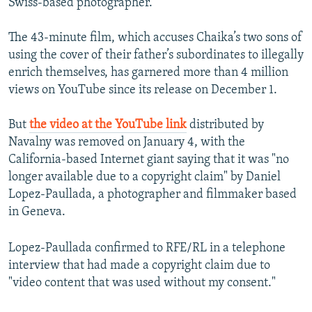
Swiss-based photographer.
The 43-minute film, which accuses Chaika’s two sons of
using the cover of their father’s subordinates to illegally
enrich themselves, has garnered more than 4 million
views on YouTube since its release on December 1.
But
the video at the YouTube link
distributed by
Navalny was removed on January 4, with the
California-based Internet giant saying that it was "no
longer available due to a copyright claim" by Daniel
Lopez-Paullada, a photographer and filmmaker based
in Geneva.
Lopez-Paullada confirmed to RFE/RL in a telephone
interview that had made a copyright claim due to
"video content that was used without my consent."