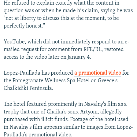
He refused to explain exactly what the content in
question was or when he made his claim, saying he was
"not at liberty to discuss this at the moment, to be
perfectly honest."
YouTube, which did not immediately respond to an e-
mailed request for comment from RFE/RL, restored
access to the video later on January 4.
Lopez-Paullada has produced
a promotional video
for
the Pomegranate Wellness Spa Hotel on Greece's
Chalkidiki Peninsula.
The hotel featured prominently in Navalny's film as a
trophy that one of Chaika's sons, Artyom, allegedly
purchased with illicit funds. Footage of the hotel used
in Navalny's film appears similar to images from Lopez-
Paullada's promotional video.