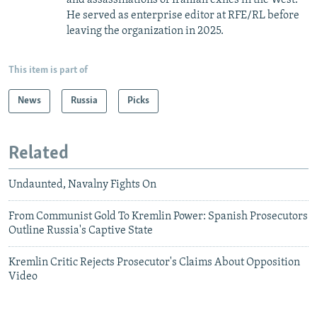
He served as enterprise editor at RFE/RL before
leaving the organization in 2025.
This item is part of
News
Russia
Picks
Related
Undaunted, Navalny Fights On
From Communist Gold To Kremlin Power: Spanish Prosecutors
Outline Russia's Captive State
Kremlin Critic Rejects Prosecutor's Claims About Opposition
Video