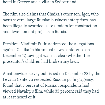
hotel in Greece and a villa in Switzerland.
The film also claims that Chaika's other son, Igor, who
owns several large Russian business enterprises, has
been illegally awarded state tenders for construction
and development projects in Russia.
President Vladimir Putin addressed the allegations
against Chaika in his annual news conference on
December 17, saying it was not clear whether the
prosecutor's children had broken any laws.
A nationwide survey published on December 23 by the
Levada Center, a respected Russian polling agency,
found that 5 percent of Russian respondents had
viewed Navalny's film, while 33 percent said they had
at least heard of it.