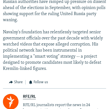
Russian authorities have ramped up pressure on dissent
360p
ahead of the elections in September, with opinion polls
480p
showing support for the ruling United Russia party
720p
waning.
1080p
Auto
240p
360p
480p
Navalny's foundation has relentlessly targeted senior
government officials over the past decade with widely
720p
1080p
watched videos that expose alleged corruption. His
political network has been instrumental in
implementing a "smart voting" strategy -- a project
designed to promote candidates most likely to defeat
Kremlin-linked figures.
Share
Follow us
RFE/RL
RFE/RL journalists report the news in 24