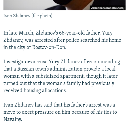
Ivan Zhdanov (file photo)
In late March, Zhdanov's 66-year-old father, Yury
Zhdanov, was arrested after police searched his home
in the city of Rostov-on-Don.
Investigators accuse Yury Zhdanov of recommending
that a Russian town’s administration provide a local
woman with a subsidized apartment, though it later
turned out that the woman's family had previously
received housing allocations.
Ivan Zhdanov has said that his father's arrest was a
move to exert pressure on him because of his ties to
Navalny.