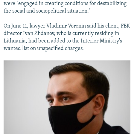
were "engaged in creating conditions for destabilizing
the social and sociopolitical situation."
On June 11, lawyer Vladimir Voronin said his client, FBK
director Ivan Zhdanov, who is currently residing in
Lithuania, had been added to the Interior Ministry's
wanted list on unspecified charges.