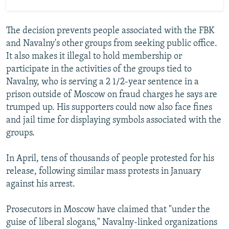
The decision prevents people associated with the FBK
and Navalny's other groups from seeking public office.
It also makes it illegal to hold membership or
participate in the activities of the groups tied to
Navalny, who is serving a 2 1/2-year sentence in a
prison outside of Moscow on fraud charges he says are
trumped up. His supporters could now also face fines
and jail time for displaying symbols associated with the
groups.
In April, tens of thousands of people protested for his
release, following similar mass protests in January
against his arrest.
Prosecutors in Moscow have claimed that "under the
guise of liberal slogans," Navalny-linked organizations