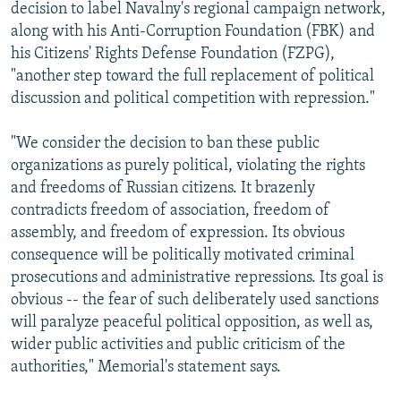
decision to label Navalny's regional campaign network,
along with his Anti-Corruption Foundation (FBK) and
his Citizens' Rights Defense Foundation (FZPG),
"another step toward the full replacement of political
discussion and political competition with repression."
"We consider the decision to ban these public
organizations as purely political, violating the rights
and freedoms of Russian citizens. It brazenly
contradicts freedom of association, freedom of
assembly, and freedom of expression. Its obvious
consequence will be politically motivated criminal
prosecutions and administrative repressions. Its goal is
obvious -- the fear of such deliberately used sanctions
will paralyze peaceful political opposition, as well as,
wider public activities and public criticism of the
authorities," Memorial's statement says.