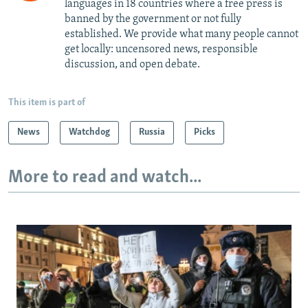
languages in 18 countries where a free press is
banned by the government or not fully
established. We provide what many people cannot
get locally: uncensored news, responsible
discussion, and open debate.
This item is part of
News
Watchdog
Russia
Picks
More to read and watch...