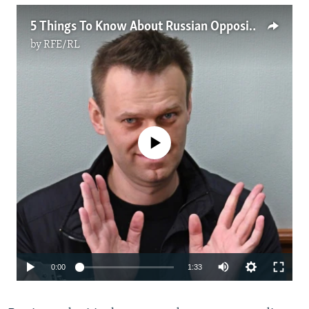
5 Things To Know About Russian Opposition Leader Aleksei Navalny
by
RFE/RL
No media source currently available
Auto
0:00
1:33
240p