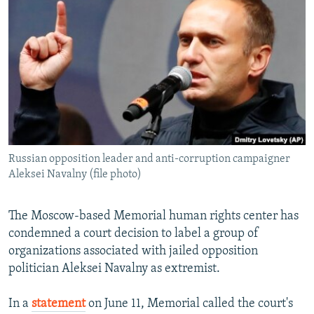
NEWSLETTERS
SERBIA
RFE/RL INVESTIGATES
PODCASTS
SCHEMES
WIDER EUROPE BY RIKARD JOZWIAK
SHARE TIPS SECURELY
SYSTEMA
THE RUNDOWN
MAJLIS
BYPASS BLOCKING
ABOUT RFE/RL
CONTACT US
Russian opposition leader and anti-corruption campaigner
Aleksei Navalny (file photo)
Subscribe
FOLLOW US
The Moscow-based Memorial human rights center has
condemned a court decision to label a group of
organizations associated with jailed opposition
politician Aleksei Navalny as extremist.
In a
statement
on June 11, Memorial called the court's
All RFE/RL sites