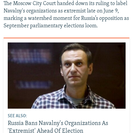
The Moscow City Court handed down its ruling to label
Navalny's organizations as extremist late on June 9,
marking a watershed moment for Russia’s opposition as
September parliamentary elections loom.
SEE ALSO:
Russia Bans Navalny's Organizations As
'Extremist' Ahead Of Election