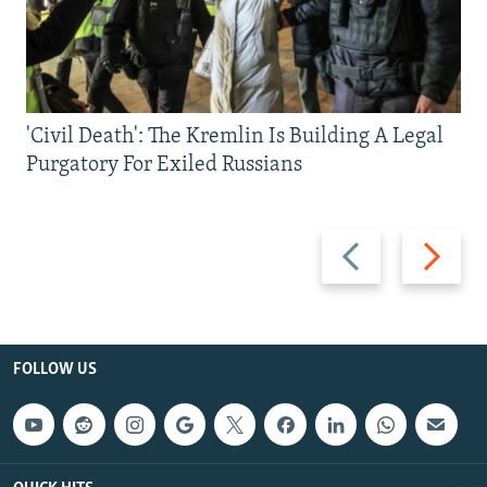
'Civil Death': The Kremlin Is Building A Legal
Purgatory For Exiled Russians
Previous
Next
slide
slide
FOLLOW US