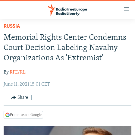
Accessibility
links
Skip
RUSSIA
to
TO READERS IN RUSSIA
Memorial Rights Center Condemns
main
RUSSIA PROGRAMMING
content
Court Decision Labeling Navalny
IRAN
Skip
RADIO SVOBODA
Organizations As 'Extremist'
to
CENTRAL ASIA
CURRENT TIME
main
By
RFE/RL
SOUTH ASIA
RADIO AZATLIQ
KAZAKHSTAN
Navigation
Skip
June 11, 2021 15:01 CET
CAUCASUS
MARSHO RADIO
KYRGYZSTAN
AFGHANISTAN
to
CENTRAL/SE EUROPE
TAJIKISTAN
PAKISTAN
ARMENIA
Share
Search
EAST EUROPE
TURKMENISTAN
AZERBAIJAN
BOSNIA
Prefer us on Google
VISUALS
UZBEKISTAN
GEORGIA
KOSOVO
BELARUS
INVESTIGATIONS
MOLDOVA
UKRAINE