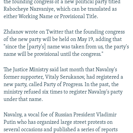
the founding congress of a new political party titled
Rabocheye Nazvaniye, which can be translated as
either Working Name or Provisional Title.
Zhdanov wrote on Twitter that the founding congress
of the new party will be held on May 19, adding that
"since the [party's] name was taken from us, the party's
name will be provisional until the congress."
The Justice Ministry said last month that Navalny's
former supporter, Vitaly Serukanov, had registered a
new party, called Party of Progress. In the past, the
ministry refused six times to register Navalny's party
under that name.
Navalny, a vocal foe of Russian President Vladimir
Putin who has organized large street protests on
several occasions and published a series of reports