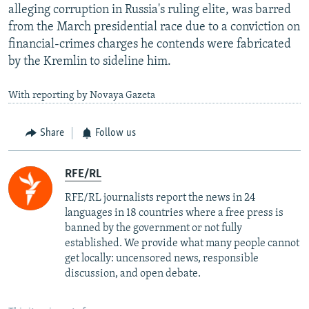
alleging corruption in Russia's ruling elite, was barred
from the March presidential race due to a conviction on
financial-crimes charges he contends were fabricated
by the Kremlin to sideline him.
With reporting by Novaya Gazeta
Share
Follow us
RFE/RL
RFE/RL journalists report the news in 24
languages in 18 countries where a free press is
banned by the government or not fully
established. We provide what many people cannot
get locally: uncensored news, responsible
discussion, and open debate.