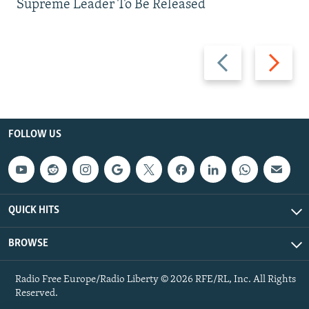
Supreme Leader To Be Released
Previous
Next
slide
slide
FOLLOW US
QUICK HITS
BROWSE
Radio Free Europe/Radio Liberty © 2026 RFE/RL, Inc. All Rights
Reserved.