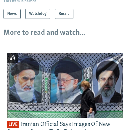
This item is part of
News
Watchdog
Russia
More to read and watch...
Iranian Official Says Images Of New
LIVE