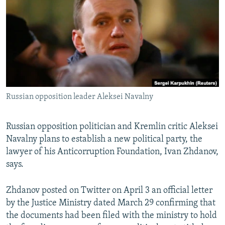
SHARE TIPS SECURELY
SYSTEMA
THE RUNDOWN
MAJLIS
BYPASS BLOCKING
ABOUT RFE/RL
CONTACT US
Subscribe
Russian opposition leader Aleksei Navalny
FOLLOW US
Russian opposition politician and Kremlin critic Aleksei
Navalny plans to establish a new political party, the
lawyer of his Anticorruption Foundation, Ivan Zhdanov,
says.
Zhdanov posted on Twitter on April 3 an official letter
All RFE/RL sites
by the Justice Ministry dated March 29 confirming that
the documents had been filed with the ministry to hold