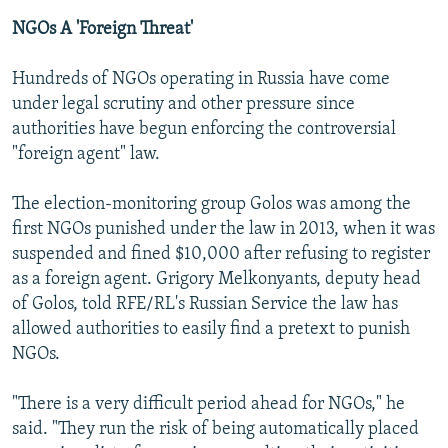
NGOs A 'Foreign Threat'
Hundreds of NGOs operating in Russia have come
under legal scrutiny and other pressure since
authorities have begun enforcing the controversial
"foreign agent" law.
The election-monitoring group Golos was among the
first NGOs punished under the law in 2013, when it was
suspended and fined $10,000 after refusing to register
as a foreign agent. Grigory Melkonyants, deputy head
of Golos, told RFE/RL's Russian Service the law has
allowed authorities to easily find a pretext to punish
NGOs.
"There is a very difficult period ahead for NGOs," he
said. "They run the risk of being automatically placed