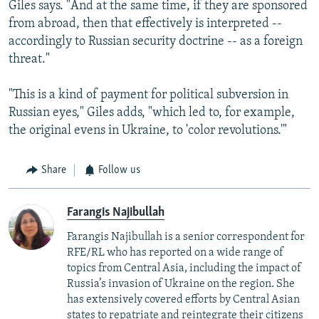
Giles says. "And at the same time, if they are sponsored
from abroad, then that effectively is interpreted --
accordingly to Russian security doctrine -- as a foreign
threat."
"This is a kind of payment for political subversion in
Russian eyes," Giles adds, "which led to, for example,
the original evens in Ukraine, to 'color revolutions.'"
Share
Follow us
Farangis Najibullah
Farangis Najibullah is a senior correspondent for
RFE/RL who has reported on a wide range of
topics from Central Asia, including the impact of
Russia’s invasion of Ukraine on the region. She
has extensively covered efforts by Central Asian
states to repatriate and reintegrate their citizens