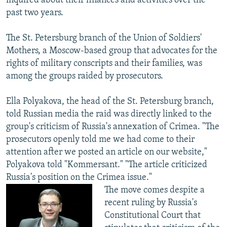
inquired about their finances and activities over the
past two years.
The St. Petersburg branch of the Union of Soldiers'
Mothers, a Moscow-based group that advocates for the
rights of military conscripts and their families, was
among the groups raided by prosecutors.
Ella Polyakova, the head of the St. Petersburg branch,
told Russian media the raid was directly linked to the
group's criticism of Russia's annexation of Crimea. "The
prosecutors openly told me we had come to their
attention after we posted an article on our website,"
Polyakova told "Kommersant." "The article criticized
Russia's position on the Crimea issue."
The move comes despite a
recent ruling by Russia's
Constitutional Court that