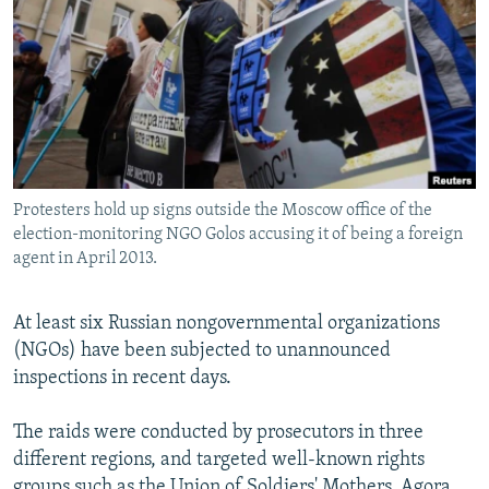
NEWSLETTERS
SERBIA
RFE/RL INVESTIGATES
PODCASTS
SCHEMES
WIDER EUROPE BY RIKARD JOZWIAK
SHARE TIPS SECURELY
SYSTEMA
THE RUNDOWN
MAJLIS
BYPASS BLOCKING
ABOUT RFE/RL
Protesters hold up signs outside the Moscow office of the
CONTACT US
election-monitoring NGO Golos accusing it of being a foreign
agent in April 2013.
Subscribe
At least six Russian nongovernmental organizations
FOLLOW US
(NGOs) have been subjected to unannounced
inspections in recent days.
The raids were conducted by prosecutors in three
different regions, and targeted well-known rights
All RFE/RL sites
groups such as the Union of Soldiers' Mothers, Agora,