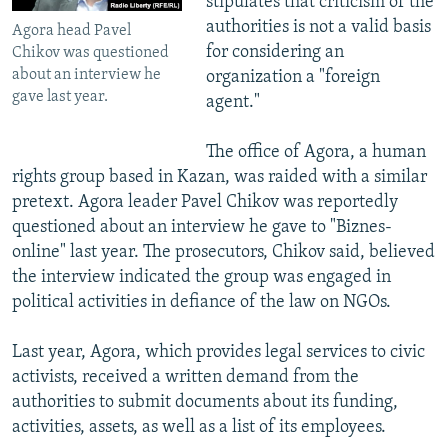
stipulates that criticism of the
authorities is not a valid basis
Agora head Pavel
for considering an
Chikov was questioned
about an interview he
organization a "foreign
gave last year.
agent."
The office of Agora, a human
rights group based in Kazan, was raided with a similar
pretext. Agora leader Pavel Chikov was reportedly
questioned about an interview he gave to "Biznes-
online" last year. The prosecutors, Chikov said, believed
the interview indicated the group was engaged in
political activities in defiance of the law on NGOs.
Last year, Agora, which provides legal services to civic
activists, received a written demand from the
authorities to submit documents about its funding,
activities, assets, as well as a list of its employees.