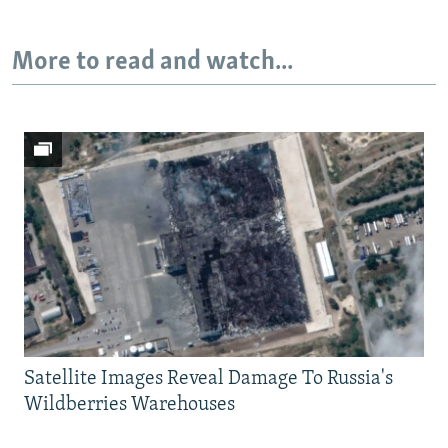
More to read and watch...
Satellite Images Reveal Damage To Russia's
Wildberries Warehouses