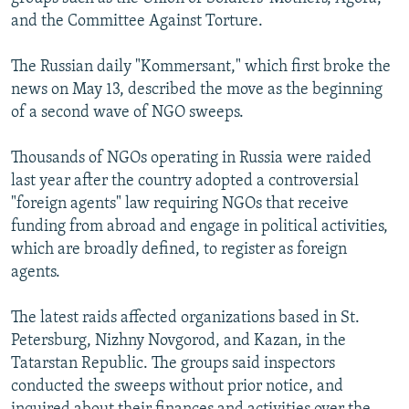
and the Committee Against Torture.
The Russian daily "Kommersant," which first broke the
news on May 13, described the move as the beginning
of a second wave of NGO sweeps.
Thousands of NGOs operating in Russia were raided
last year after the country adopted a controversial
"foreign agents" law requiring NGOs that receive
funding from abroad and engage in political activities,
which are broadly defined, to register as foreign
agents.
The latest raids affected organizations based in St.
Petersburg, Nizhny Novgorod, and Kazan, in the
Tatarstan Republic. The groups said inspectors
conducted the sweeps without prior notice, and