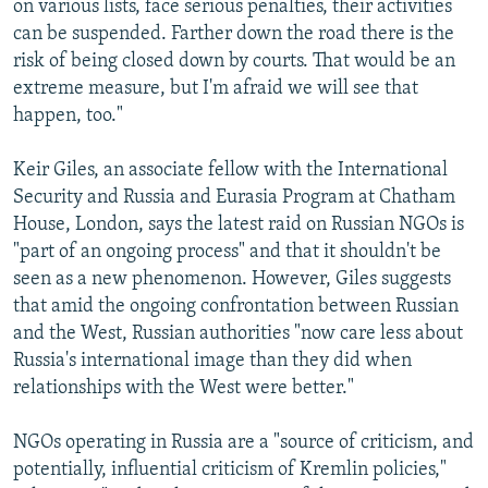
on various lists, face serious penalties, their activities
can be suspended. Farther down the road there is the
risk of being closed down by courts. That would be an
extreme measure, but I'm afraid we will see that
happen, too."
Keir Giles, an associate fellow with the International
Security and Russia and Eurasia Program at Chatham
House, London, says the latest raid on Russian NGOs is
"part of an ongoing process" and that it shouldn't be
seen as a new phenomenon. However, Giles suggests
that amid the ongoing confrontation between Russian
and the West, Russian authorities "now care less about
Russia's international image than they did when
relationships with the West were better."
NGOs operating in Russia are a "source of criticism, and
potentially, influential criticism of Kremlin policies,"