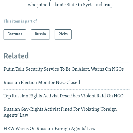
who joined Islamic State in Syria and Iraq.
This item is part of
Features
Russia
Picks
Related
Putin Tells Security Service To Be On Alert, Warns On NGOs
Russian Election Monitor NGO Closed
Top Russian Rights Activist Describes Violent Raid On NGO
Russian Gay-Rights Activist Fined For Violating 'Foreign
Agents' Law
HRW Warns On Russian 'Foreign Agents' Law