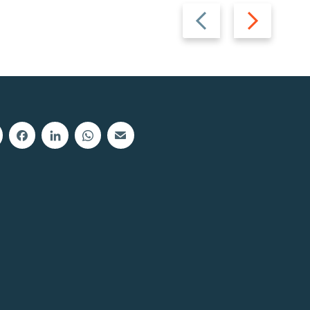
Previous
Next
slide
slide