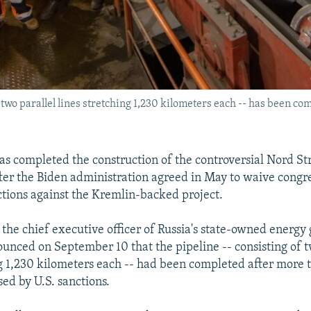
 two parallel lines stretching 1,230 kilometers each -- has been co
 has completed the construction of the controversial Nord S
fter the Biden administration agreed in May to waive congr
ions against the Kremlin-backed project.
 the chief executive officer of Russia's state-owned energy 
nced on September 10 that the pipeline -- consisting of t
ng 1,230 kilometers each -- had been completed after more 
sed by U.S. sanctions.