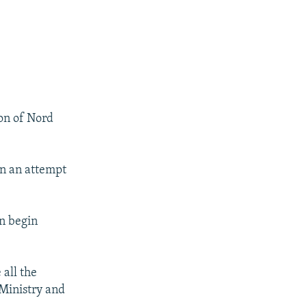
ion of Nord
in an attempt
px
px
width
height
an begin
 all the
Ministry and