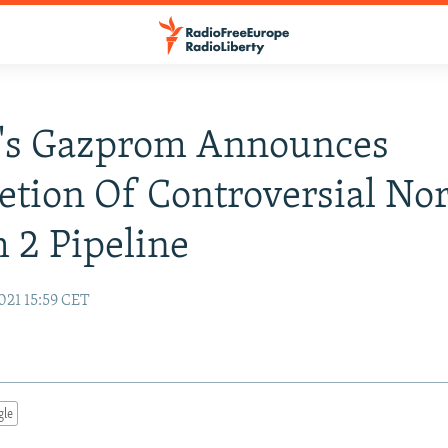
a's Gazprom Announces
tion Of Controversial No
 2 Pipeline
021 15:59 CET
gle