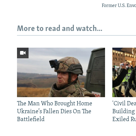
Former U.S. Env
More to read and watch...
The Man Who Brought Home
'Civil De
Ukraine’s Fallen Dies On The
Building
Battlefield
Exiled R