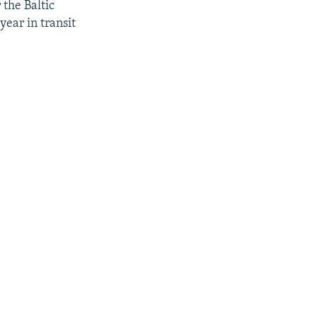
the Baltic
year in transit