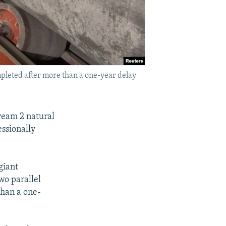
mpleted after more than a one-year delay
tream 2 natural
essionally
giant
wo parallel
than a one-