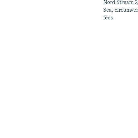
Nord Stream 2 
Sea, circumven
fees.