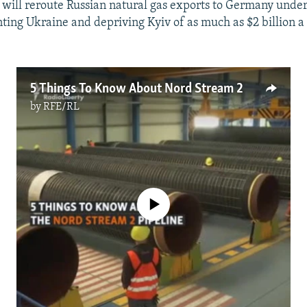
will reroute Russian natural gas exports to Germany under 
ting Ukraine and depriving Kyiv of as much as $2 billion a 
5 Things To Know About Nord Stream 2
by
RFE/RL
No media source currently available