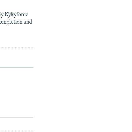
iy Nykyforov
 completion and