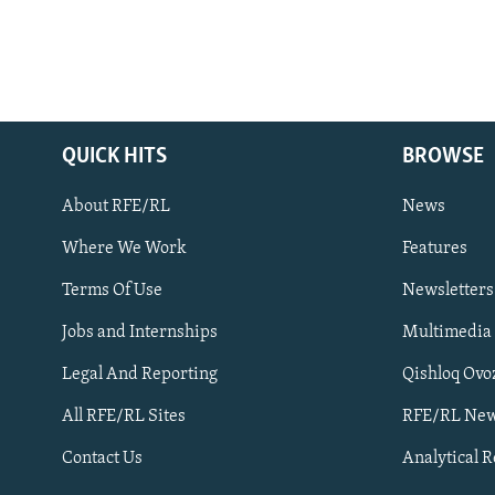
QUICK HITS
BROWSE
About RFE/RL
News
Where We Work
Features
Subscribe
Terms Of Use
Newsletters
Jobs and Internships
Multimedia
FOLLOW US
Legal And Reporting
Qishloq Ovo
All RFE/RL Sites
RFE/RL New
Contact Us
Analytical 
All RFE/RL sites