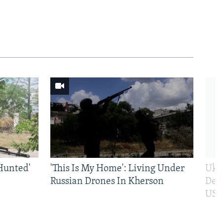
Hunted'
'This Is My Home': Living Under
Ukr
Russian Drones In Kherson
Def
US 