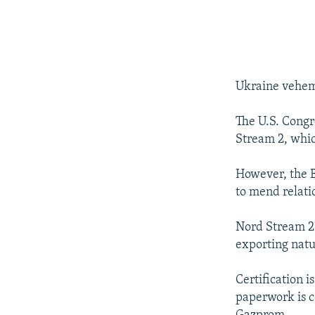
Ukraine veheme
The U.S. Congr
Stream 2, whic
However, the B
to mend relati
Nord Stream 2 s
exporting natu
Certification i
paperwork is 