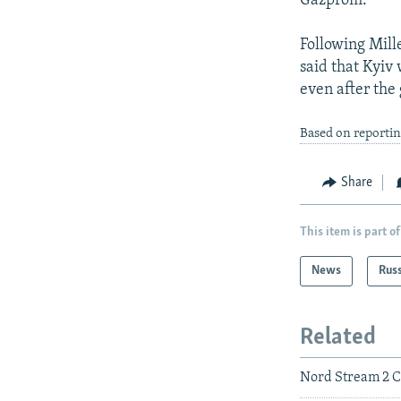
Gazprom.
Following Mill
said that Kyiv
even after the 
Based on reportin
Share
This item is part of
News
Rus
Related
Nord Stream 2 C