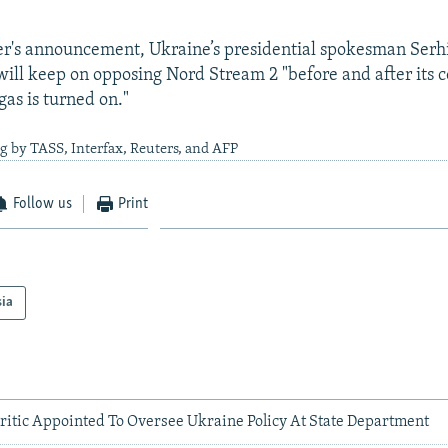
er's announcement, Ukraine’s presidential spokesman Serh
 will keep on opposing Nord Stream 2 "before and after its
gas is turned on."
g by TASS, Interfax, Reuters, and AFP
Follow us
Print
sia
ritic Appointed To Oversee Ukraine Policy At State Department