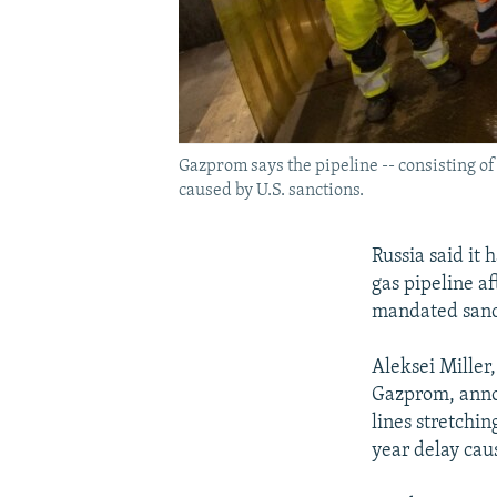
Gazprom says the pipeline -- consisting of
caused by U.S. sanctions.
Russia said it
gas pipeline a
mandated sanct
Aleksei Miller,
Gazprom, annou
lines stretchi
year delay cau