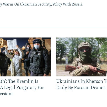
oy Warns On Ukrainian Security, Policy With Russia
ath': The Kremlin Is
Ukrainians In Kherson '
 A Legal Purgatory For
Daily By Russian Drones
ussians