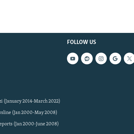
FOLLOW US
zi (January 2014-March 2022)
sline (Jan 2000-May 2008)
Reports (Jan 2000-June 2008)