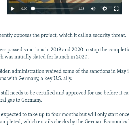
Auto
0:00
1:13
240p
360p
ntly opposes the project, which it calls a security threat.
480p
720p
ess passed sanctions in 2019 and 2020 to stop the complet
h was initially slated for launch in 2020.
1080p
Auto
240p
360p
480p
iden administration waived some of the sanctions in May 
720p
1080p
ons with Germany, a key U.S. ally.
till needs to be certified and approved for use before it c
ral gas to Germany.
s expected to take up to four months but will only start once
completed, which entails checks by the German Economics 