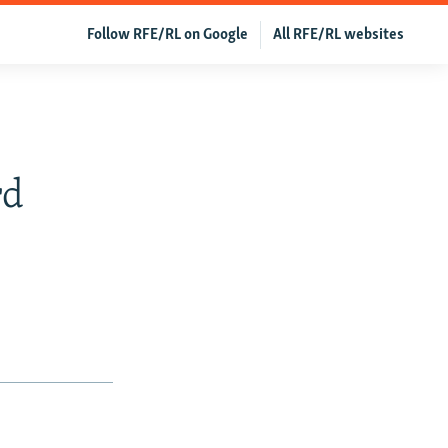
Follow RFE/RL on Google
All RFE/RL websites
rd