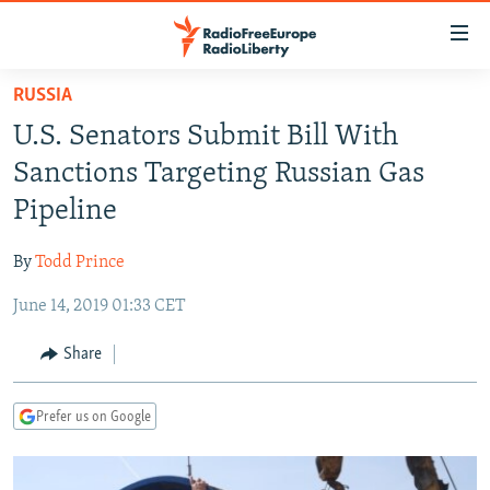
Accessibility
links
Skip
RUSSIA
to
TO READERS IN RUSSIA
U.S. Senators Submit Bill With
main
RUSSIA PROGRAMMING
content
Sanctions Targeting Russian Gas
IRAN
Skip
RADIO SVOBODA
Pipeline
to
CENTRAL ASIA
CURRENT TIME
main
By
Todd Prince
SOUTH ASIA
RADIO AZATLIQ
KAZAKHSTAN
Navigation
Skip
June 14, 2019 01:33 CET
CAUCASUS
MARSHO RADIO
KYRGYZSTAN
AFGHANISTAN
to
CENTRAL/SE EUROPE
TAJIKISTAN
PAKISTAN
ARMENIA
Share
Search
EAST EUROPE
TURKMENISTAN
AZERBAIJAN
BOSNIA
Prefer us on Google
VISUALS
UZBEKISTAN
GEORGIA
KOSOVO
BELARUS
INVESTIGATIONS
MOLDOVA
UKRAINE