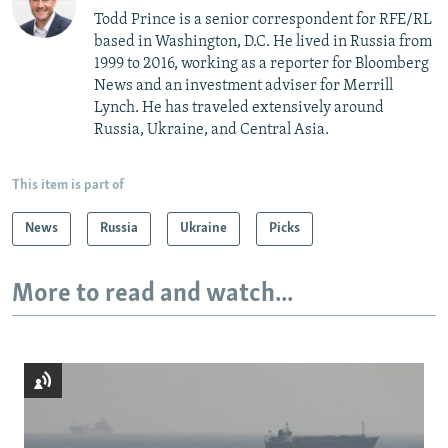
Todd Prince is a senior correspondent for RFE/RL
based in Washington, D.C. He lived in Russia from
1999 to 2016, working as a reporter for Bloomberg
News and an investment adviser for Merrill
Lynch. He has traveled extensively around
Russia, Ukraine, and Central Asia.
This item is part of
News
Russia
Ukraine
Picks
More to read and watch...