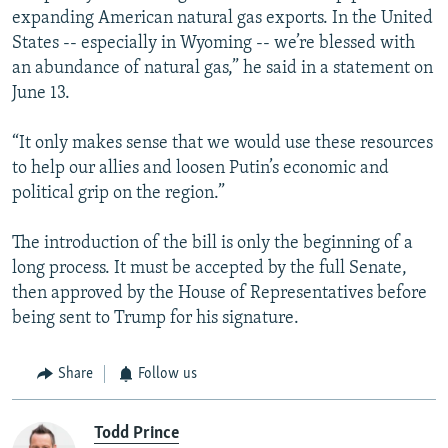
expanding American natural gas exports. In the United
States -- especially in Wyoming -- we’re blessed with
an abundance of natural gas,” he said in a statement on
June 13.
“It only makes sense that we would use these resources
to help our allies and loosen Putin’s economic and
political grip on the region.”
The introduction of the bill is only the beginning of a
long process. It must be accepted by the full Senate,
then approved by the House of Representatives before
being sent to Trump for his signature.
Share
Follow us
Todd Prince