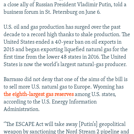
a close ally of Russian President Vladimir Putin, told a
business forum in St. Petersburg on June 6.
U.S. oil and gas production has surged over the past
decade to a record high thanks to shale production. The
United States ended a 40-year ban on oil exports in
2015 and began exporting liquefied natural gas for the
first time from the lower 48 states in 2016. The United
States is now the world’s largest natural-gas producer.
Barrasso did not deny that one of the aims of the bill is
to sell more U.S. natural gas to Europe. Wyoming has
the eighth-largest gas reserves
among U.S. states,
according to the U.S. Energy Information
Administration.
‘’The ESCAPE Act will take away [Putin’s] geopolitical
weapon by sanctioning the Nord Stream 2 pipeline and