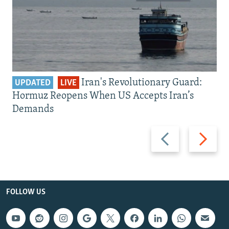
Iran's Revolutionary Guard:
UPDATED
LIVE
Hormuz Reopens When US Accepts Iran’s
Demands
Previous
Next
slide
slide
FOLLOW US