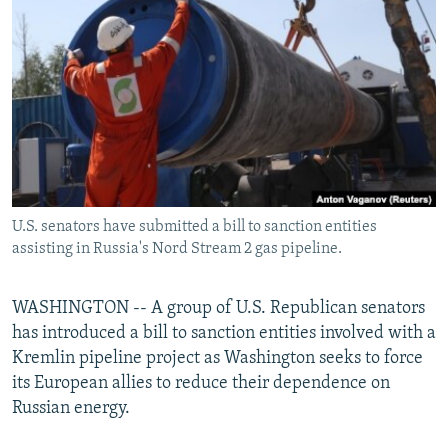
NEWSLETTERS
SERBIA
RFE/RL INVESTIGATES
PODCASTS
SCHEMES
WIDER EUROPE BY RIKARD JOZWIAK
SHARE TIPS SECURELY
SYSTEMA
THE RUNDOWN
MAJLIS
BYPASS BLOCKING
ABOUT RFE/RL
CONTACT US
U.S. senators have submitted a bill to sanction entities
assisting in Russia's Nord Stream 2 gas pipeline.
Subscribe
FOLLOW US
WASHINGTON -- A group of U.S. Republican senators
has introduced a bill to sanction entities involved with a
Kremlin pipeline project as Washington seeks to force
its European allies to reduce their dependence on
Russian energy.
All RFE/RL sites