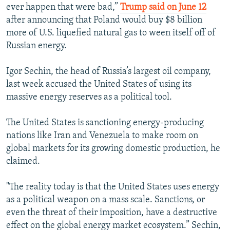
ever happen that were bad,”
Trump said on June 12
after announcing that Poland would buy $8 billion
more of U.S. liquefied natural gas to ween itself off of
Russian energy.
Igor Sechin, the head of Russia’s largest oil company,
last week accused the United States of using its
massive energy reserves as a political tool.
The United States is sanctioning energy-producing
nations like Iran and Venezuela to make room on
global markets for its growing domestic production, he
claimed.
"The reality today is that the United States uses energy
as a political weapon on a mass scale. Sanctions, or
even the threat of their imposition, have a destructive
effect on the global energy market ecosystem.” Sechin,