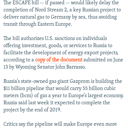
The ESCAPE bill -- if passed -- would likely delay the
completion of Nord Stream 2, a key Russian project to
deliver natural gas to Germany by sea, thus avoiding
transit through Eastern Europe.
The bill authorizes U.S. sanctions on individuals
offering investment, goods, or services to Russia to
facilitate the development of energy export projects,
according to a
copy of the document
submitted on June
13 by Wyoming Senator John Barrasso.
Russia’s state-owned gas giant Gazprom is building the
$11 billion pipeline that would carry 55 billion cubic
meters (bcm) of gas a year to Europe’s largest economy.
Russia said last week it expected to complete the
project by the end of 2019.
Critics say the pipeline will make Europe even more