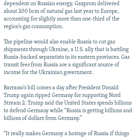
dependent on Russian energy. Gazprom delivered
about 200 bcm of natural gas last year to Europe,
accounting for slightly more than one-third of the
region’s gas consumption.
The pipeline would also enable Russia to cut gas
shipments through Ukraine, a U.S. ally that is battling
Russia-backed separatists in its eastern provinces. Gas
transit fees from Russia are a significant source of
income for the Ukrainian government.
Barrasso’s bill comes a day after President Donald
Trump again ripped Germany for supporting Nord
Stream 2. Trump said the United States spends billions
to defend Germany while “Russia is getting billions and
billions of dollars from Germany.”
“It really makes Germany a hostage of Russia if things