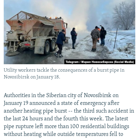
NEWSLETTERS
SERBIA
RFE/RL INVESTIGATES
PODCASTS
SCHEMES
WIDER EUROPE BY RIKARD JOZWIAK
SHARE TIPS SECURELY
SYSTEMA
THE RUNDOWN
MAJLIS
BYPASS BLOCKING
ABOUT RFE/RL
CONTACT US
Utility workers tackle the consequences of a burst pipe in
Novosibirsk on January 18.
Subscribe
FOLLOW US
Authorities in the Siberian city of Novosibirsk on
January 19 announced a state of emergency after
another heating pipe burst -- the third such accident in
the last 24 hours and the fourth this week. The latest
pipe rupture left more than 100 residential buildings
without heating while outside temperatures fell to
All RFE/RL sites