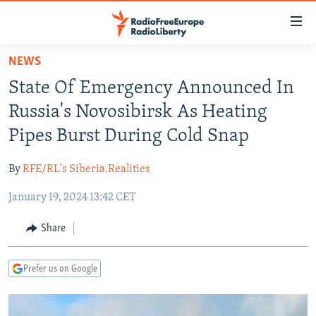
Accessibility
links
Skip
NEWS
to
TO READERS IN RUSSIA
State Of Emergency Announced In
main
RUSSIA PROGRAMMING
content
Russia's Novosibirsk As Heating
IRAN
Skip
RADIO SVOBODA
Pipes Burst During Cold Snap
to
CENTRAL ASIA
CURRENT TIME
main
By
RFE/RL's Siberia.Realities
SOUTH ASIA
RADIO AZATLIQ
KAZAKHSTAN
Navigation
Skip
January 19, 2024 13:42 CET
CAUCASUS
MARSHO RADIO
KYRGYZSTAN
AFGHANISTAN
to
CENTRAL/SE EUROPE
TAJIKISTAN
PAKISTAN
ARMENIA
Share
Search
EAST EUROPE
TURKMENISTAN
AZERBAIJAN
BOSNIA
Prefer us on Google
VISUALS
UZBEKISTAN
GEORGIA
KOSOVO
BELARUS
INVESTIGATIONS
MOLDOVA
UKRAINE