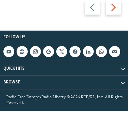
Previous
Next
slide
slide
FOLLOW US
QUICK HITS
BROWSE
Radio Free Europe/Radio Liberty © 2026 RFE/RL, Inc. All Rights
Reserved.