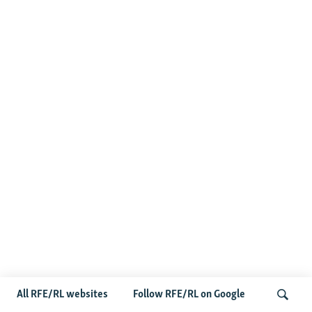
All RFE/RL websites
Follow RFE/RL on Google