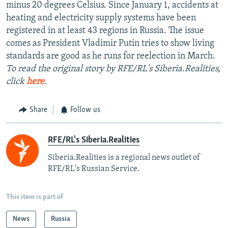
minus 20 degrees Celsius. Since January 1, accidents at
heating and electricity supply systems have been
registered in at least 43 regions in Russia. The issue
comes as President Vladimir Putin tries to show living
standards are good as he runs for reelection in March.
To read the original story by RFE/RL's Siberia.Realities,
click
here
.
Share
Follow us
RFE/RL's Siberia.Realities
Siberia.Realities is a regional news outlet of
RFE/RL's Russian Service.
This item is part of
News
Russia