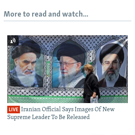
More to read and watch...
Iranian Official Says Images Of New
LIVE
Supreme Leader To Be Released