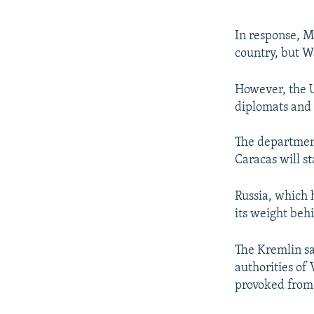
In response, Ma
country, but Wa
However, the U
diplomats and 
The department
Caracas will s
Russia, which 
its weight beh
The Kremlin sa
authorities of 
provoked from 