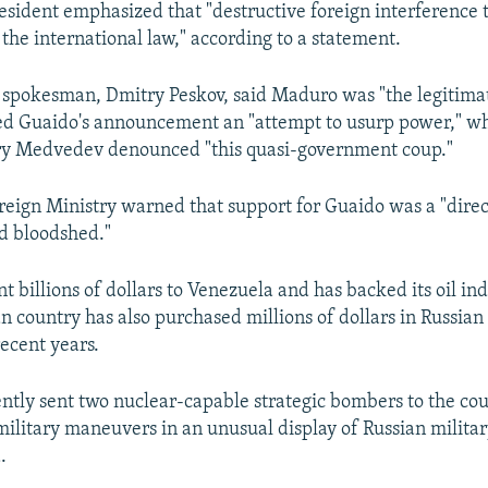
esident emphasized that "destructive foreign interference
the international law," according to a statement.
's spokesman, Dmitry Peskov, said Maduro was "the legitima
led Guaido's announcement an "attempt to usurp power," w
ry Medvedev denounced "this quasi-government coup."
reign Ministry warned that support for Guaido was a "direc
d bloodshed."
 billions of dollars to Venezuela and has backed its oil ind
 country has also purchased millions of dollars in Russian 
ecent years.
ently sent two nuclear-capable strategic bombers to the cou
military maneuvers in an unusual display of Russian militar
.