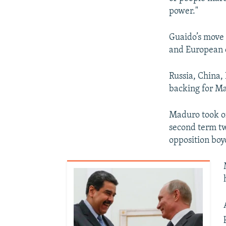
power."
Guaido’s move 
and European 
Russia, China,
backing for M
Maduro took of
second term tw
opposition boy