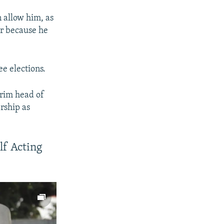
n allow him, as
er because he
e elections.
erim head of
rship as
lf Acting