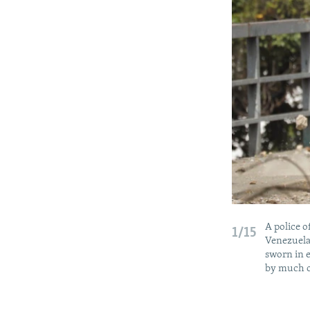
A police o
1/15
Venezuela
sworn in e
by much o