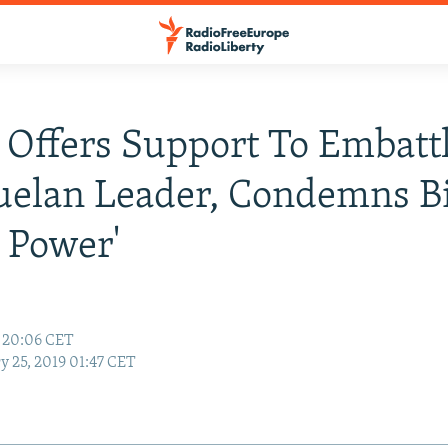
 Offers Support To Embatt
elan Leader, Condemns B
 Power'
9 20:06 CET
y 25, 2019 01:47 CET