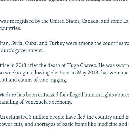
was recognized by the United States, Canada, and some L
countries.
 Iran, Syria, Cuba, and Turkey were among the countries vo
aduro's government.
fice in 2013 after the death of Hugo Chavez. He was sworn 
o weeks ago following elections in May 2018 that were ma
cott and claims of vote-rigging.
Maduro has been criticized for alleged human rights abuses
handling of Venezuela's economy.
An estimated 3 million people have fled the country amid h
power cuts, and shortages of basic items like medicine and 