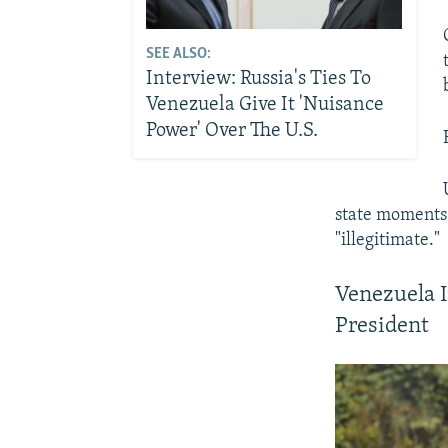
SEE ALSO:
Interview: Russia's Ties To
Venezuela Give It 'Nuisance
Power' Over The U.S.
state moments 
"illegitimate."
Venezuela I
President