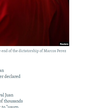
 end of the dictatorship of Marcos Perez
lan
der declared
al Juan
 of thousands
 to "usurp