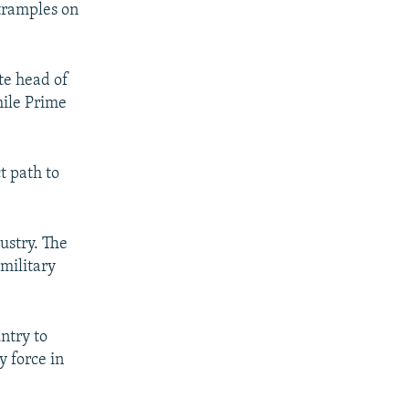
 tramples on
te head of
hile Prime
t path to
ustry. The
military
ntry to
y force in