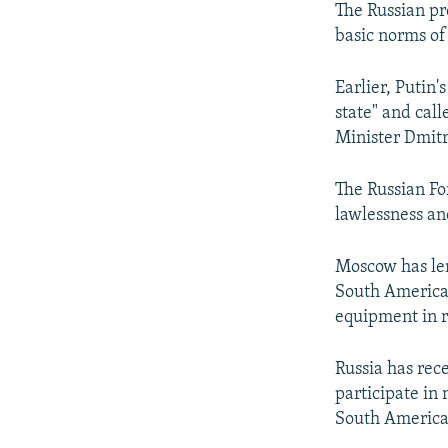
The Russian pr
basic norms of 
Earlier, Putin
state" and cal
Minister Dmit
The Russian Fo
lawlessness an
Moscow has lent
South American
equipment in r
Russia has rec
participate in 
South America