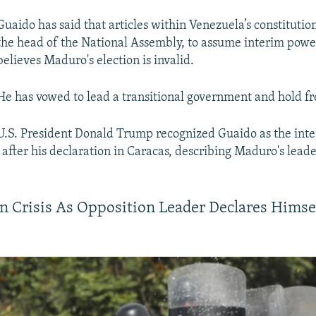
Guaido has said that articles within Venezuela’s constitutio
the head of the National Assembly, to assume interim pow
believes Maduro's election is invalid.
He has vowed to lead a transitional government and hold fre
U.S. President Donald Trump recognized Guaido as the int
after his declaration in Caracas, describing Maduro's leade
n Crisis As Opposition Leader Declares Himse