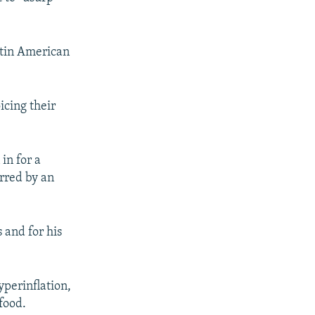
atin American
icing their
in for a
rred by an
 and for his
yperinflation,
food.