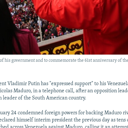
 of his government and to commemorate the 61st anniversary of the
ent Vladimir Putin has "expressed support" to his Venezue
icolas Maduro, in a telephone call, after an opposition lea
m leader of the South American country.
uary 24 condemned foreign powers for backing Maduro riv
clared himself interim president the previous day as tens
hed across Venezuela against Maduro, calling it an attempt