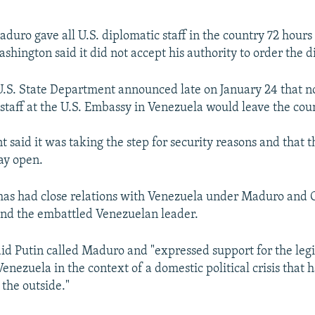
duro gave all U.S. diplomatic staff in the country 72 hours 
shington said it did not accept his authority to order the d
.S. State Department announced late on January 24 that n
staff at the U.S. Embassy in Venezuela would leave the cou
 said it was taking the step for security reasons and that 
tay open.
has had close relations with Venezuela under Maduro and 
ind the embattled Venezuelan leader.
id Putin called Maduro and "expressed support for the leg
Venezuela in the context of a domestic political crisis that 
the outside."