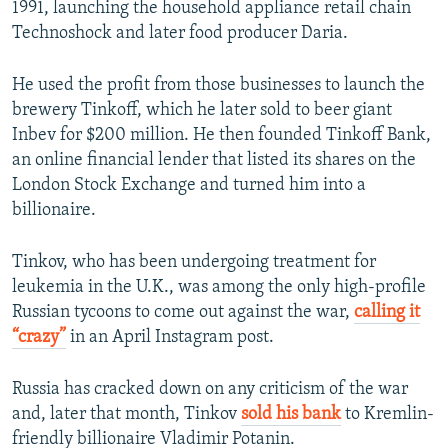
1991, launching the household appliance retail chain
Technoshock and later food producer Daria.
He used the profit from those businesses to launch the
brewery Tinkoff, which he later sold to beer giant
Inbev for $200 million. He then founded Tinkoff Bank,
an online financial lender that listed its shares on the
London Stock Exchange and turned him into a
billionaire.
Tinkov, who has been undergoing treatment for
leukemia in the U.K., was among the only high-profile
Russian tycoons to come out against the war,
calling it
“crazy”
in an April Instagram post.
Russia has cracked down on any criticism of the war
and, later that month, Tinkov
sold his bank
to Kremlin-
friendly billionaire Vladimir Potanin.