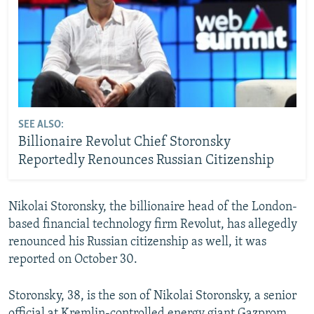
SEE ALSO:
Billionaire Revolut Chief Storonsky
Reportedly Renounces Russian Citizenship
Nikolai Storonsky, the billionaire head of the London-
based financial technology firm Revolut, has allegedly
renounced his Russian citizenship as well, it was
reported on October 30.
Storonsky, 38, is the son of Nikolai Storonsky, a senior
official at Kremlin-controlled energy giant Gazprom,