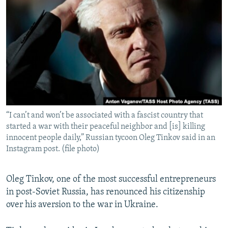
NEWSLETTERS
SERBIA
RFE/RL INVESTIGATES
PODCASTS
SCHEMES
WIDER EUROPE BY RIKARD JOZWIAK
SHARE TIPS SECURELY
SYSTEMA
THE RUNDOWN
MAJLIS
BYPASS BLOCKING
ABOUT RFE/RL
CONTACT US
“I can’t and won’t be associated with a fascist country that
started a war with their peaceful neighbor and [is] killing
Subscribe
innocent people daily,” Russian tycoon Oleg Tinkov said in an
Instagram post. (file photo)
FOLLOW US
Oleg Tinkov, one of the most successful entrepreneurs
in post-Soviet Russia, has renounced his citizenship
over his aversion to the war in Ukraine.
All RFE/RL sites