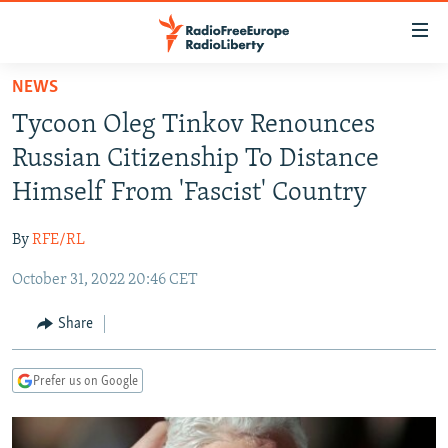
Accessibility
links
Skip
NEWS
to
TO READERS IN RUSSIA
Tycoon Oleg Tinkov Renounces
main
RUSSIA PROGRAMMING
content
Russian Citizenship To Distance
IRAN
Skip
RADIO SVOBODA
Himself From 'Fascist' Country
to
CENTRAL ASIA
CURRENT TIME
main
By
RFE/RL
SOUTH ASIA
RADIO AZATLIQ
KAZAKHSTAN
Navigation
Skip
October 31, 2022 20:46 CET
CAUCASUS
MARSHO RADIO
KYRGYZSTAN
AFGHANISTAN
to
CENTRAL/SE EUROPE
TAJIKISTAN
PAKISTAN
ARMENIA
Share
Search
EAST EUROPE
TURKMENISTAN
AZERBAIJAN
BOSNIA
Prefer us on Google
VISUALS
UZBEKISTAN
GEORGIA
KOSOVO
BELARUS
INVESTIGATIONS
MOLDOVA
UKRAINE