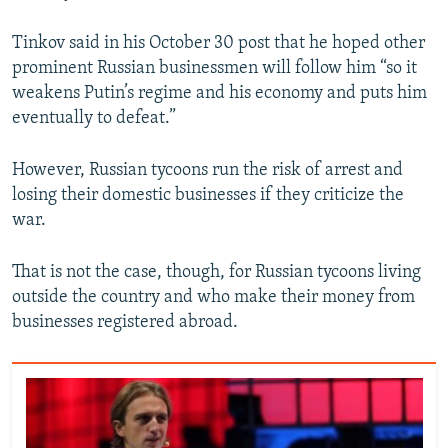
Tinkov said in his October 30 post that he hoped other
prominent Russian businessmen will follow him “so it
weakens Putin’s regime and his economy and puts him
eventually to defeat.”
However, Russian tycoons run the risk of arrest and
losing their domestic businesses if they criticize the
war.
That is not the case, though, for Russian tycoons living
outside the country and who make their money from
businesses registered abroad.