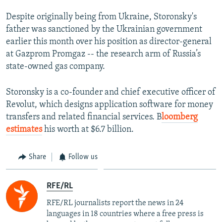
Despite originally being from Ukraine, Storonsky's
father was sanctioned by the Ukrainian government
earlier this month over his position as director-general
at Gazprom Promgaz -- the research arm of Russia’s
state-owned gas company.
Storonsky is a co-founder and chief executive officer of
Revolut, which designs application software for money
transfers and related financial services. B
loomberg
estimates
his worth at $6.7 billion.
Share
Follow us
RFE/RL
RFE/RL journalists report the news in 24
languages in 18 countries where a free press is