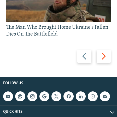
The Man Who Brought Home Ukraine’s Fallen
Dies On The Battlefield
Previous
Next
slide
slide
FOLLOW US
QUICK HITS