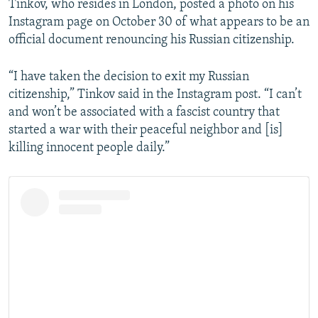
Tinkov, who resides in London, posted a photo on his
Instagram page on October 30 of what appears to be an
official document renouncing his Russian citizenship.
“I have taken the decision to exit my Russian
citizenship,” Tinkov said in the Instagram post. “I can’t
and won’t be associated with a fascist country that
started a war with their peaceful neighbor and [is]
killing innocent people daily.”