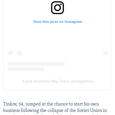
Tinkov, 54, jumped at the chance to start his own
business following the collapse of the Soviet Union in