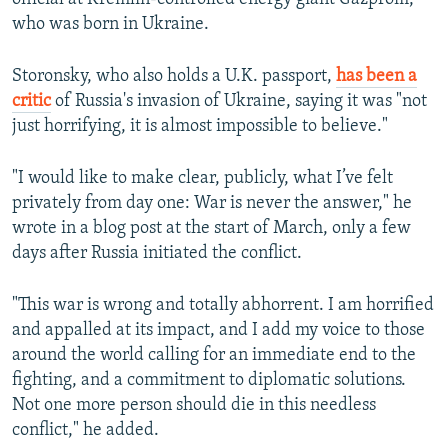
who was born in Ukraine.
Storonsky, who also holds a U.K. passport,
has been a
critic
of Russia's invasion of Ukraine, saying it was "not
just horrifying, it is almost impossible to believe."
"I would like to make clear, publicly, what I’ve felt
privately from day one: War is never the answer," he
wrote in a blog post at the start of March, only a few
days after Russia initiated the conflict.
"This war is wrong and totally abhorrent. I am horrified
and appalled at its impact, and I add my voice to those
around the world calling for an immediate end to the
fighting, and a commitment to diplomatic solutions.
Not one more person should die in this needless
conflict," he added.