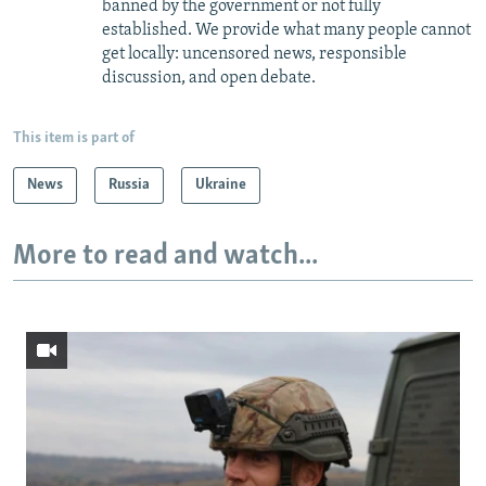
banned by the government or not fully
established. We provide what many people cannot
get locally: uncensored news, responsible
discussion, and open debate.
This item is part of
News
Russia
Ukraine
More to read and watch...