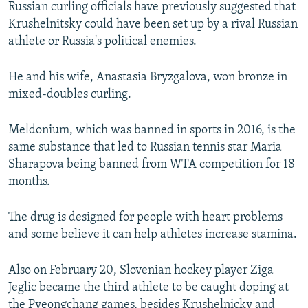
Russian curling officials have previously suggested that
Krushelnitsky could have been set up by a rival Russian
athlete or Russia's political enemies.
He and his wife, Anastasia Bryzgalova, won bronze in
mixed-doubles curling.
Meldonium, which was banned in sports in 2016, is the
same substance that led to Russian tennis star Maria
Sharapova being banned from WTA competition for 18
months.
The drug is designed for people with heart problems
and some believe it can help athletes increase stamina.
Also on February 20, Slovenian hockey player Ziga
Jeglic became the third athlete to be caught doping at
the Pyeongchang games, besides Krushelnicky and