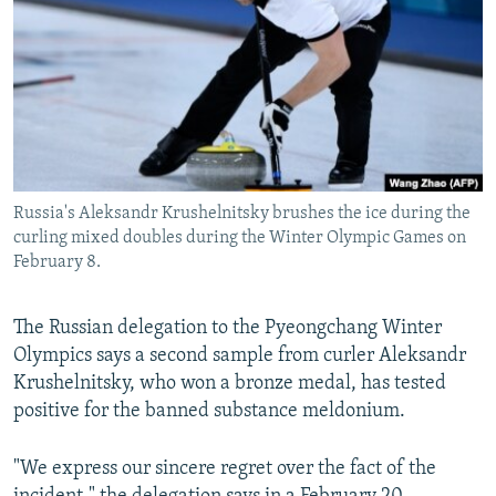
NEWSLETTERS
SERBIA
RFE/RL INVESTIGATES
PODCASTS
SCHEMES
WIDER EUROPE BY RIKARD JOZWIAK
SHARE TIPS SECURELY
SYSTEMA
THE RUNDOWN
MAJLIS
BYPASS BLOCKING
ABOUT RFE/RL
Russia's Aleksandr Krushelnitsky brushes the ice during the
CONTACT US
curling mixed doubles during the Winter Olympic Games on
February 8.
Subscribe
The Russian delegation to the Pyeongchang Winter
FOLLOW US
Olympics says a second sample from curler Aleksandr
Krushelnitsky, who won a bronze medal, has tested
positive for the banned substance meldonium.
"We express our sincere regret over the fact of the
All RFE/RL sites