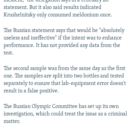
incident," the delegation says in a February 20
statement. But it also said results indicated
Krushelnitsky only consumed meldonium once.
The Russian statement says that would be "absolutely
useless and ineffective" if the intent was to enhance
performance. It has not provided any data from the
test.
The second sample was from the same day as the first
one. The samples are split into two bottles and tested
separately to ensure that lab-equipment error doesn't
result in a false positive.
The Russian Olympic Committee has set up its own
investigation, which could treat the issue as a criminal
matter.