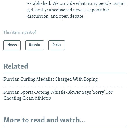
established. We provide what many people cannot
get locally: uncensored news, responsible
discussion, and open debate.
This item is part of
News
Russia
Picks
Related
Russian Curling Medalist Charged With Doping
Russian Sports-Doping Whistle-Blower Says ‘Sorry’ For
Cheating Clean Athletes
More to read and watch...