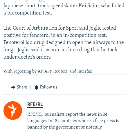
Japanese short-track speedskater Kei Saito, who failed
a precompetition test.
The Court of Arbitration for Sport said Jeglic tested
positive for fenoterol in an in-competition test.
Fenoterol is a drug designed to open the airways to the
lungs. Jeglic said it was an asthma drug that he took
under doctor's orders.
With reporting by AP, AFP, Reuters, and Interfax
Share
Follow us
RFE/RL
RFE/RL journalists report the news in 24
languages in 18 countries where a free press is
banned by the government or not fully