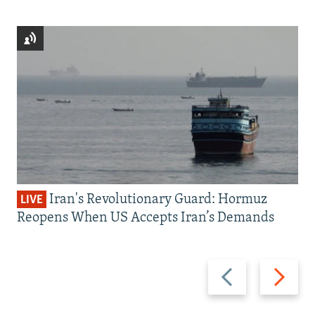
Iran's Revolutionary Guard: Hormuz
LIVE
Reopens When US Accepts Iran’s Demands
Previous
Next
slide
slide