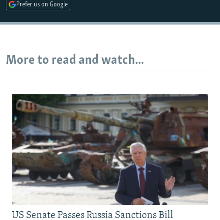
Prefer us on Google
More to read and watch...
US Senate Passes Russia Sanctions Bill