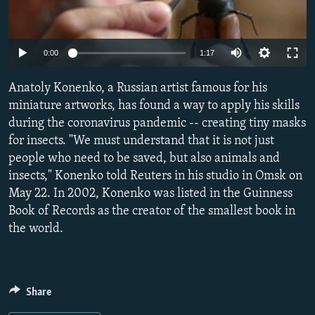
NEWSLETTERS
SERBIA
RFE/RL INVESTIGATES
PODCASTS
SCHEMES
WIDER EUROPE BY RIKARD JOZWIAK
Auto
0:00
1:17
SHARE TIPS SECURELY
SYSTEMA
THE RUNDOWN
MAJLIS
270p
Anatoly Konenko, a Russian artist famous for his
BYPASS BLOCKING
360p
miniature artworks, has found a way to apply his skills
ABOUT RFE/RL
during the coronavirus pandemic -- creating tiny masks
480p
Auto
270p
360p
480p
CONTACT US
for insects. "We must understand that it is not just
1080p
people who need to be saved, but also animals and
1080p
insects," Konenko told Reuters in his studio in Omsk on
Subscribe
May 22. In 2002, Konenko was listed in the Guinness
Book of Records as the creator of the smallest book in
FOLLOW US
the world.
Share
All RFE/RL sites