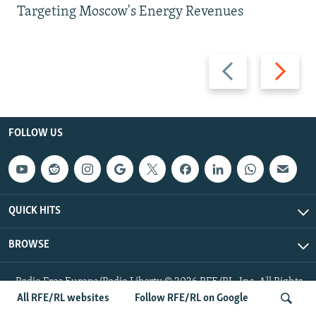
Targeting Moscow's Energy Revenues
Previous
Next
slide
slide
FOLLOW US
QUICK HITS
BROWSE
Radio Free Europe/Radio Liberty © 2026 RFE/RL, Inc. All Rights
Reserved.
All RFE/RL websites
Follow RFE/RL on Google