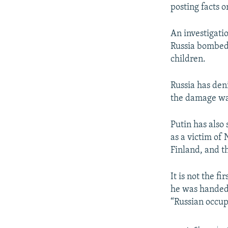
posting facts 
An investigati
Russia bombed 
children.
Russia has deni
the damage was
Putin has also 
as a victim of 
Finland, and th
It is not the f
he was handed 
“Russian occup