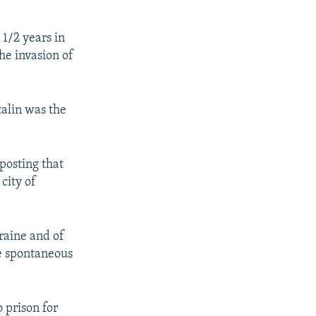
 1/2 years in
the invasion of
talin was the
posting that
city of
raine and of
le spontaneous
 prison for