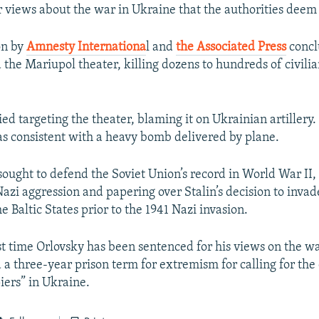
or views about the war in Ukraine that the authorities deem
on by
Amnesty Internationa
l and
the Associated Press
concl
the Mariupol theater, killing dozens to hundreds of civilia
ed targeting the theater, blaming it on Ukrainian artillery.
 consistent with a heavy bomb delivered by plane.
sought to defend the Soviet Union’s record in World War II, 
Nazi aggression and papering over Stalin’s decision to invad
e Baltic States prior to the 1941 Nazi invasion.
irst time Orlovsky has been sentenced for his views on the w
a three-year prison term for extremism for calling for the
iers” in Ukraine.