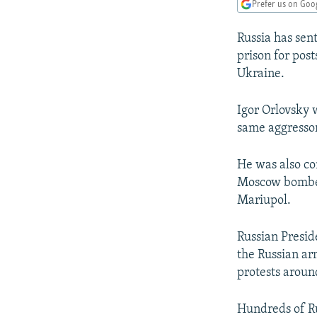
NEWSLETTERS
SERBIA
RFE/RL INVESTIGATES
Prefer us on Goo
PODCASTS
SCHEMES
WIDER EUROPE BY RIKARD JOZWIAK
Russia has sent
SHARE TIPS SECURELY
SYSTEMA
THE RUNDOWN
MAJLIS
prison for post
Ukraine.
BYPASS BLOCKING
ABOUT RFE/RL
Igor Orlovsky
same aggressor
CONTACT US
He was also co
Moscow bombed 
Mariupol.
Russian Presid
the Russian ar
protests aroun
Hundreds of Ru