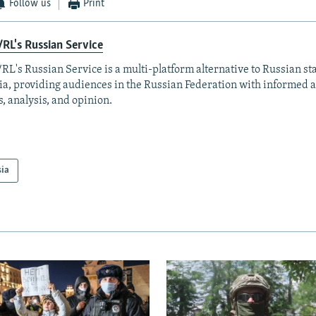
Follow us
Print
RL's Russian Service
RL's Russian Service is a multi-platform alternative to Russian st
a, providing audiences in the Russian Federation with informed 
, analysis, and opinion.
sia