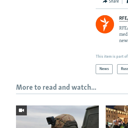
Share
RFE/
RFE/
medi
news
This item is part of
News
Rus
More to read and watch...