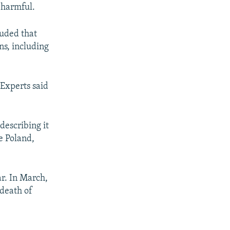
 harmful.
uded that
ns, including
 Experts said
describing it
e Poland,
ar. In March,
 death of