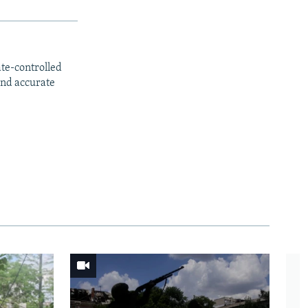
ate-controlled
and accurate