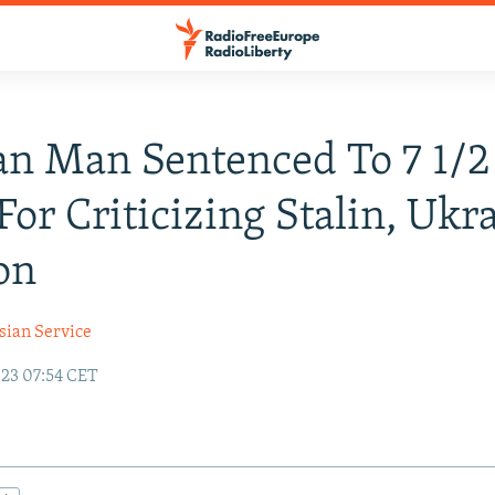
an Man Sentenced To 7 1/2
 For Criticizing Stalin, Ukr
on
sian Service
23 07:54 CET