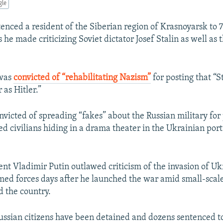
gle
enced a resident of the Siberian region of Krasnoyarsk to 7
s he made criticizing Soviet dictator Josef Stalin as well as 
 was
convicted of “rehabilitating Nazism”
for posting that “S
 as Hitler.”
nvicted of spreading “fakes” about the Russian military for 
civilians hiding in a drama theater in the Ukrainian port 
ent Vladimir Putin outlawed criticism of the invasion of Uk
med forces days after he launched the war amid small-sca
d the country.
ssian citizens have been detained and dozens sentenced to