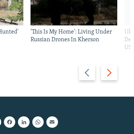
Hunted'
'This Is My Home': Living Under
Ukr
Russian Drones In Kherson
Def
US 
Previous
Next
slide
slide