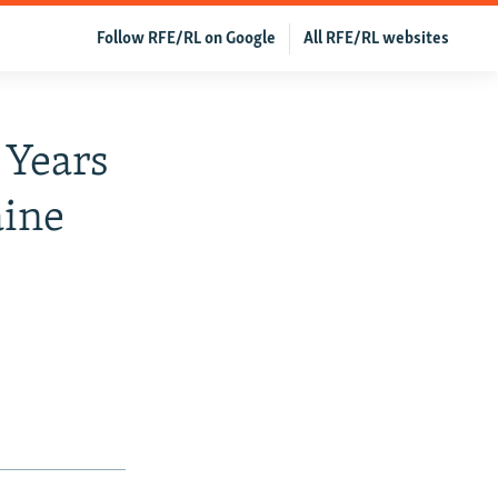
Follow RFE/RL on Google
All RFE/RL websites
 Years
aine