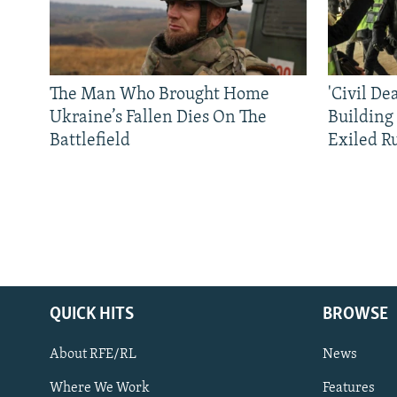
The Man Who Brought Home
'Civil De
Ukraine’s Fallen Dies On The
Building
Battlefield
Exiled R
QUICK HITS
BROWSE
About RFE/RL
News
Where We Work
Features