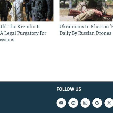
ath': The Kremlin Is
Ukrainians In Kherson '
 A Legal Purgatory For
Daily By Russian Drones
ussians
FOLLOW US