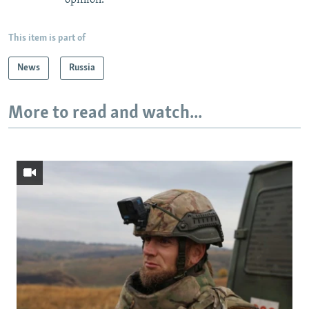
This item is part of
News
Russia
More to read and watch...