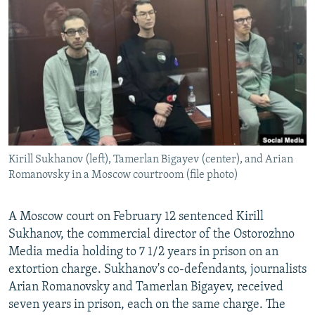
NEWSLETTERS
SERBIA
RFE/RL INVESTIGATES
PODCASTS
SCHEMES
WIDER EUROPE BY RIKARD JOZWIAK
SHARE TIPS SECURELY
SYSTEMA
THE RUNDOWN
MAJLIS
BYPASS BLOCKING
ABOUT RFE/RL
CONTACT US
Kirill Sukhanov (left), Tamerlan Bigayev (center), and Arian
Romanovsky in a Moscow courtroom (file photo)
Subscribe
FOLLOW US
A Moscow court on February 12 sentenced Kirill
Sukhanov, the commercial director of the Ostorozhno
Media media holding to 7 1/2 years in prison on an
extortion charge. Sukhanov's co-defendants, journalists
Arian Romanovsky and Tamerlan Bigayev, received
seven years in prison, each on the same charge. The
All RFE/RL sites