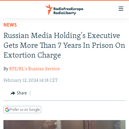
Accessibility
links
Skip
NEWS
to
TO READERS IN RUSSIA
Russian Media Holding's Executive
main
RUSSIA PROGRAMMING
content
Gets More Than 7 Years In Prison On
IRAN
Skip
RADIO SVOBODA
Extortion Charge
to
CENTRAL ASIA
CURRENT TIME
main
By
RFE/RL's Russian Service
SOUTH ASIA
RADIO AZATLIQ
KAZAKHSTAN
Navigation
Skip
February 12, 2024 14:18 CET
CAUCASUS
MARSHO RADIO
KYRGYZSTAN
AFGHANISTAN
to
CENTRAL/SE EUROPE
TAJIKISTAN
PAKISTAN
ARMENIA
Share
Search
EAST EUROPE
TURKMENISTAN
AZERBAIJAN
BOSNIA
Prefer us on Google
VISUALS
UZBEKISTAN
GEORGIA
KOSOVO
BELARUS
INVESTIGATIONS
MOLDOVA
UKRAINE