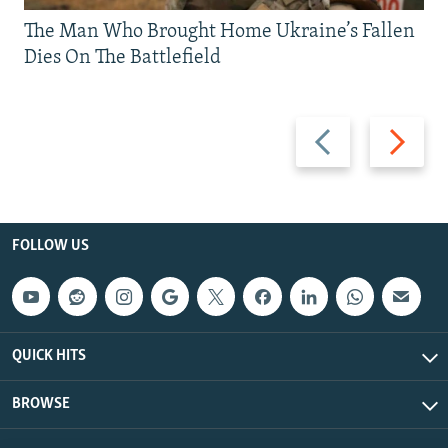
The Man Who Brought Home Ukraine’s Fallen
Dies On The Battlefield
Previous
Next
slide
slide
FOLLOW US
QUICK HITS
BROWSE