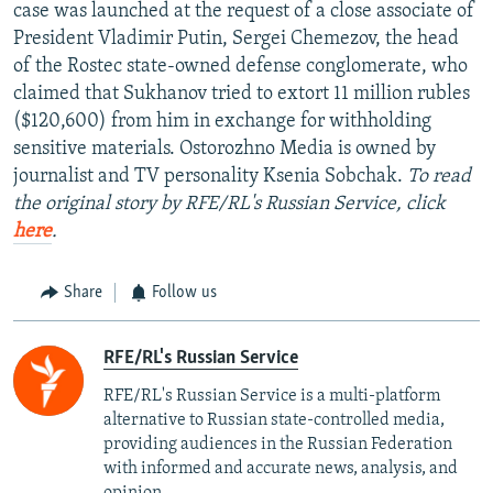
case was launched at the request of a close associate of
President Vladimir Putin, Sergei Chemezov, the head
of the Rostec state-owned defense conglomerate, who
claimed that Sukhanov tried to extort 11 million rubles
($120,600) from him in exchange for withholding
sensitive materials. Ostorozhno Media is owned by
journalist and TV personality Ksenia Sobchak.
To read
the original story by RFE/RL's Russian Service, click
here
.
Share
Follow us
RFE/RL's Russian Service
RFE/RL's Russian Service is a multi-platform
alternative to Russian state-controlled media,
providing audiences in the Russian Federation
with informed and accurate news, analysis, and
opinion.