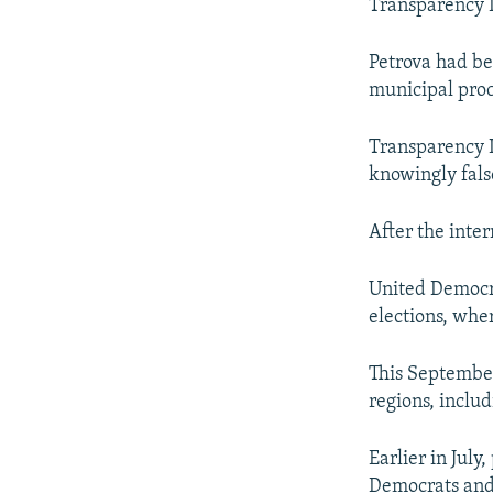
Transparency I
Petrova had be
municipal pro
Transparency I
knowingly fals
After the inter
United Democra
elections, whe
This September
regions, includ
Earlier in July
Democrats and 