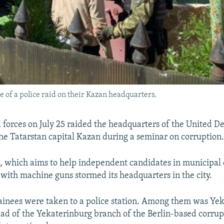
 of a police raid on their Kazan headquarters.
l forces on July 25 raided the headquarters of the United 
e Tatarstan capital Kazan during a seminar on corruption
which aims to help independent candidates in municipal e
with machine guns stormed its headquarters in the city.
etainees were taken to a police station. Among them was Ye
ead of the Yekaterinburg branch of the Berlin-based corru