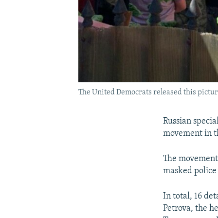
The United Democrats released this picture
Russian specia
movement in th
The movement, 
masked police 
In total, 16 d
Petrova, the h