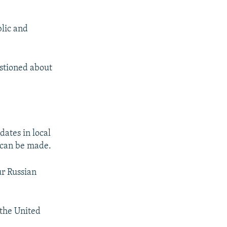
blic and
estioned about
ates in local
s can be made.
ur Russian
 the United