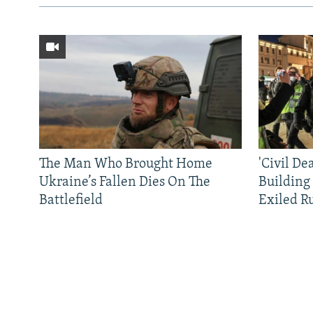
The Man Who Brought Home
'Civil De
Ukraine’s Fallen Dies On The
Building
Battlefield
Exiled R