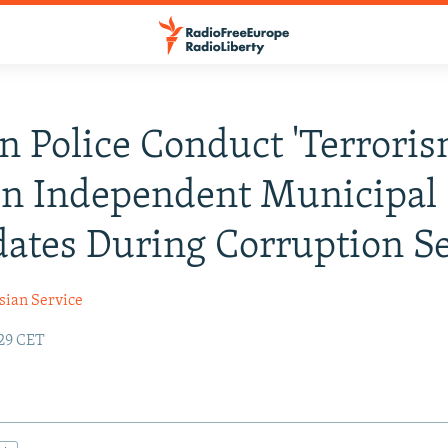
n Police Conduct 'Terroris
On Independent Municipal
ates During Corruption S
sian Service
:29 CET