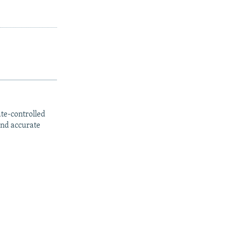
ate-controlled
and accurate