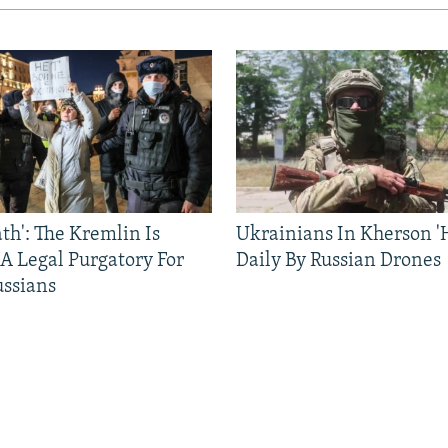
ath': The Kremlin Is
Ukrainians In Kherson '
 A Legal Purgatory For
Daily By Russian Drones
ussians