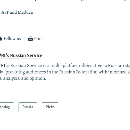
by AFP and Meduza
Follow us
Print
RL's Russian Service
RL's Russian Service is a multi-platform alternative to Russian st
a, providing audiences in the Russian Federation with informed 
, analysis, and opinion.
chdog
Russia
Picks