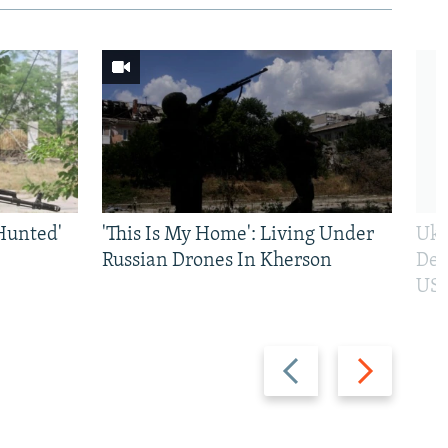
Hunted'
'This Is My Home': Living Under
Ukr
Russian Drones In Kherson
Def
US 
Previous
Next
slide
slide