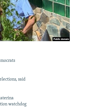
Democrats
.
lections, said
katerina
ption watchdog