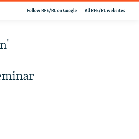
Follow RFE/RL on Google
All RFE/RL websites
m'
eminar