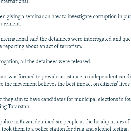
nternational.
en giving a seminar on how to investigate corruption in pu
curement.
nternational said the detainees were interrogated and qu
e reporting about an act of terrorism.
rogation, all the detainees were released.
ts was formed to provide assistance to independent candid
re the movement believes the best impact on citizens’ live
 they aim to have candidates for municipal elections in fo
ing Tatarstan.
, police in Kazan detained six people at the headquarters of
took them to a police station for drug and alcohol testing.