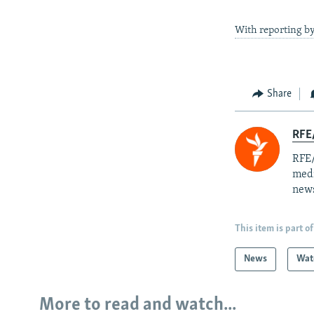
With reporting 
Share
RFE/
RFE/
medi
news
This item is part of
News
Wat
More to read and watch...