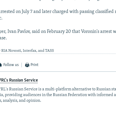
rested on July 7 and later charged with passing classified 
c.
er, Ivan Pavlov, said on February 20 that Voronin's arrest 
case.
 RIA Novosti, Interfax, and TASS
Follow us
Print
RL's Russian Service
RL's Russian Service is a multi-platform alternative to Russian st
a, providing audiences in the Russian Federation with informed 
, analysis, and opinion.