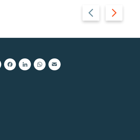
Previous
Next
slide
slide