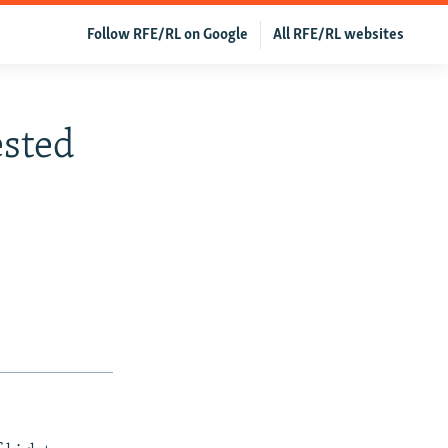
Follow RFE/RL on Google
All RFE/RL websites
ested