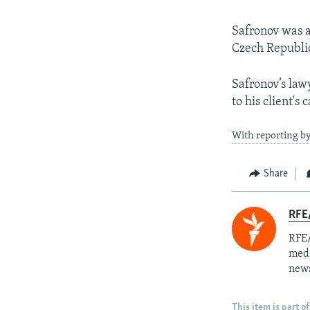
Safronov was ar
Czech Republi
Safronov’s lawy
to his client's 
With reporting by
Share
RFE/
RFE/
medi
news
This item is part of