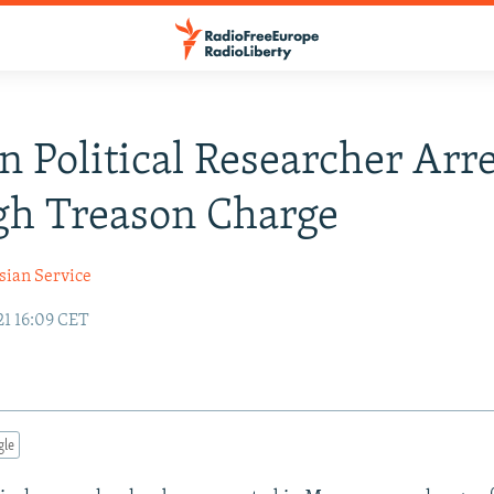
n Political Researcher Arr
gh Treason Charge
sian Service
21 16:09 CET
gle