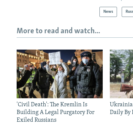
News
Rus
More to read and watch...
'Civil Death': The Kremlin Is
Ukrainia
Building A Legal Purgatory For
Daily By
Exiled Russians