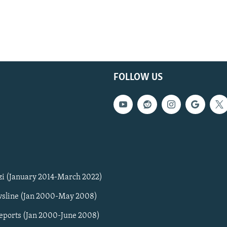
FOLLOW US
zi (January 2014-March 2022)
sline (Jan 2000-May 2008)
Reports (Jan 2000-June 2008)