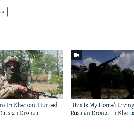
sia
ns In Kherson 'Hunted'
'This Is My Home': Livin
 Russian Drones
Russian Drones In Khers