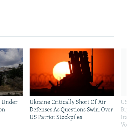
g Under
Ukraine Critically Short Of Air
US 
on
Defenses As Questions Swirl Over
Bip
US Patriot Stockpiles
Ira
Vot