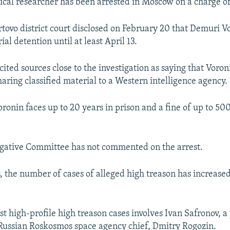
tical researcher has been arrested in Moscow on a charge of
tovo district court disclosed on February 20 that Demuri V
ial detention until at least April 13.
ited sources close to the investigation as saying that Voro
aring classified material to a Western intelligence agency.
oronin faces up to 20 years in prison and a fine of up to 5
tigative Committee has not commented on the arrest.
s, the number of cases of alleged high treason has increase
st high-profile high treason cases involves Ivan Safronov, a
 Russian Roskosmos space agency chief, Dmitry Rogozin.