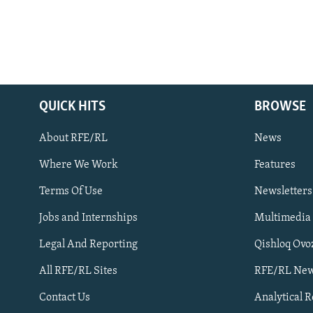
QUICK HITS
BROWSE
About RFE/RL
News
Where We Work
Features
Subscribe
Terms Of Use
Newsletters
Jobs and Internships
Multimedia
FOLLOW US
Legal And Reporting
Qishloq Ovo
All RFE/RL Sites
RFE/RL New
Contact Us
Analytical 