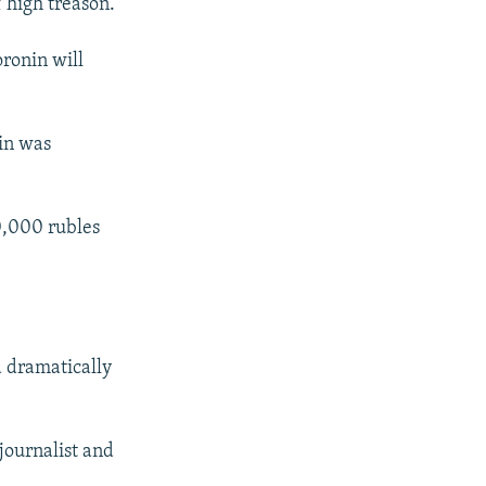
 high treason.
oronin will
nin was
00,000 rubles
d dramatically
 journalist and