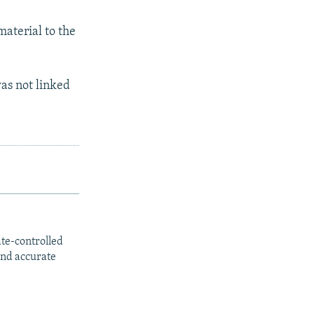
material to the
was not linked
ate-controlled
and accurate