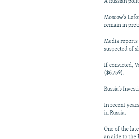
NEWSLETTERS
SERBIA
RFE/RL INVESTIGATES
A Russian poli
PODCASTS
SCHEMES
WIDER EUROPE BY RIKARD JOZWIAK
Moscow’s Lefor
SHARE TIPS SECURELY
SYSTEMA
THE RUNDOWN
MAJLIS
remain in pretr
BYPASS BLOCKING
Media reports c
ABOUT RFE/RL
suspected of sh
CONTACT US
If convicted, V
($6,759).
Russia’s Inves
In recent year
in Russia.
One of the late
an aide to the