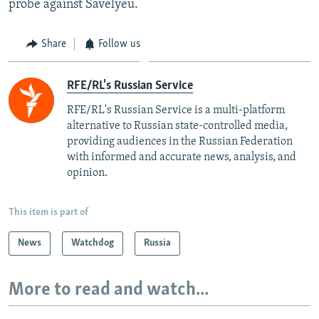
probe against Savelyeu.
Share
Follow us
RFE/RL's Russian Service
RFE/RL's Russian Service is a multi-platform
alternative to Russian state-controlled media,
providing audiences in the Russian Federation
with informed and accurate news, analysis, and
opinion.
This item is part of
News
Watchdog
Russia
More to read and watch...