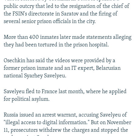
public outcry that led to the resignation of the chief of
the FSIN's directorate in Saratov and the firing of
several senior prison officials in the city.
More than 400 inmates later made statements alleging
they had been tortured in the prison hospital.
Osechkin has said the videos were provided by a
former prison inmate and an IT expert, Belarusian
national Syarhey Savelyeu.
Savelyeu fled to France last month, where he applied
for political asylum.
Russia issued an arrest warrant, accusing Savelyeu of
"illegal access to digital information." But on November
11, prosecutors withdrew the charges and stopped the