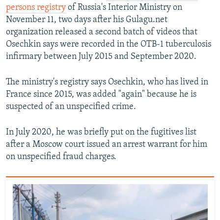
persons registry
of Russia's Interior Ministry on
November 11, two days after his Gulagu.net
organization released a second batch of videos that
Osechkin says were recorded in the OTB-1 tuberculosis
infirmary between July 2015 and September 2020.
The ministry's registry says Osechkin, who has lived in
France since 2015, was added "again" because he is
suspected of an unspecified crime.
In July 2020, he was briefly put on the fugitives list
after a Moscow court issued an arrest warrant for him
on unspecified fraud charges.