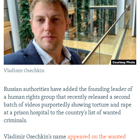
NEWSLETTERS
SERBIA
RFE/RL INVESTIGATES
PODCASTS
SCHEMES
WIDER EUROPE BY RIKARD JOZWIAK
SHARE TIPS SECURELY
SYSTEMA
THE RUNDOWN
MAJLIS
BYPASS BLOCKING
ABOUT RFE/RL
CONTACT US
Vladimir Osechkin
Subscribe
Russian authorities have added the founding leader of
FOLLOW US
a human rights group that recently released a second
batch of videos purportedly showing torture and rape
at a prison hospital to the country's list of wanted
criminals.
Vladimir Osechkin's name
appeared on the wanted
All RFE/RL sites