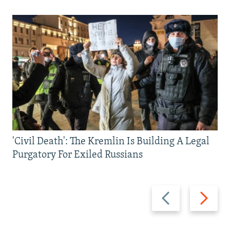
'Civil Death': The Kremlin Is Building A Legal
Purgatory For Exiled Russians
Previous
Next
slide
slide