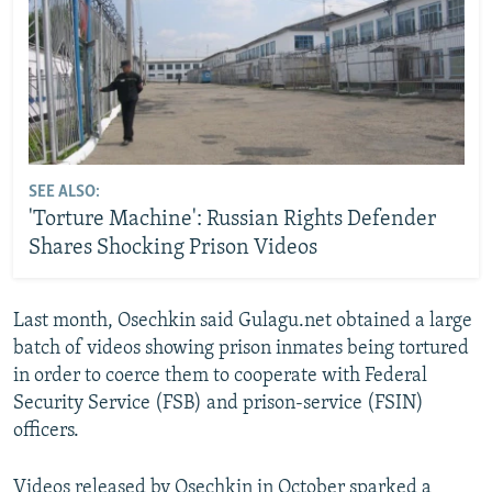
SEE ALSO:
'Torture Machine': Russian Rights Defender
Shares Shocking Prison Videos
Last month, Osechkin said Gulagu.net obtained a large
batch of videos showing prison inmates being tortured
in order to coerce them to cooperate with Federal
Security Service (FSB) and prison-service (FSIN)
officers.
Videos released by Osechkin in October sparked a