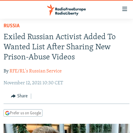
Accessibility
links
Skip
RUSSIA
to
TO READERS IN RUSSIA
Exiled Russian Activist Added To
main
RUSSIA PROGRAMMING
content
Wanted List After Sharing New
IRAN
Skip
RADIO SVOBODA
Prison-Abuse Videos
to
CENTRAL ASIA
CURRENT TIME
main
By
RFE/RL's Russian Service
SOUTH ASIA
RADIO AZATLIQ
KAZAKHSTAN
Navigation
Skip
November 12, 2021 10:30 CET
CAUCASUS
MARSHO RADIO
KYRGYZSTAN
AFGHANISTAN
to
CENTRAL/SE EUROPE
TAJIKISTAN
PAKISTAN
ARMENIA
Share
Search
EAST EUROPE
TURKMENISTAN
AZERBAIJAN
BOSNIA
Prefer us on Google
VISUALS
UZBEKISTAN
GEORGIA
KOSOVO
BELARUS
INVESTIGATIONS
MOLDOVA
UKRAINE