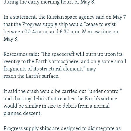
during the early morning hours of May 8.
NEWSLETTERS
SERBIA
RFE/RL INVESTIGATES
PODCASTS
SCHEMES
WIDER EUROPE BY RIKARD JOZWIAK
In a statement, the Russian space agency said on May 7
that the Progress supply ship would “cease to exist”
SHARE TIPS SECURELY
SYSTEMA
THE RUNDOWN
MAJLIS
between 00:45 a.m. and 6:30 a.m. Moscow time on
BYPASS BLOCKING
May 8.
ABOUT RFE/RL
Roscosmos said: "The spacecraft will burn up upon its
CONTACT US
reentry to the Earth's atmosphere, and only some small
fragments of its structural elements” may
Subscribe
reach the Earth’s surface.
FOLLOW US
It said the crash would be carried out “under control”
and that any debris that reaches the Earth’s surface
would be similar in size to debris from a normal
planned descent.
Progress supply ships are designed to disintegrate as
All RFE/RL sites