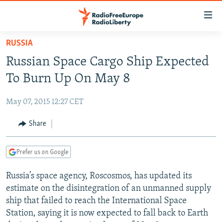
Accessibility
links
Skip
RUSSIA
to
TO READERS IN RUSSIA
Russian Space Cargo Ship Expected
main
RUSSIA PROGRAMMING
content
To Burn Up On May 8
IRAN
Skip
RADIO SVOBODA
to
May 07, 2015 12:27 CET
CENTRAL ASIA
CURRENT TIME
main
SOUTH ASIA
Share
RADIO AZATLIQ
KAZAKHSTAN
Navigation
Skip
CAUCASUS
MARSHO RADIO
KYRGYZSTAN
AFGHANISTAN
to
Prefer us on Google
CENTRAL/SE EUROPE
TAJIKISTAN
PAKISTAN
ARMENIA
Search
Russia’s space agency, Roscosmos, has updated its
EAST EUROPE
TURKMENISTAN
AZERBAIJAN
BOSNIA
estimate on the disintegration of an unmanned supply
VISUALS
UZBEKISTAN
GEORGIA
KOSOVO
BELARUS
ship that failed to reach the International Space
Station, saying it is now expected to fall back to Earth
INVESTIGATIONS
MOLDOVA
UKRAINE