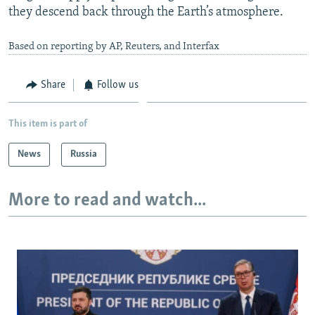
they descend back through the Earth’s atmosphere.
Based on reporting by AP, Reuters, and Interfax
Share
Follow us
This item is part of
News
Russia
More to read and watch...