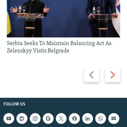
Serbia Seeks To Maintain Balancing Act As
Zelenskyy Visits Belgrade
Previous
Next
slide
slide
FOLLOW US