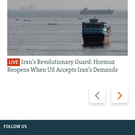
Iran's Revolutionary Guard: Hormuz
LIVE
Reopens When US Accepts Iran’s Demands
Previous
Next
slide
slide
FOLLOW US