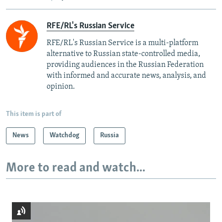
RFE/RL's Russian Service
RFE/RL's Russian Service is a multi-platform
alternative to Russian state-controlled media,
providing audiences in the Russian Federation
with informed and accurate news, analysis, and
opinion.
This item is part of
News
Watchdog
Russia
More to read and watch...