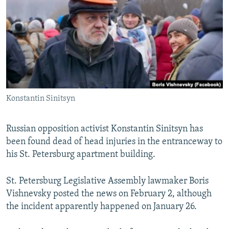
NEWSLETTERS
SERBIA
RFE/RL INVESTIGATES
PODCASTS
SCHEMES
WIDER EUROPE BY RIKARD JOZWIAK
SHARE TIPS SECURELY
SYSTEMA
THE RUNDOWN
MAJLIS
BYPASS BLOCKING
ABOUT RFE/RL
Konstantin Sinitsyn
CONTACT US
Subscribe
Russian opposition activist Konstantin Sinitsyn has
been found dead of head injuries in the entranceway to
his St. Petersburg apartment building.
FOLLOW US
St. Petersburg Legislative Assembly lawmaker Boris
Vishnevsky posted the news on February 2, although
the incident apparently happened on January 26.
All RFE/RL sites