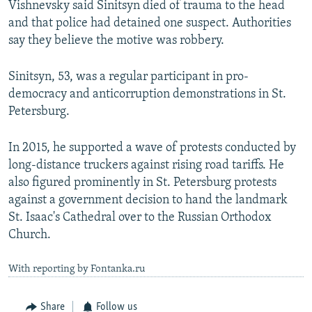
Vishnevsky said Sinitsyn died of trauma to the head
and that police had detained one suspect. Authorities
say they believe the motive was robbery.
Sinitsyn, 53, was a regular participant in pro-
democracy and anticorruption demonstrations in St.
Petersburg.
In 2015, he supported a wave of protests conducted by
long-distance truckers against rising road tariffs. He
also figured prominently in St. Petersburg protests
against a government decision to hand the landmark
St. Isaac's Cathedral over to the Russian Orthodox
Church.
With reporting by Fontanka.ru
Share
Follow us