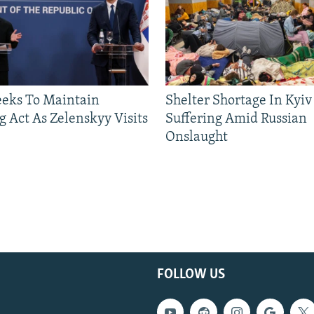
eeks To Maintain
Shelter Shortage In Kyiv
g Act As Zelenskyy Visits
Suffering Amid Russian
Onslaught
FOLLOW US