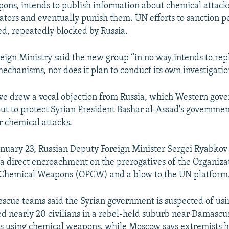
ns, intends to publish information about chemical attack
tors and eventually punish them. UN efforts to sanction pe
led, repeatedly blocked by Russia.
eign Ministry said the new group “in no way intends to rep
echanisms, nor does it plan to conduct its own investigatio
tive drew a vocal objection from Russia, which Western gov
lout to protect Syrian President Bashar al-Assad's governme
 chemical attacks.
nuary 23, Russian Deputy Foreign Minister Sergei Ryabkov 
 “a direct encroachment on the prerogatives of the Organizat
f Chemical Weapons (OPCW) and a blow to the UN platform
rescue teams said the Syrian government is suspected of us
ted nearly 20 civilians in a rebel-held suburb near Damascu
es using chemical weapons, while Moscow says extremists 