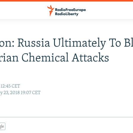
son: Russia Ultimately To 
rian Chemical Attacks
 12:45 CET
y 23, 2018 19:07 CET
gle