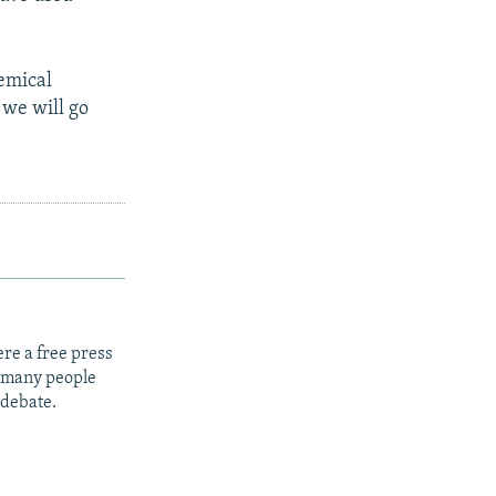
hemical
we will go
re a free press
t many people
 debate.