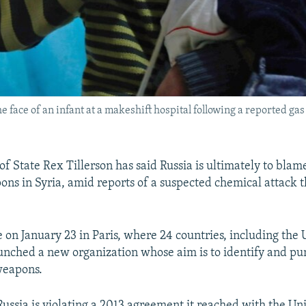
 face of an infant at a makeshift hospital following a reported gas
of State Rex Tillerson has said Russia is ultimately to blam
ns in Syria, amid reports of a suspected chemical attack 
e on January 23 in Paris, where 24 countries, including the 
unched a new organization whose aim is to identify and pu
weapons.
Russia is violating a 2013 agreement it reached with the Un