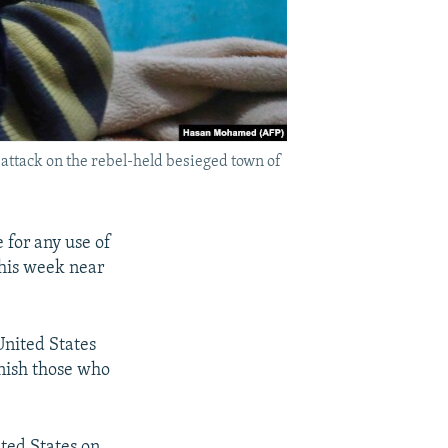
 attack on the rebel-held besieged town of
e for any use of
this week near
United States
nish those who
ited States on