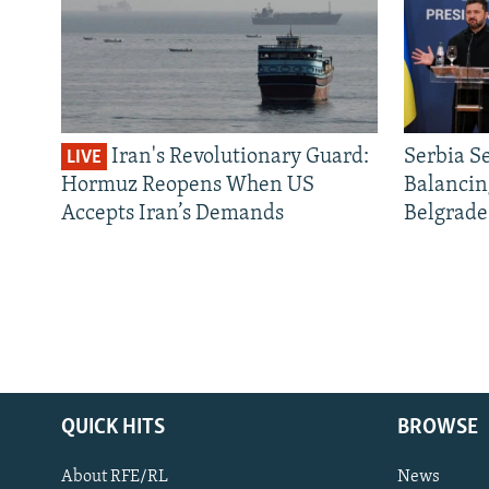
Iran's Revolutionary Guard:
Serbia S
LIVE
Hormuz Reopens When US
Balancin
Accepts Iran’s Demands
Belgrade
QUICK HITS
BROWSE
About RFE/RL
News