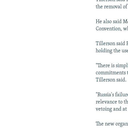
the removal of
He also said 
Convention, wh
Tillerson said
holding the us
"There is simpl
commitments to
Tillerson said.
"Russia's failu
relevance to th
vetoing and at 
The new organi