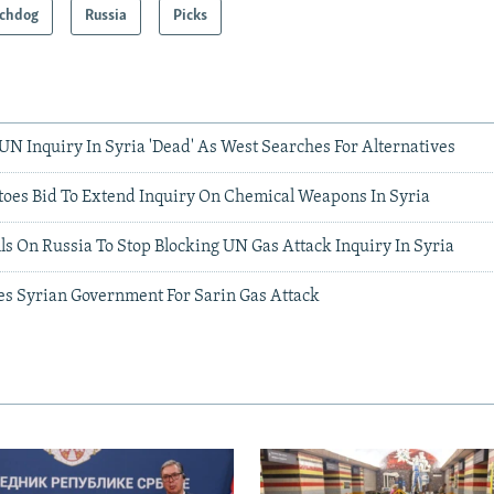
chdog
Russia
Picks
UN Inquiry In Syria 'Dead' As West Searches For Alternatives
toes Bid To Extend Inquiry On Chemical Weapons In Syria
s On Russia To Stop Blocking UN Gas Attack Inquiry In Syria
s Syrian Government For Sarin Gas Attack