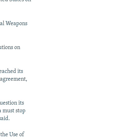
cal Weapons
utions on
reached its
 agreement,
uestion its
a must stop
said.
 the Use of