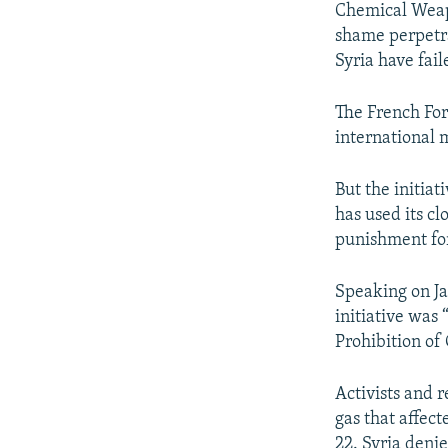
Chemical Weapo
shame perpetra
Syria have fai
The French For
international m
But the initia
has used its c
punishment for
Speaking on Ja
initiative was
Prohibition o
Activists and 
gas that affec
22. Syria deni