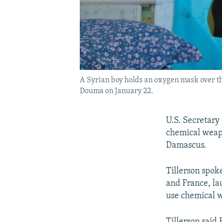
A Syrian boy holds an oxygen mask over the
Douma on January 22.
U.S. Secretary 
chemical weapo
Damascus.
Tillerson spok
and France, la
use chemical 
Tillerson said 