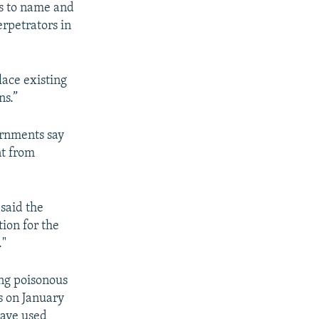
s to name and
rpetrators in
lace existing
ns.”
ernments say
nt from
said the
ion for the
."
ing poisonous
s on January
have used