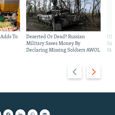
 Adds To
Deserted Or Dead? Russian
US 
Military Saves Money By
San
Declaring Missing Soldiers AWOL
Mos
Previous
Next
slide
slide