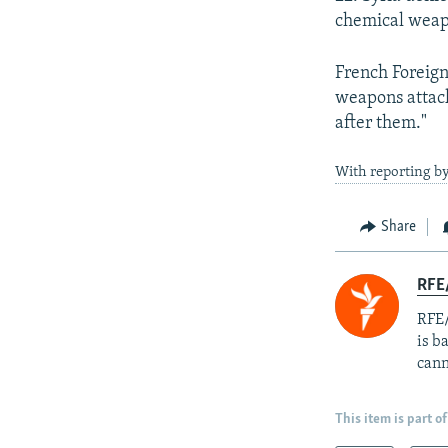
chemical weapo
French Foreign
weapons attac
after them."
With reporting b
Share
RFE
RFE/
is b
cann
This item is part of