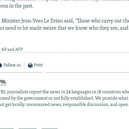
ns in the past.
 Minister Jean-Yves Le Drian said, "Those who carry out c
ks need to be made aware that we know who they are, and 
y AP and AFP
Follow us
Print
/RL
RL journalists report the news in 24 languages in 18 countries whe
anned by the government or not fully established. We provide wha
ot get locally: uncensored news, responsible discussion, and open