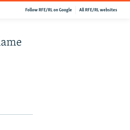
Follow RFE/RL on Google
All RFE/RL websites
Blame