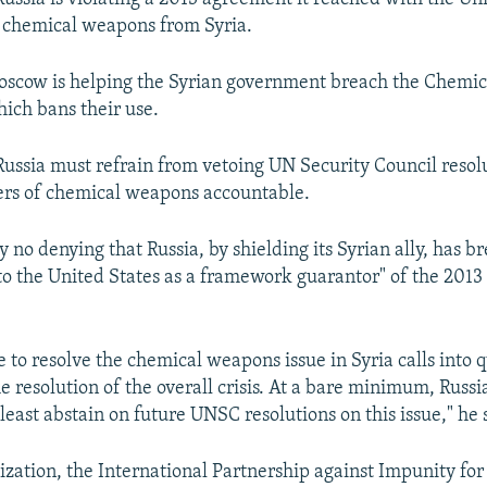
 chemical weapons from Syria.
Moscow is helping the Syrian government breach the Chemi
ich bans their use.
 Russia must refrain from vetoing UN Security Council resol
ers of chemical weapons accountable.
y no denying that Russia, by shielding its Syrian ally, has b
 the United States as a framework guarantor" of the 2013
re to resolve the chemical weapons issue in Syria calls into q
e resolution of the overall crisis. At a bare minimum, Russi
least abstain on future UNSC resolutions on this issue," he 
zation, the International Partnership against Impunity for