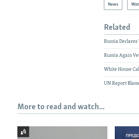
News
Wat
Related
Russia Declares 
Russia Again Ve
White House Call
UN Report Blame
More to read and watch...