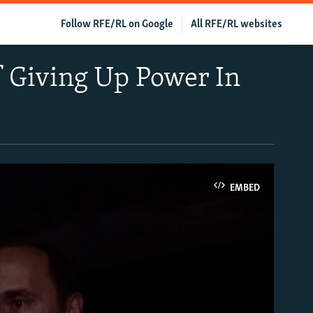
Follow RFE/RL on Google
All RFE/RL websites
f Giving Up Power In
EMBED