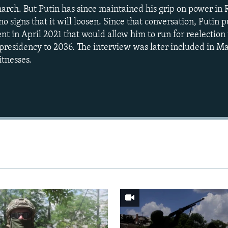
monarch. But Putin has since maintained his grip on power in
o signs that it will loosen. Since that conversation, Putin
t in April 2021 that would allow him to run for reelection
presidency to 2036. The interview was later included in M
tnesses.
Auto
240p
360p
720p
1080p