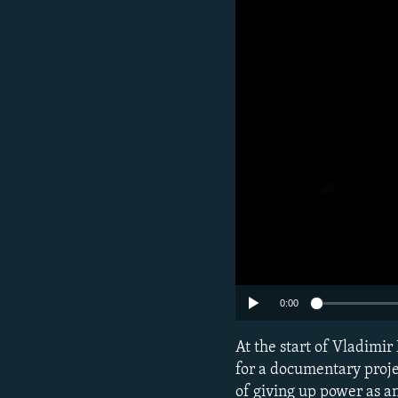
NEWSLETTERS
SERBIA
RFE/RL INVESTIGATES
PODCASTS
SCHEMES
WIDER EUROPE BY RIKARD JOZWIAK
SHARE TIPS SECURELY
SYSTEMA
THE RUNDOWN
MAJLIS
BYPASS BLOCKING
ABOUT RFE/RL
CONTACT US
0:00
At the start of Vladimir
for a documentary proje
of giving up power as an