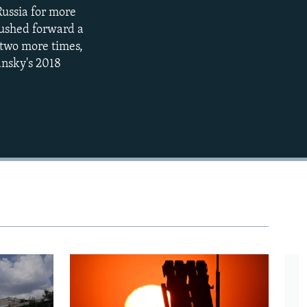
 Russia for more
720p
 pushed forward a
1080p
 two more times,
ansky's 2018
480p