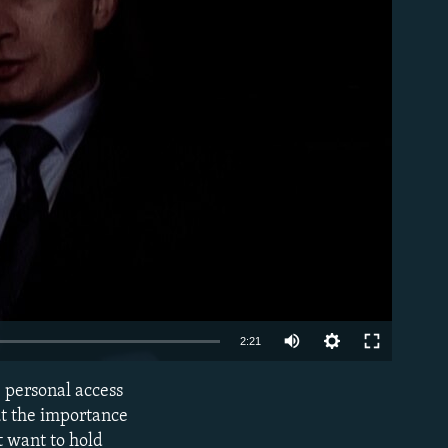
able
Auto
2:21
240p
e personal access
EMBED
360p
ut the importance
t want to hold
480p