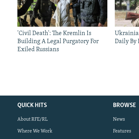
'Civil Death': The Kremlin Is
Ukrainia
Building A Legal Purgatory For
Daily By
Exiled Russians
QUICK HITS
BROWSE
About RFE/RL
News
Where We Work
Features