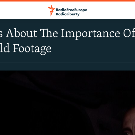
s About The Importance O
ld Footage