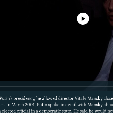
No media source currently avail
 Putin's presidency, he allowed director Vitaly Mansky clos
ct. In March 2001, Putin spoke in detail with Mansky abo
 elected official in a democratic state. He said he would no