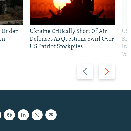
g Under
Ukraine Critically Short Of Air
US 
on
Defenses As Questions Swirl Over
Bip
US Patriot Stockpiles
Ira
Vot
Previous
Next
slide
slide