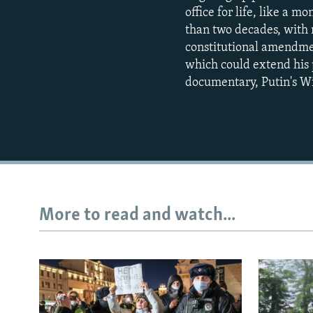
office for life, like a 
than two decades, with n
constitutional amendmen
which could extend his 
documentary, Putin's Wi
More to read and watch...