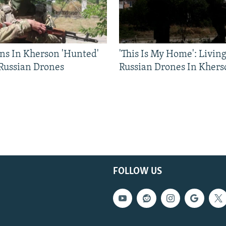
ns In Kherson 'Hunted'
'This Is My Home': Livin
 Russian Drones
Russian Drones In Khers
FOLLOW US