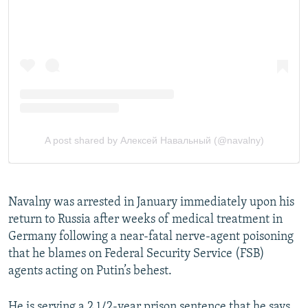
Navalny was arrested in January immediately upon his
return to Russia after weeks of medical treatment in
Germany following a near-fatal nerve-agent poisoning
that he blames on Federal Security Service (FSB)
agents acting on Putin’s behest.
He is serving a 2 1/2-year prison sentence that he says