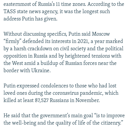
easternmost of Russia’s 11 time zones. According to the
TASS state news agency, it was the longest such
address Putin has given.
Without discussing specifics, Putin said Moscow
“firmly” defended its interests in 2021, a year marked
by a harsh crackdown on civil society and the political
opposition in Russia and by heightened tensions with
the West amid a buildup of Russian forces near the
border with Ukraine.
Putin expressed condolences to those who had lost
loved ones during the coronavirus pandemic, which
killed at least 87,527 Russians in November.
He said that the government’s main goal “is to improve
the well-being and the quality of life of the citizenry.”