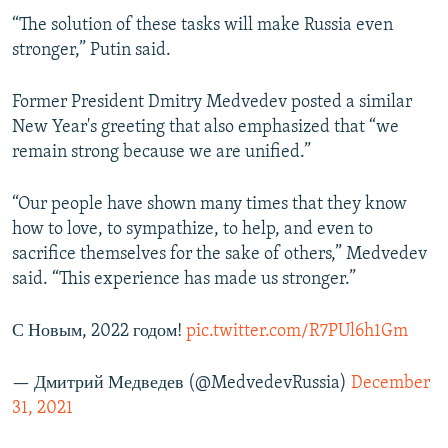
“The solution of these tasks will make Russia even
stronger,” Putin said.
Former President Dmitry Medvedev posted a similar
New Year's greeting that also emphasized that “we
remain strong because we are unified.”
“Our people have shown many times that they know
how to love, to sympathize, to help, and even to
sacrifice themselves for the sake of others,” Medvedev
said. “This experience has made us stronger.”
С Новым, 2022 годом!
pic.twitter.com/R7PUl6h1Gm
— Дмитрий Медведев (@MedvedevRussia)
December
31, 2021