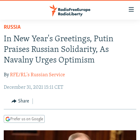
Accessibility
links
Skip
RUSSIA
to
TO READERS IN RUSSIA
In New Year's Greetings, Putin
main
RUSSIA PROGRAMMING
content
Praises Russian Solidarity, As
IRAN
Skip
RADIO SVOBODA
Navalny Urges Optimism
to
CENTRAL ASIA
CURRENT TIME
main
By
RFE/RL's Russian Service
SOUTH ASIA
RADIO AZATLIQ
KAZAKHSTAN
Navigation
Skip
December 31, 2021 15:11 CET
CAUCASUS
MARSHO RADIO
KYRGYZSTAN
AFGHANISTAN
to
CENTRAL/SE EUROPE
TAJIKISTAN
PAKISTAN
ARMENIA
Share
Search
EAST EUROPE
TURKMENISTAN
AZERBAIJAN
BOSNIA
Prefer us on Google
VISUALS
UZBEKISTAN
GEORGIA
KOSOVO
BELARUS
INVESTIGATIONS
MOLDOVA
UKRAINE