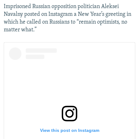
Imprisoned Russian opposition politician Aleksei
Navalny posted on Instagram a New Year’s greeting in
which he called on Russians to “remain optimists, no
matter what.”