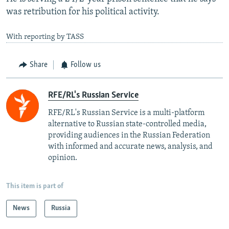
was retribution for his political activity.
With reporting by TASS
Share
Follow us
RFE/RL's Russian Service
RFE/RL's Russian Service is a multi-platform
alternative to Russian state-controlled media,
providing audiences in the Russian Federation
with informed and accurate news, analysis, and
opinion.
This item is part of
News
Russia