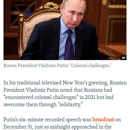
NEWSLETTERS
SERBIA
RFE/RL INVESTIGATES
PODCASTS
SCHEMES
WIDER EUROPE BY RIKARD JOZWIAK
SHARE TIPS SECURELY
SYSTEMA
THE RUNDOWN
MAJLIS
BYPASS BLOCKING
ABOUT RFE/RL
CONTACT US
Russia President Vladimir Putin: "Colossal challenges."
Subscribe
In his traditional televised New Year’s greeting, Russian
FOLLOW US
President Vladimir Putin noted that Russians had
“encountered colossal challenges” in 2021 but had
overcome them through “solidarity.”
Putin’s six-minute recorded speech was
broadcast
on
December 31, just as midnight approached in the
All RFE/RL sites