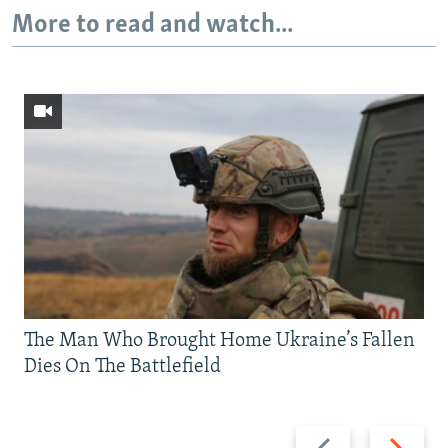
More to read and watch...
The Man Who Brought Home Ukraine’s Fallen
Dies On The Battlefield
Previous
Next