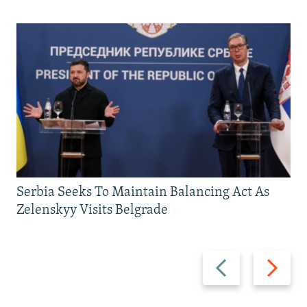
Serbia Seeks To Maintain Balancing Act As
Zelenskyy Visits Belgrade
Previous
Next
slide
slide