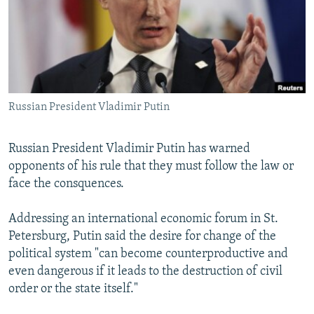
NEWSLETTERS
SERBIA
RFE/RL INVESTIGATES
PODCASTS
SCHEMES
WIDER EUROPE BY RIKARD JOZWIAK
SHARE TIPS SECURELY
SYSTEMA
THE RUNDOWN
MAJLIS
BYPASS BLOCKING
Russian President Vladimir Putin
ABOUT RFE/RL
CONTACT US
Russian President Vladimir Putin has warned
opponents of his rule that they must follow the law or
Subscribe
face the consquences.
FOLLOW US
Addressing an international economic forum in St.
Petersburg, Putin said the desire for change of the
political system "can become counterproductive and
even dangerous if it leads to the destruction of civil
order or the state itself."
All RFE/RL sites