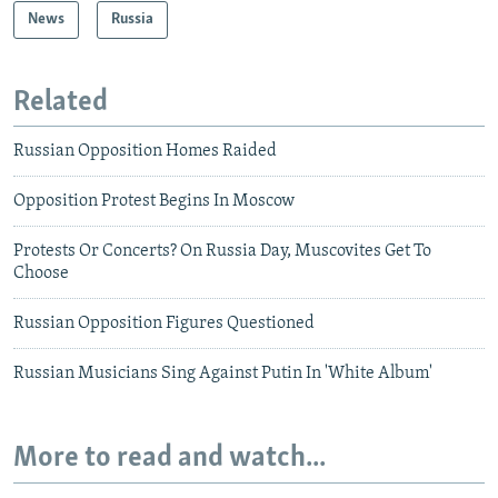
News
Russia
Related
Russian Opposition Homes Raided
Opposition Protest Begins In Moscow
Protests Or Concerts? On Russia Day, Muscovites Get To
Choose
Russian Opposition Figures Questioned
Russian Musicians Sing Against Putin In 'White Album'
More to read and watch...