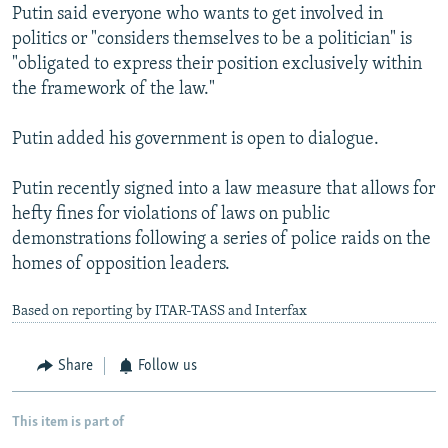
Putin said everyone who wants to get involved in
politics or "considers themselves to be a politician" is
"obligated to express their position exclusively within
the framework of the law."
Putin added his government is open to dialogue.
Putin recently signed into a law measure that allows for
hefty fines for violations of laws on public
demonstrations following a series of police raids on the
homes of opposition leaders.
Based on reporting by ITAR-TASS and Interfax
Share
Follow us
This item is part of