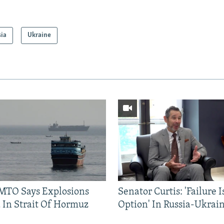
sia
Ukraine
TO Says Explosions
Senator Curtis: 'Failure 
 In Strait Of Hormuz
Option' In Russia-Ukrai