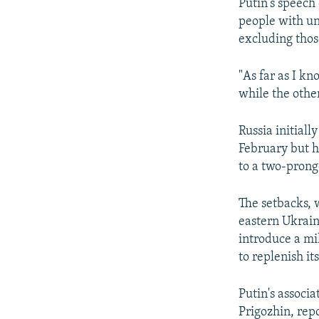
Putin's speech
people with un
excluding those
"As far as I k
while the other
Russia initiall
February but ha
to a two-prong
The setbacks, w
eastern Ukraine
introduce a mi
to replenish it
Putin's associ
Prigozhin, rep