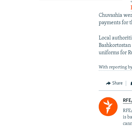
Chuvashia were
payments for t
Local authorit
Bashkortostan 
uniforms for Ru
With reporting by
Share
RFE
RFE/
is b
cann