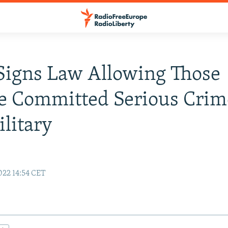
Signs Law Allowing Those
e Committed Serious Crim
ilitary
22 14:54 CET