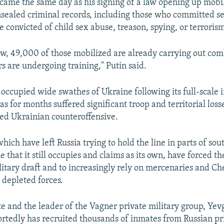
 came the same day as his signing of a law opening up mobil
sealed criminal records, including those who committed se
 convicted of child sex abuse, treason, spying, or terroris
now, 49,000 of those mobilized are already carrying out com
s are undergoing training," Putin said.
y occupied wide swathes of Ukraine following its full-scale 
s for months suffered significant troop and territorial loss
ed Ukrainian counteroffensive.
hich have left Russia trying to hold the line in parts of so
 that it still occupies and claims as its own, have forced t
litary draft and to increasingly rely on mercenaries and C
s depleted forces.
ate and the leader of the Vagner private military group, Ye
ortedly has recruited thousands of inmates from Russian pri