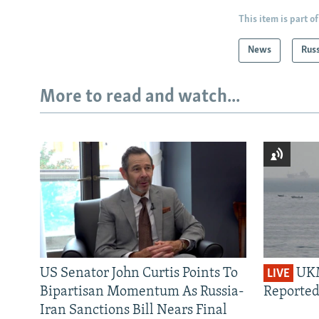
This item is part of
News
Rus
More to read and watch...
US Senator John Curtis Points To
UKM
LIVE
Bipartisan Momentum As Russia-
Reported
Iran Sanctions Bill Nears Final