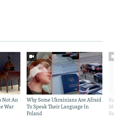
Is Not An
Why Some Ukrainians Are Afraid
Rus
ne War
To Speak Their Language In
Mis
Poland
Reg