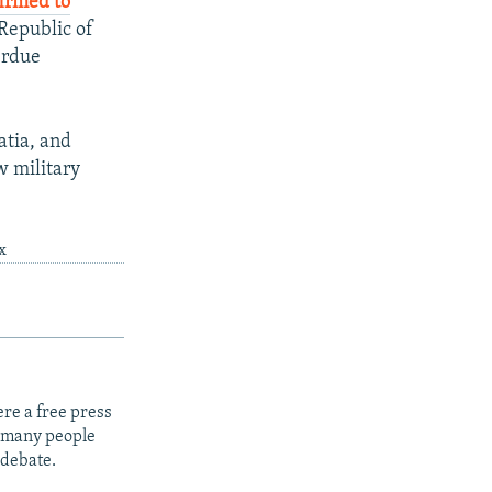
irmed to
Republic of
erdue
atia, and
w military
x
re a free press
t many people
 debate.