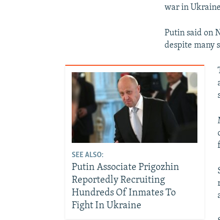
war in Ukraine
Putin said on 
despite many s
SEE ALSO:
Putin Associate Prigozhin
Reportedly Recruiting
Hundreds Of Inmates To
Fight In Ukraine