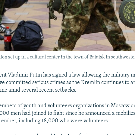
ion set up in a cultural center in the town of Bataisk in southweste
ent Vladimir Putin has signed a law allowing the military m
e committed serious crimes as the Kremlin continues to am
aine amid several recent setbacks.
embers of youth and volunteers organizations in Moscow 
,000 men had joined to fight since he announced a mobiliza
tember, including 18,000 who were volunteers.