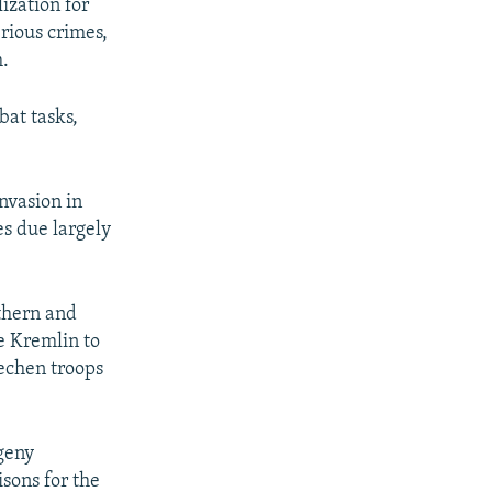
ization for
rious crimes,
m.
bat tasks,
invasion in
es due largely
uthern and
he Kremlin to
hechen troops
vgeny
sons for the