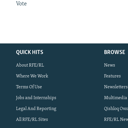
Vote
QUICK HITS
BROWSE
About RFE/RL
News
Where We Work
Features
Subscribe
Terms Of Use
Newsletters
Jobs and Internships
Multimedia
FOLLOW US
Legal And Reporting
Qishloq Ovo
All RFE/RL Sites
RFE/RL New