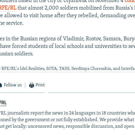
Soldiers based in the city of Ulyanovsk on November 4
conf
RFE/RL
that almost 2,000 soldiers mobilized from Russia's 
 allowed to visit home after they rebelled, demanding ov
he service.
ies in the Russian regions of Vladimir, Rostov, Samara, Bury
have forced students of local schools and universities to se
ssian soldiers.
 RFE/RL's Idel.Realities, SOTA, TASS, Serditaya Chuvashia, and Interfa
Follow us
Print
/RL
RL journalists report the news in 24 languages in 18 countries whe
anned by the government or not fully established. We provide wha
ot get locally: uncensored news, responsible discussion, and open