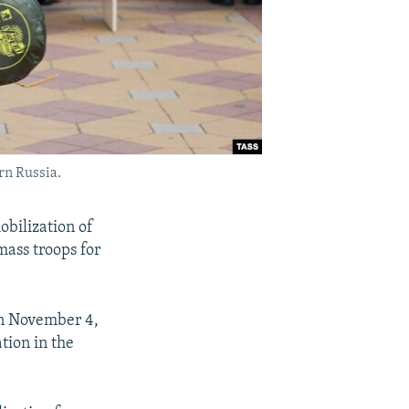
rn Russia.
obilization of
ass troops for
on November 4,
tion in the