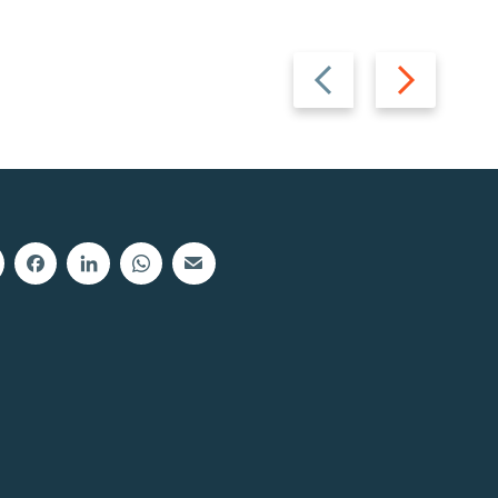
Previous
Next
slide
slide