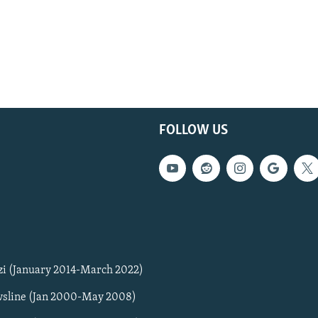
FOLLOW US
zi (January 2014-March 2022)
sline (Jan 2000-May 2008)