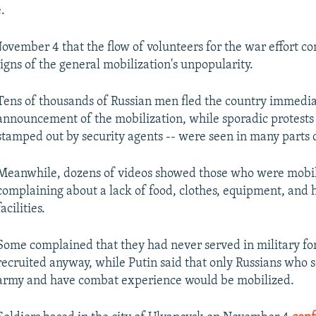
.
November 4 that the flow of volunteers for the war effort co
igns of the general mobilization's unpopularity.
Tens of thousands of Russian men fled the country immediat
announcement of the mobilization, while sporadic protests 
stamped out by security agents -- were seen in many parts o
Meanwhile, dozens of videos showed those who were mobi
complaining about a lack of food, clothes, equipment, and 
facilities.
Some complained that they had never served in military fo
recruited anyway, while Putin said that only Russians who s
army and have combat experience would be mobilized.