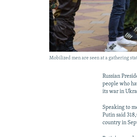
Mobilized men are seen at a gathering stat
Russian Presid
people who hav
its war in Ukr
Speaking to m
Putin said 318
country in Sep