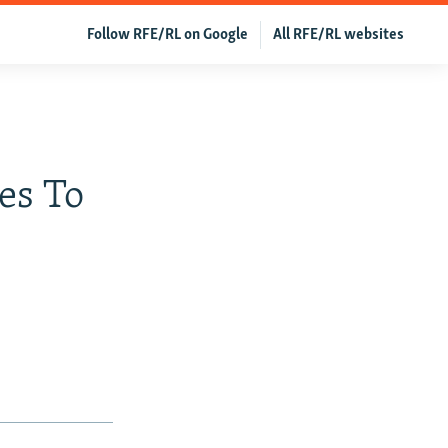
Follow RFE/RL on Google
All RFE/RL websites
es To