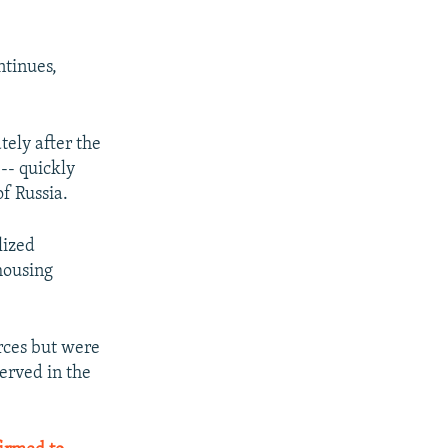
ntinues,
ely after the
-- quickly
f Russia.
lized
housing
rces but were
erved in the