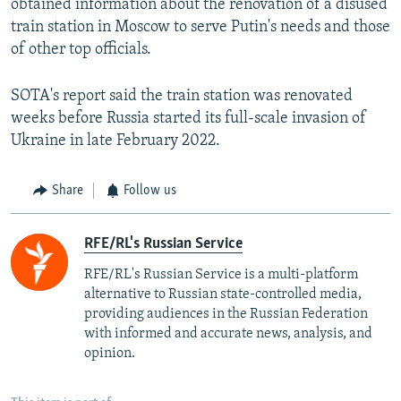
obtained information about the renovation of a disused
train station in Moscow to serve Putin's needs and those
of other top officials.
SOTA's report said the train station was renovated
weeks before Russia started its full-scale invasion of
Ukraine in late February 2022.
Share
Follow us
RFE/RL's Russian Service
RFE/RL's Russian Service is a multi-platform
alternative to Russian state-controlled media,
providing audiences in the Russian Federation
with informed and accurate news, analysis, and
opinion.