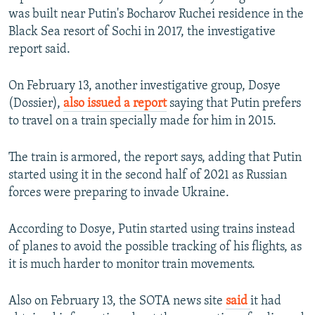
was built near Putin's Bocharov Ruchei residence in the
Black Sea resort of Sochi in 2017, the investigative
report said.
On February 13, another investigative group, Dosye
(Dossier),
also issued a report
saying that Putin prefers
to travel on a train specially made for him in 2015.
The train is armored, the report says, adding that Putin
started using it in the second half of 2021 as Russian
forces were preparing to invade Ukraine.
According to Dosye, Putin started using trains instead
of planes to avoid the possible tracking of his flights, as
it is much harder to monitor train movements.
Also on February 13, the SOTA news site
said
it had