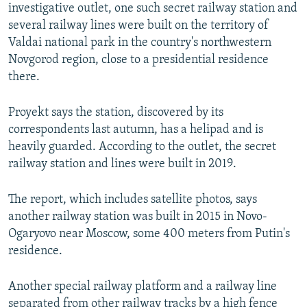
investigative outlet, one such secret railway station and
several railway lines were built on the territory of
Valdai national park in the country's northwestern
Novgorod region, close to a presidential residence
there.
Proyekt says the station, discovered by its
correspondents last autumn, has a helipad and is
heavily guarded. According to the outlet, the secret
railway station and lines were built in 2019.
The report, which includes satellite photos, says
another railway station was built in 2015 in Novo-
Ogaryovo near Moscow, some 400 meters from Putin's
residence.
Another special railway platform and a railway line
separated from other railway tracks by a high fence