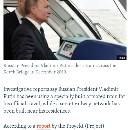
NEWSLETTERS
SERBIA
RFE/RL INVESTIGATES
PODCASTS
SCHEMES
WIDER EUROPE BY RIKARD JOZWIAK
SHARE TIPS SECURELY
SYSTEMA
THE RUNDOWN
MAJLIS
BYPASS BLOCKING
ABOUT RFE/RL
CONTACT US
Russian President Vladimir Putin rides a train across the
Kerch Bridge in December 2019.
Subscribe
FOLLOW US
Investigative reports say Russian President Vladimir
Putin has been using a specially built armored train for
his official travel, while a secret railway network has
been built near his residences.
According to a
report
by the Proyekt (Project)
All RFE/RL sites