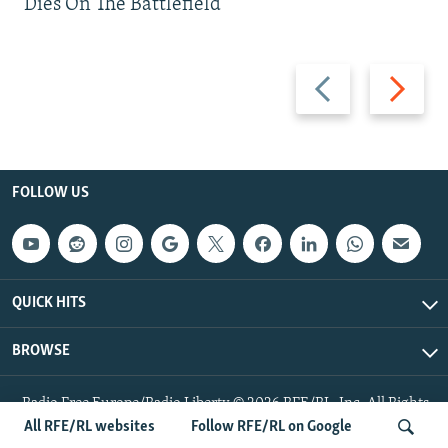
Dies On The Battlefield
Previous
Next
slide
slide
FOLLOW US
QUICK HITS
BROWSE
Radio Free Europe/Radio Liberty © 2026 RFE/RL, Inc. All Rights
Reserved.
All RFE/RL websites
Follow RFE/RL on Google