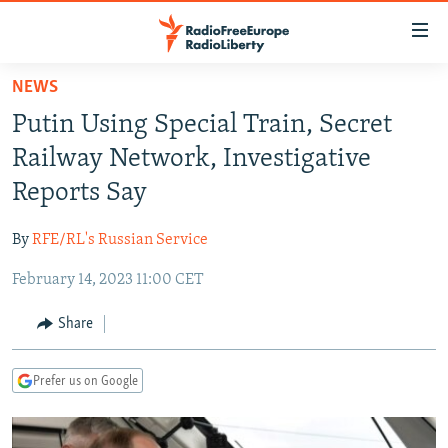
Accessibility
links
Skip
NEWS
to
TO READERS IN RUSSIA
Putin Using Special Train, Secret
main
RUSSIA PROGRAMMING
content
Railway Network, Investigative
IRAN
Skip
RADIO SVOBODA
Reports Say
to
CENTRAL ASIA
CURRENT TIME
main
By
RFE/RL's Russian Service
SOUTH ASIA
RADIO AZATLIQ
KAZAKHSTAN
Navigation
Skip
February 14, 2023 11:00 CET
CAUCASUS
MARSHO RADIO
KYRGYZSTAN
AFGHANISTAN
to
CENTRAL/SE EUROPE
TAJIKISTAN
PAKISTAN
ARMENIA
Share
Search
EAST EUROPE
TURKMENISTAN
AZERBAIJAN
BOSNIA
Prefer us on Google
VISUALS
UZBEKISTAN
GEORGIA
KOSOVO
BELARUS
INVESTIGATIONS
MOLDOVA
UKRAINE