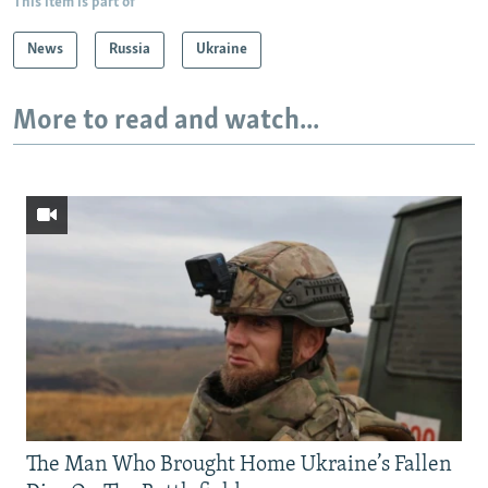
This item is part of
News
Russia
Ukraine
More to read and watch...
The Man Who Brought Home Ukraine’s Fallen