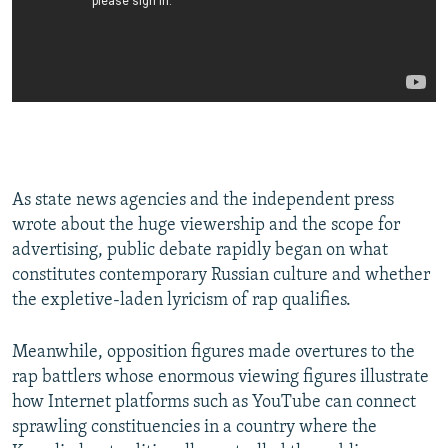
As state news agencies and the independent press
wrote about the huge viewership and the scope for
advertising, public debate rapidly began on what
constitutes contemporary Russian culture and whether
the expletive-laden lyricism of rap qualifies.
Meanwhile, opposition figures made overtures to the
rap battlers whose enormous viewing figures illustrate
how Internet platforms such as YouTube can connect
sprawling constituencies in a country where the