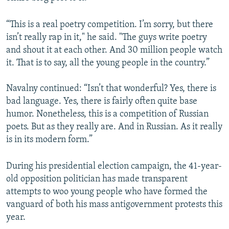
“This is a real poetry competition. I’m sorry, but there
isn’t really rap in it," he said. "The guys write poetry
and shout it at each other. And 30 million people watch
it. That is to say, all the young people in the country.”
Navalny continued: “Isn’t that wonderful? Yes, there is
bad language. Yes, there is fairly often quite base
humor. Nonetheless, this is a competition of Russian
poets. But as they really are. And in Russian. As it really
is in its modern form.”
During his presidential election campaign, the 41-year-
old opposition politician has made transparent
attempts to woo young people who have formed the
vanguard of both his mass antigovernment protests this
year.