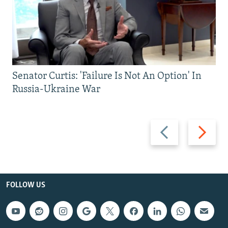
Senator Curtis: 'Failure Is Not An Option' In
Russia-Ukraine War
Previous
Next
slide
slide
FOLLOW US