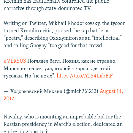
Kremlin has traditionally controlled the public
narrative through state-dominated TV.
Writing on Twitter, Mikhail Khodorkovsky, the tycoon
turned Kremlin critic, praised the rap battle as
“poetry,” describing Oxxxymiron as an “intellectual”
and calling Gnoyny “too good for that crowd.”
#VERSUS
Поглядел батл. Поэзия, как не странно.
Мирон интеллектуал, второй - хорош для этой
тусовки. Но "не не ах".
https://t.co/ATS4LxbBiF
— Ходорковский Михаил (@mich261213)
August 14,
2017
Navalny, who is mounting an improbable bid for the
Russian presidency in March’s election, dedicated an
entire blog post to it.