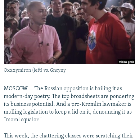
NEWSLETTERS
SERBIA
RFE/RL INVESTIGATES
PODCASTS
SCHEMES
WIDER EUROPE BY RIKARD JOZWIAK
SHARE TIPS SECURELY
SYSTEMA
THE RUNDOWN
MAJLIS
BYPASS BLOCKING
ABOUT RFE/RL
CONTACT US
Oxxxymiron (left) vs. Gnoyny
Subscribe
MOSCOW -- The Russian opposition is hailing it as
FOLLOW US
modern-day poetry. The top broadsheets are pondering
its business potential. And a pro-Kremlin lawmaker is
mulling legislation to keep a lid on it, denouncing it as
“moral squalor.”
This week, the chattering classes were scratching their
All RFE/RL sites