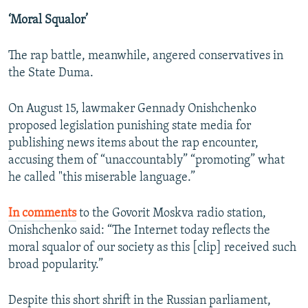
‘Moral Squalor’
The rap battle, meanwhile, angered conservatives in
the State Duma.
On August 15, lawmaker Gennady Onishchenko
proposed legislation punishing state media for
publishing news items about the rap encounter,
accusing them of “unaccountably” “promoting” what
he called "this miserable language.”
In comments
to the Govorit Moskva radio station,
Onishchenko said: “The Internet today reflects the
moral squalor of our society as this [clip] received such
broad popularity.”
Despite this short shrift in the Russian parliament,