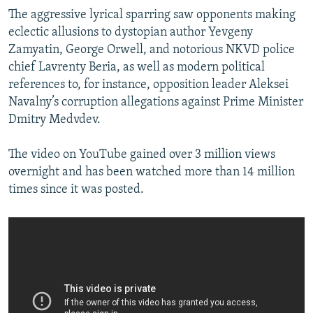
The aggressive lyrical sparring saw opponents making
eclectic allusions to dystopian author Yevgeny
Zamyatin, George Orwell, and notorious NKVD police
chief Lavrenty Beria, as well as modern political
references to, for instance, opposition leader Aleksei
Navalny’s corruption allegations against Prime Minister
Dmitry Medvdev.
The video on YouTube gained over 3 million views
overnight and has been watched more than 14 million
times since it was posted.