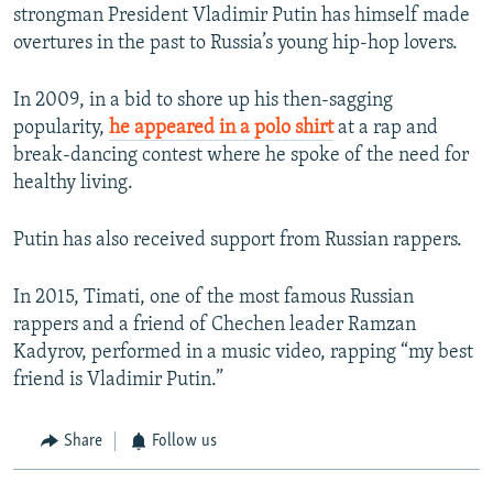
strongman President Vladimir Putin has himself made
overtures in the past to Russia’s young hip-hop lovers.
In 2009, in a bid to shore up his then-sagging
popularity,
he appeared in a polo shirt
at a rap and
break-dancing contest where he spoke of the need for
healthy living.
Putin has also received support from Russian rappers.
In 2015, Timati, one of the most famous Russian
rappers and a friend of Chechen leader Ramzan
Kadyrov, performed in a music video, rapping “my best
friend is Vladimir Putin.”
Share
Follow us