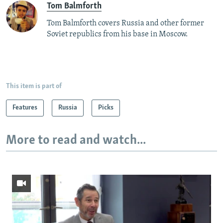
Tom Balmforth
Tom Balmforth covers Russia and other former
Soviet republics from his base in Moscow.
This item is part of
Features
Russia
Picks
More to read and watch...