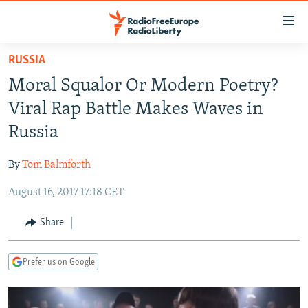
Accessibility
links
Skip
RUSSIA
to
TO READERS IN RUSSIA
Moral Squalor Or Modern Poetry?
main
RUSSIA PROGRAMMING
content
Viral Rap Battle Makes Waves in
IRAN
Skip
RADIO SVOBODA
Russia
to
CENTRAL ASIA
CURRENT TIME
main
By
Tom Balmforth
SOUTH ASIA
RADIO AZATLIQ
KAZAKHSTAN
Navigation
Skip
August 16, 2017 17:18 CET
CAUCASUS
MARSHO RADIO
KYRGYZSTAN
AFGHANISTAN
to
CENTRAL/SE EUROPE
TAJIKISTAN
PAKISTAN
ARMENIA
Share
Search
EAST EUROPE
TURKMENISTAN
AZERBAIJAN
BOSNIA
Prefer us on Google
VISUALS
UZBEKISTAN
GEORGIA
KOSOVO
BELARUS
INVESTIGATIONS
MOLDOVA
UKRAINE