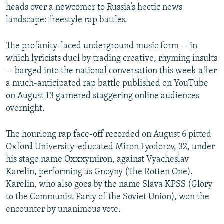
heads over a newcomer to Russia’s hectic news
landscape: freestyle rap battles.
The profanity-laced underground music form -- in
which lyricists duel by trading creative, rhyming insults
-- barged into the national conversation this week after
a much-anticipated rap battle published on YouTube
on August 13 garnered staggering online audiences
overnight.
The hourlong rap face-off recorded on August 6 pitted
Oxford University-educated Miron Fyodorov, 32, under
his stage name Oxxxymiron, against Vyacheslav
Karelin, performing as Gnoyny (The Rotten One).
Karelin, who also goes by the name Slava KPSS (Glory
to the Communist Party of the Soviet Union), won the
encounter by unanimous vote.