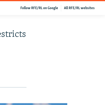
Follow RFE/RL on Google
All RFE/RL websites
stricts