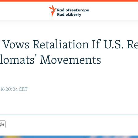
 Vows Retaliation If U.S. Re
plomats' Movements
16 20:04 CET
gle