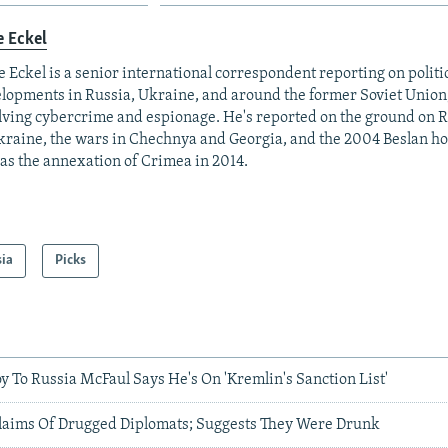
e Eckel
 Eckel is a senior international correspondent reporting on polit
lopments in Russia, Ukraine, and around the former Soviet Union,
lving cybercrime and espionage. He's reported on the ground on R
kraine, the wars in Chechnya and Georgia, and the 2004 Beslan hos
 as the annexation of Crimea in 2014.
sia
Picks
y To Russia McFaul Says He's On 'Kremlin's Sanction List'
Claims Of Drugged Diplomats; Suggests They Were Drunk