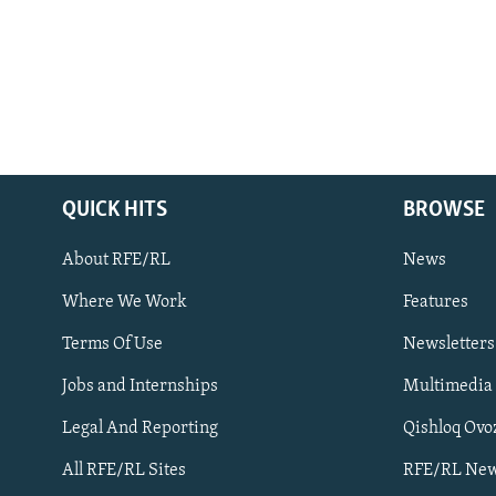
QUICK HITS
BROWSE
About RFE/RL
News
Where We Work
Features
Subscribe
Terms Of Use
Newsletters
Jobs and Internships
Multimedia
FOLLOW US
Legal And Reporting
Qishloq Ovo
All RFE/RL Sites
RFE/RL New