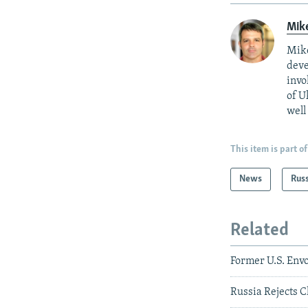
Mik
Mike
deve
invo
of U
well
This item is part of
News
Rus
Related
Former U.S. Envo
Russia Rejects 