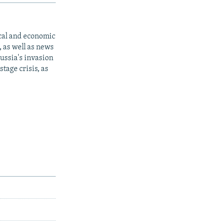
ical and economic
 as well as news
ussia's invasion
tage crisis, as