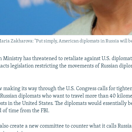
ia Zakharova: "Put simply, American diplomats in Russia will be 
n Ministry has threatened to retaliate against U.S. diplomat
cts legislation restricting the movements of Russian diplo
w making its way through the U.S. Congress calls for tighte
n Russian diplomats who want to travel more than 40 kilom
posts in the United States. The diplomats would essentially b
 of time from the FBI.
also create a new committee to counter what it calls Russian