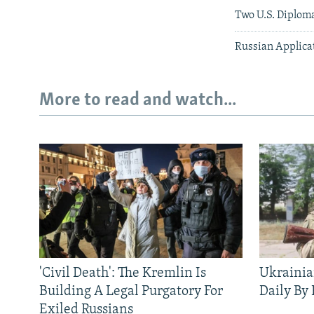
Two U.S. Diplom
Russian Applicat
More to read and watch...
'Civil Death': The Kremlin Is
Ukrainia
Building A Legal Purgatory For
Daily By
Exiled Russians