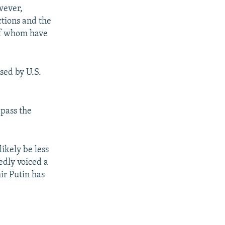
wever,
ctions and the
 of whom have
sed by U.S.
 pass the
ikely be less
edly voiced a
ir Putin has