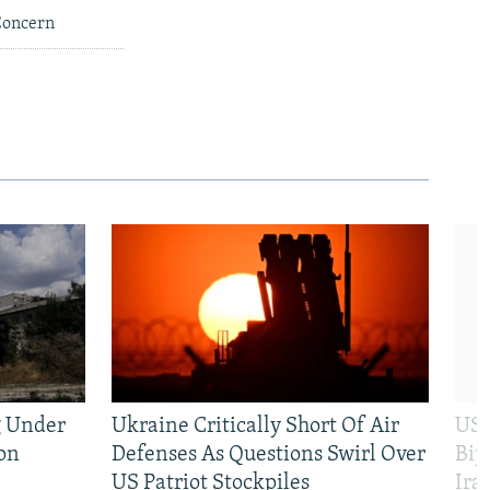
 Concern
g Under
Ukraine Critically Short Of Air
US 
on
Defenses As Questions Swirl Over
Bip
US Patriot Stockpiles
Ira