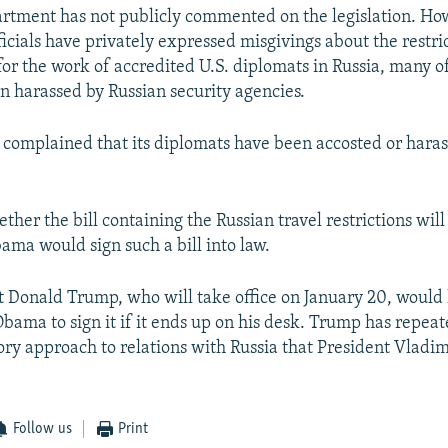
rtment has not publicly commented on the legislation. Ho
icials have privately expressed misgivings about the restri
or the work of accredited U.S. diplomats in Russia, many
n harassed by Russian security agencies.
o complained that its diplomats have been accosted or haras
ether the bill containing the Russian travel restrictions will
ama would sign such a bill into law.
t Donald Trump, who will take office on January 20, would l
Obama to sign it if it ends up on his desk. Trump has repeat
ory approach to relations with Russia that President Vladim
Follow us
Print