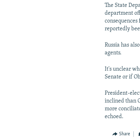
The State Depa
department off
consequences f
reportedly bee
Russia has als
agents.
It's unclear wh
Senate or if Ob
President-elec
inclined than 
more conciliat
echoed.
Share