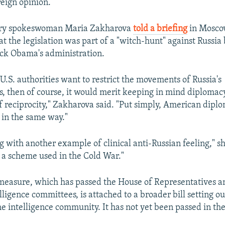
eign opinion.
try spokeswoman Maria Zakharova
told a briefing
in Mosco
t the legislation was part of a "witch-hunt" against Russia
ck Obama's administration.
 U.S. authorities want to restrict the movements of Russia's
s, then of course, it would merit keeping in mind diplomac
of reciprocity," Zakharova said. "Put simply, American diplo
 in the same way."
 with another example of clinical anti-Russian feeling," she
 a scheme used in the Cold War."
measure, which has passed the House of Representatives a
ligence committees, is attached to a broader bill setting ou
the intelligence community. It has not yet been passed in th