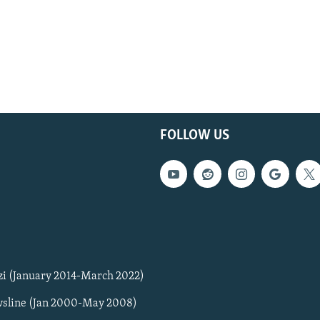
FOLLOW US
zi (January 2014-March 2022)
sline (Jan 2000-May 2008)