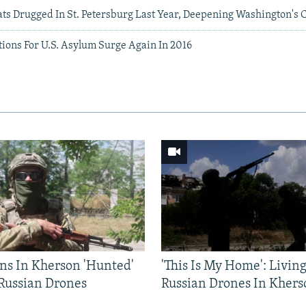
ats Drugged In St. Petersburg Last Year, Deepening Washington's
ions For U.S. Asylum Surge Again In 2016
ns In Kherson 'Hunted'
'This Is My Home': Livin
 Russian Drones
Russian Drones In Khers