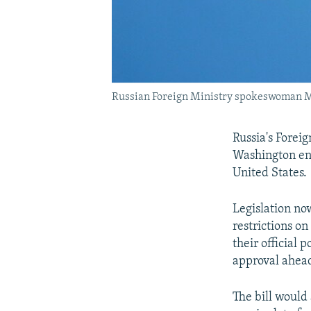
Russian Foreign Ministry spokeswoman Mar
Russia's Foreig
Washington ena
United States.
Legislation no
restrictions o
their official 
approval ahead
The bill would 