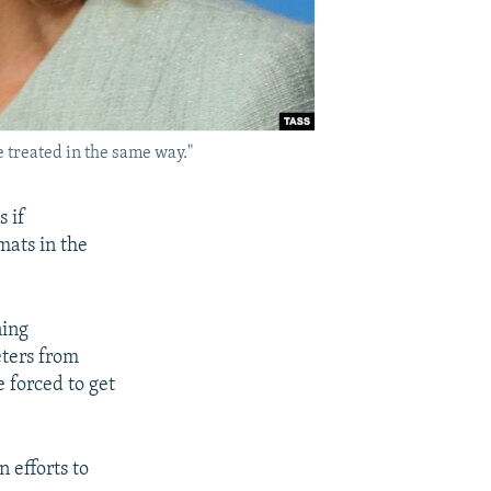
treated in the same way."
s if
mats in the
ning
eters from
e forced to get
 efforts to