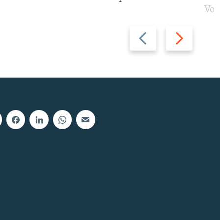
Vot
Previous
Next
slide
slide