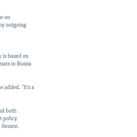
w on
 by outgoing
y is based on
mats in Russia
 added. "It's a
nd both
t policy
e Senate.