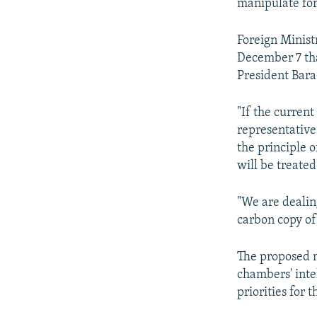
manipulate for
Foreign Minis
December 7 tha
President Bara
"If the current
representative
the principle 
will be treated
"We are dealing
carbon copy of
The proposed 
chambers' intel
priorities for 