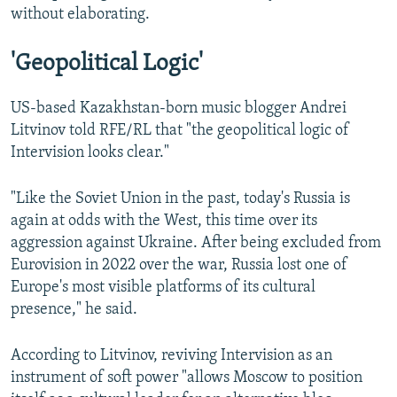
without elaborating.
'Geopolitical Logic'
US-based Kazakhstan-born music blogger Andrei
Litvinov told RFE/RL that "the geopolitical logic of
Intervision looks clear."
"Like the Soviet Union in the past, today's Russia is
again at odds with the West, this time over its
aggression against Ukraine. After being excluded from
Eurovision in 2022 over the war, Russia lost one of
Europe's most visible platforms of its cultural
presence," he said.
According to Litvinov, reviving Intervision as an
instrument of soft power "allows Moscow to position