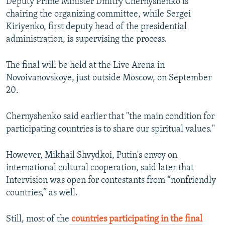
Deputy Prime Minister Dmitry Chernyshenko is
720p
1080p
chairing the organizing committee, while Sergei
Kiriyenko, first deputy head of the presidential
administration, is supervising the process.
The final will be held at the Live Arena in
Novoivanovskoye, just outside Moscow, on September
20.
Chernyshenko said earlier that "the main condition for
participating countries is to share our spiritual values."
However, Mikhail Shvydkoi, Putin's envoy on
international cultural cooperation, said later that
Intervision was open for contestants from “nonfriendly
countries,” as well.
Still, most of the
countries participating in the final