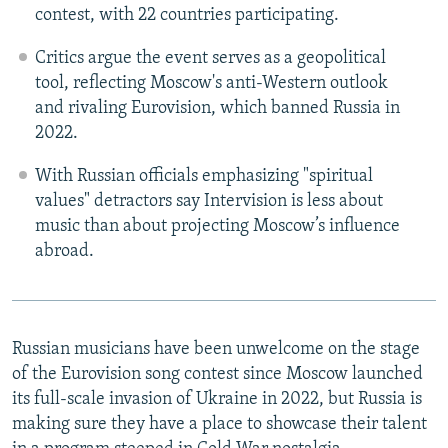
contest, with 22 countries participating.
Critics argue the event serves as a geopolitical
tool, reflecting Moscow's anti-Western outlook
and rivaling Eurovision, which banned Russia in
2022.
With Russian officials emphasizing "spiritual
values" detractors say Intervision is less about
music than about projecting Moscow’s influence
abroad.
Russian musicians have been unwelcome on the stage
of the Eurovision song contest since Moscow launched
its full-scale invasion of Ukraine in 2022, but Russia is
making sure they have a place to showcase their talent