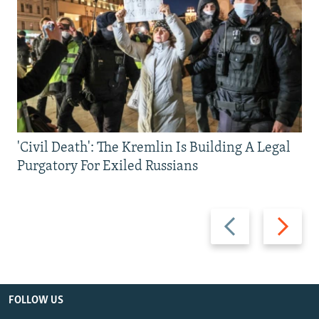
'Civil Death': The Kremlin Is Building A Legal
Purgatory For Exiled Russians
Previous
Next
slide
slide
FOLLOW US