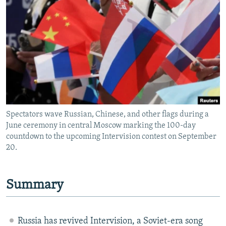
NEWSLETTERS
SERBIA
RFE/RL INVESTIGATES
PODCASTS
SCHEMES
WIDER EUROPE BY RIKARD JOZWIAK
SHARE TIPS SECURELY
SYSTEMA
THE RUNDOWN
MAJLIS
BYPASS BLOCKING
ABOUT RFE/RL
CONTACT US
Spectators wave Russian, Chinese, and other flags during a
June ceremony in central Moscow marking the 100-day
Subscribe
countdown to the upcoming Intervision contest on September
20.
FOLLOW US
Summary
Russia has revived Intervision, a Soviet-era song
All RFE/RL sites