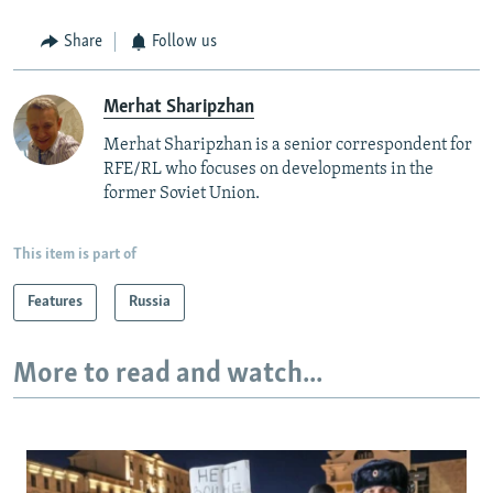
Share
Follow us
Merhat Sharipzhan
Merhat Sharipzhan is a senior correspondent for
RFE/RL who focuses on developments in the
former Soviet Union.
This item is part of
Features
Russia
More to read and watch...