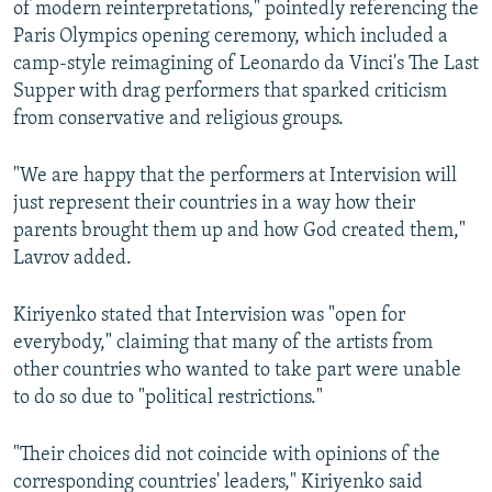
of modern reinterpretations," pointedly referencing the
Paris Olympics opening ceremony, which included a
camp-style reimagining of Leonardo da Vinci's The Last
Supper with drag performers that sparked criticism
from conservative and religious groups.
"We are happy that the performers at Intervision will
just represent their countries in a way how their
parents brought them up and how God created them,"
Lavrov added.
Kiriyenko stated that Intervision was "open for
everybody," claiming that many of the artists from
other countries who wanted to take part were unable
to do so due to "political restrictions."
"Their choices did not coincide with opinions of the
corresponding countries' leaders," Kiriyenko said