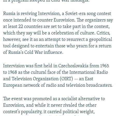
in a program steeped in Cold War nostalgia.
Russia is reviving Intervision, a Soviet-era song contest
once intended to counter Eurovision. The organizers say
at least 22 countries are set to take part in the contest,
which they say will be a celebration of culture. Critics,
however, see it as an attempt to resurrect a geopolitical
tool designed to entertain those who yearn for a return
of Russia's Cold War influence.
Intervision was first held in Czechoslovakia from 1965
to 1968 as the cultural face of the International Radio
and Television Organization (OIRT) -- an East
European network of radio and television broadcasters.
The event was promoted as a socialist alternative to
Eurovision, and while it never rivaled the other
contest’s popularity, it carried political weight,