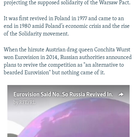
projecting the supposed solidarity of the Warsaw Pact.
It was first revived in Poland in 1977 and came to an
end in 1980 amid Poland’s economic crisis and the rise
of the Solidarity movement.
When the hirsute Austrian drag queen Conchita Wurst
won Eurovision in 2014, Russian authorities announced
plans to revive the competition as "an alternative to
bearded Eurovision" but nothing came of it.
Eurovision Said No… So Russia Revived Intervision
by
RFE/RL