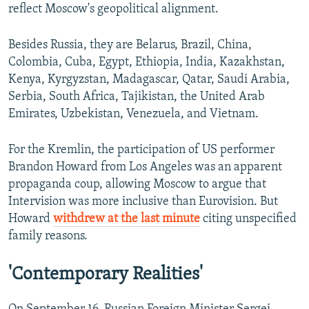
reflect Moscow's geopolitical alignment.
Besides Russia, they are Belarus, Brazil, China,
Colombia, Cuba, Egypt, Ethiopia, India, Kazakhstan,
Kenya, Kyrgyzstan, Madagascar, Qatar, Saudi Arabia,
Serbia, South Africa, Tajikistan, the United Arab
Emirates, Uzbekistan, Venezuela, and Vietnam.
For the Kremlin, the participation of US performer
Brandon Howard from Los Angeles was an apparent
propaganda coup, allowing Moscow to argue that
Intervision was more inclusive than Eurovision. But
Howard
withdrew at the last minute
citing unspecified
family reasons.
'Contemporary Realities'