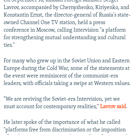
On September 16, Russian Foreign Minister Sergei
Lavrov, accompanied by Chernyshenko, Kiriyenko, and
Konstantin Ernst, the director-general of Russia's state-
owned Channel One TV station, held a press
conference in Moscow, calling Intervision "a platform
for strengthening mutual understanding and cultural
ties."
For many who grew up in the Soviet Union and Eastern
Europe during the Cold War, some of the statements at
the event were reminiscent of the communist-era
leaders, with officials taking a swipe at Western values.
"We are reviving the Soviet-era Intervision, yet we
must account for contemporary realities,"
Lavrov said
.
He later spoke of the importance of what he called
"platforms free from discrimination or the imposition