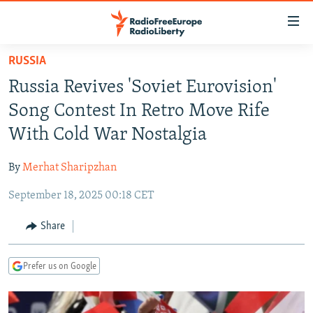
Accessibility
links
Skip
RUSSIA
to
TO READERS IN RUSSIA
Russia Revives 'Soviet Eurovision'
main
RUSSIA PROGRAMMING
content
Song Contest In Retro Move Rife
IRAN
Skip
RADIO SVOBODA
With Cold War Nostalgia
to
CENTRAL ASIA
CURRENT TIME
main
By
Merhat Sharipzhan
SOUTH ASIA
RADIO AZATLIQ
KAZAKHSTAN
Navigation
Skip
September 18, 2025 00:18 CET
CAUCASUS
MARSHO RADIO
KYRGYZSTAN
AFGHANISTAN
to
CENTRAL/SE EUROPE
TAJIKISTAN
PAKISTAN
ARMENIA
Share
Search
EAST EUROPE
TURKMENISTAN
AZERBAIJAN
BOSNIA
Prefer us on Google
VISUALS
UZBEKISTAN
GEORGIA
KOSOVO
BELARUS
INVESTIGATIONS
MOLDOVA
UKRAINE