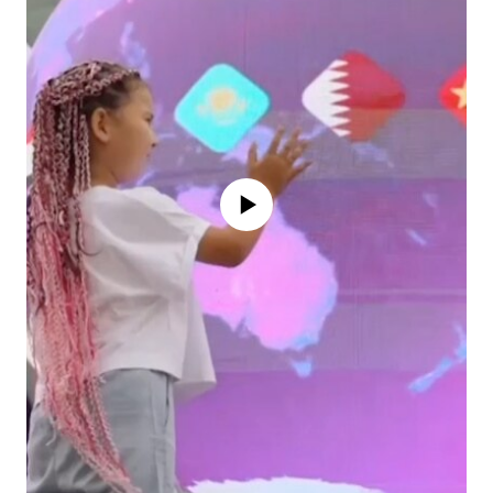
No media source currently available