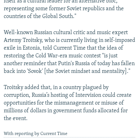
itself as a cultural leader for an alternative bloc,
representing some former Soviet republics and the
countries of the Global South."
Well-known Russian cultural critic and music expert
Artemy Troitsky, who is currently living in self-imposed
exile in Estonia, told Current Time that the idea of
restoring the Cold War-era music contest "is just
another reminder that Putin's Russia of today has fallen
back into 'Sovok' [the Soviet mindset and mentality]."
Troitsky added that, in a country plagued by
corruption, Russia’s hosting of Intervision could create
opportunities for the mismanagement or misuse of
millions of dollars in government funds allocated for
the event.
With reporting by Current Time