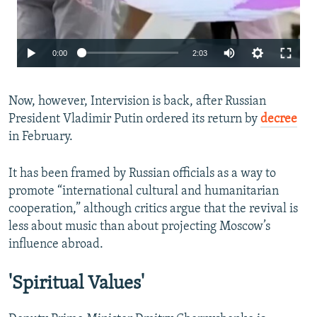
Auto
0:00
2:03
240p
Now, however, Intervision is back, after Russian
360p
President Vladimir Putin ordered its return by
decree
480p
in February.
720p
It has been framed by Russian officials as a way to
1080p
promote “international cultural and humanitarian
cooperation,” although critics argue that the revival is
less about music than about projecting Moscow’s
influence abroad.
'Spiritual Values'
Auto
240p
360p
480p