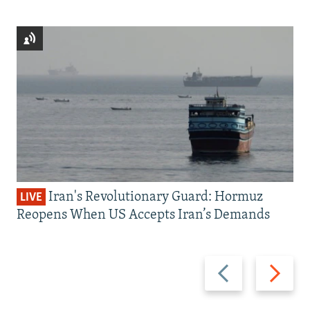
Iran's Revolutionary Guard: Hormuz
LIVE
Reopens When US Accepts Iran’s Demands
Previous
Next
slide
slide