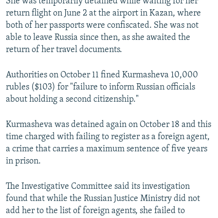
She was temporarily detained while waiting for her
return flight on June 2 at the airport in Kazan, where
both of her passports were confiscated. She was not
able to leave Russia since then, as she awaited the
return of her travel documents.
Authorities on October 11 fined Kurmasheva 10,000
rubles ($103) for "failure to inform Russian officials
about holding a second citizenship."
Kurmasheva was detained again on October 18 and this
time charged with failing to register as a foreign agent,
a crime that carries a maximum sentence of five years
in prison.
The Investigative Committee said its investigation
found that while the Russian Justice Ministry did not
add her to the list of foreign agents, she failed to