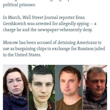
political prisoner.
In March, Wall Street Journal reporter Evan
Gershkovich was arrested for allegedly spying -- a
charge he and the newspaper vehemently deny.
Moscow has been accused of detaining Americans to
use as bargaining chips to exchange for Russians jailed
in the United States.