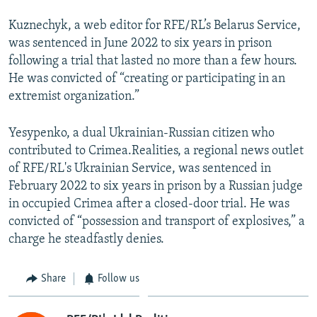
Kuznechyk, a web editor for RFE/RL’s Belarus Service,
was sentenced in June 2022 to six years in prison
following a trial that lasted no more than a few hours.
He was convicted of “creating or participating in an
extremist organization.”
Yesypenko, a dual Ukrainian-Russian citizen who
contributed to Crimea.Realities, a regional news outlet
of RFE/RL's Ukrainian Service, was sentenced in
February 2022 to six years in prison by a Russian judge
in occupied Crimea after a closed-door trial. He was
convicted of “possession and transport of explosives,” a
charge he steadfastly denies.
Share
Follow us