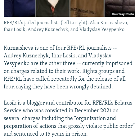
RFE/RL's jailed journalists (left to right): Alsu Kurmasheva,
Ihar Losik, Andrey Kuznechyk, and Vladyslav Yesypenko
Kurmasheva is one of four RFE/RL journalists --
Andrey Kuznechyk, Ihar Losik, and Vladyslav
Yesypenko are the other three -- currently imprisoned
on charges related to their work. Rights groups and
RFE/RL have called repeatedly for the release of all
four, saying they have been wrongly detained.
Losik is a blogger and contributor for RFE/RL’s Belarus
Service who was convicted in December 2021 on
several charges including the “organization and
preparation of actions that grossly violate public order”
and sentenced to 15 years in prison.