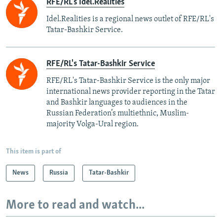
RFE/RL's Idel.Realities
Idel.Realities is a regional news outlet of RFE/RL's
Tatar-Bashkir Service.
RFE/RL's Tatar-Bashkir Service
RFE/RL's Tatar-Bashkir Service is the only major
international news provider reporting in the Tatar
and Bashkir languages to audiences in the
Russian Federation’s multiethnic, Muslim-
majority Volga-Ural region.
This item is part of
News
Russia
Tatar-Bashkir
More to read and watch...