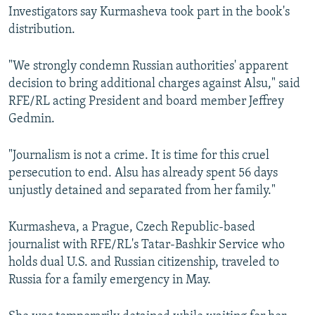
Investigators say Kurmasheva took part in the book's
distribution.
"We strongly condemn Russian authorities' apparent
decision to bring additional charges against Alsu," said
RFE/RL acting President and board member Jeffrey
Gedmin.
"Journalism is not a crime. It is time for this cruel
persecution to end. Alsu has already spent 56 days
unjustly detained and separated from her family."
Kurmasheva, a Prague, Czech Republic-based
journalist with RFE/RL's Tatar-Bashkir Service who
holds dual U.S. and Russian citizenship, traveled to
Russia for a family emergency in May.