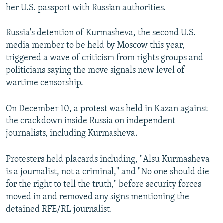
her U.S. passport with Russian authorities.
Russia's detention of Kurmasheva, the second U.S.
media member to be held by Moscow this year,
triggered a wave of criticism from rights groups and
politicians saying the move signals new level of
wartime censorship.
On December 10, a protest was held in Kazan against
the crackdown inside Russia on independent
journalists, including Kurmasheva.
Protesters held placards including, "Alsu Kurmasheva
is a journalist, not a criminal," and "No one should die
for the right to tell the truth," before security forces
moved in and removed any signs mentioning the
detained RFE/RL journalist.