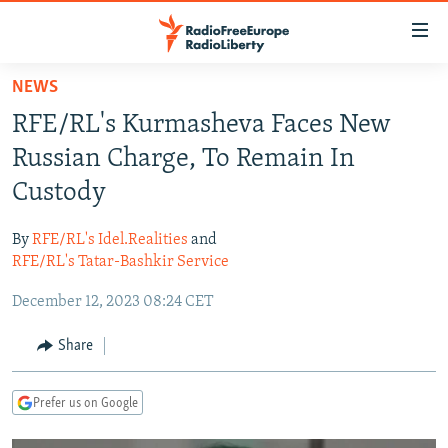
Accessibility
links
Skip
NEWS
to
TO READERS IN RUSSIA
RFE/RL's Kurmasheva Faces New
main
RUSSIA PROGRAMMING
content
Russian Charge, To Remain In
IRAN
Skip
RADIO SVOBODA
Custody
to
CENTRAL ASIA
CURRENT TIME
main
By
RFE/RL's Idel.Realities
and
SOUTH ASIA
RADIO AZATLIQ
KAZAKHSTAN
Navigation
RFE/RL's Tatar-Bashkir Service
Skip
CAUCASUS
MARSHO RADIO
KYRGYZSTAN
AFGHANISTAN
December 12, 2023 08:24 CET
to
CENTRAL/SE EUROPE
TAJIKISTAN
PAKISTAN
ARMENIA
Search
Share
EAST EUROPE
TURKMENISTAN
AZERBAIJAN
BOSNIA
VISUALS
UZBEKISTAN
GEORGIA
KOSOVO
BELARUS
Prefer us on Google
INVESTIGATIONS
MOLDOVA
UKRAINE