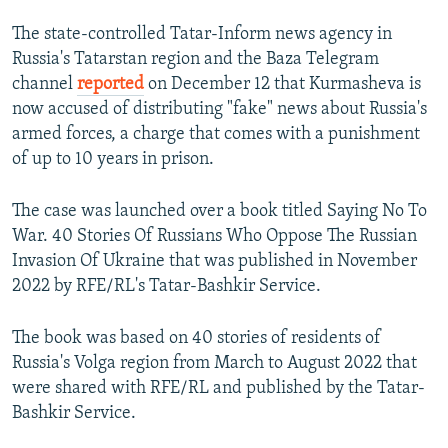
The state-controlled Tatar-Inform news agency in
Russia's Tatarstan region and the Baza Telegram
channel
reported
on December 12 that Kurmasheva is
now accused of distributing "fake" news about Russia's
armed forces, a charge that comes with a punishment
of up to 10 years in prison.
The case was launched over a book titled Saying No To
War. 40 Stories Of Russians Who Oppose The Russian
Invasion Of Ukraine that was published in November
2022 by RFE/RL's Tatar-Bashkir Service.
The book was based on 40 stories of residents of
Russia's Volga region from March to August 2022 that
were shared with RFE/RL and published by the Tatar-
Bashkir Service.