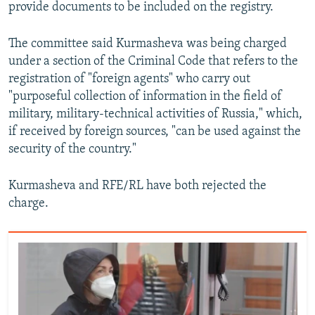
provide documents to be included on the registry.
The committee said Kurmasheva was being charged
under a section of the Criminal Code that refers to the
registration of "foreign agents" who carry out
"purposeful collection of information in the field of
military, military-technical activities of Russia," which,
if received by foreign sources, "can be used against the
security of the country."
Kurmasheva and RFE/RL have both rejected the
charge.