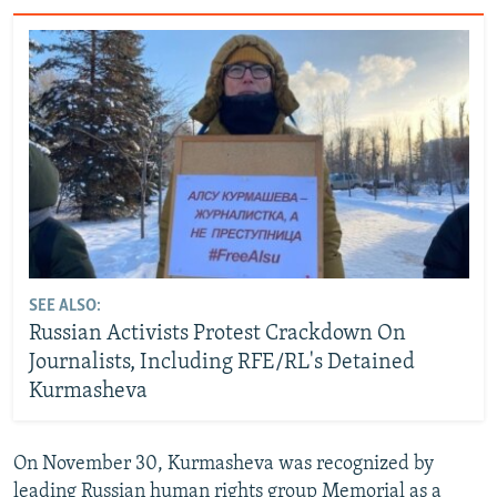
SEE ALSO:
Russian Activists Protest Crackdown On
Journalists, Including RFE/RL's Detained
Kurmasheva
On November 30, Kurmasheva was recognized by
leading Russian human rights group Memorial as a