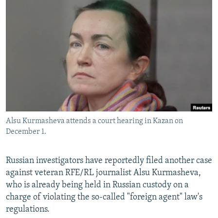
NEWSLETTERS
SERBIA
RFE/RL INVESTIGATES
PODCASTS
SCHEMES
WIDER EUROPE BY RIKARD JOZWIAK
SHARE TIPS SECURELY
SYSTEMA
THE RUNDOWN
MAJLIS
BYPASS BLOCKING
ABOUT RFE/RL
CONTACT US
Alsu Kurmasheva attends a court hearing in Kazan on
Subscribe
December 1.
FOLLOW US
Russian investigators have reportedly filed another case
against veteran RFE/RL journalist Alsu Kurmasheva,
who is already being held in Russian custody on a
charge of violating the so-called "foreign agent" law's
regulations.
All RFE/RL sites