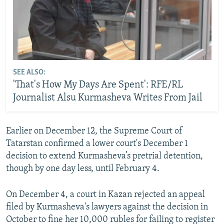
SEE ALSO:
'That's How My Days Are Spent': RFE/RL
Journalist Alsu Kurmasheva Writes From Jail
Earlier on December 12, the Supreme Court of
Tatarstan confirmed a lower court's December 1
decision to extend Kurmasheva’s pretrial detention,
though by one day less, until February 4.
On December 4, a court in Kazan rejected an appeal
filed by Kurmasheva's lawyers against the decision in
October to fine her 10,000 rubles for failing to register