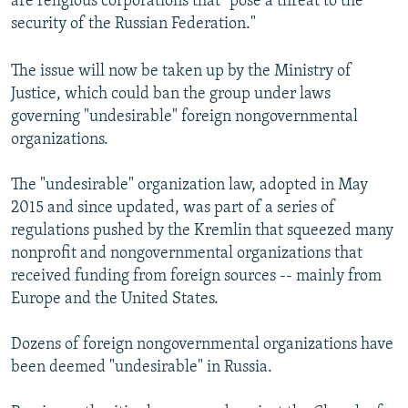
are religious corporations that "pose a threat to the
security of the Russian Federation."
The issue will now be taken up by the Ministry of
Justice, which could ban the group under laws
governing "undesirable" foreign nongovernmental
organizations.
The "undesirable" organization law, adopted in May
2015 and since updated, was part of a series of
regulations pushed by the Kremlin that squeezed many
nonprofit and nongovernmental organizations that
received funding from foreign sources -- mainly from
Europe and the United States.
Dozens of foreign nongovernmental organizations have
been deemed "undesirable" in Russia.