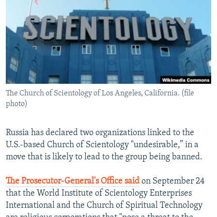
NEWSLETTERS
SERBIA
RFE/RL INVESTIGATES
PODCASTS
SCHEMES
WIDER EUROPE BY RIKARD JOZWIAK
SHARE TIPS SECURELY
SYSTEMA
THE RUNDOWN
MAJLIS
BYPASS BLOCKING
ABOUT RFE/RL
The Church of Scientology of Los Angeles, California. (file
CONTACT US
photo)
Subscribe
Russia has declared two organizations linked to the
U.S.-based Church of Scientology "undesirable,” in a
FOLLOW US
move that is likely to lead to the group being banned.
The Prosecutor-General's Office said
on September 24
that the World Institute of Scientology Enterprises
International and the Church of Spiritual Technology
All RFE/RL sites