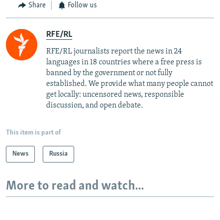
Share
Follow us
RFE/RL
RFE/RL journalists report the news in 24
languages in 18 countries where a free press is
banned by the government or not fully
established. We provide what many people cannot
get locally: uncensored news, responsible
discussion, and open debate.
This item is part of
News
Russia
More to read and watch...