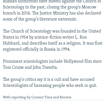
Russian authorities have moved against the Church of
Scientology in the past, closing the group’s Moscow
branch in 2016. The Justice Ministry has also declared
some of the group's literature extremist.
The Church of Scientology was founded in the United
States in 1954 by science-fiction writer L. Ron
Hubbard, and describes itself as a religion. It was first
registered officially in Russia in 1994.
Prominent scientologists include Hollywood film stars
Tom Cruise and John Travolta.
The group's critics say it is a cult and have accused
Scientologists of harassing people who seek to quit.
With reporting by Current Time and Reuters