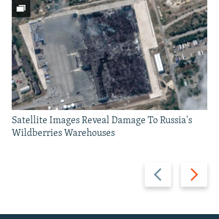
Satellite Images Reveal Damage To Russia's
Wildberries Warehouses
Previous
Next
slide
slide