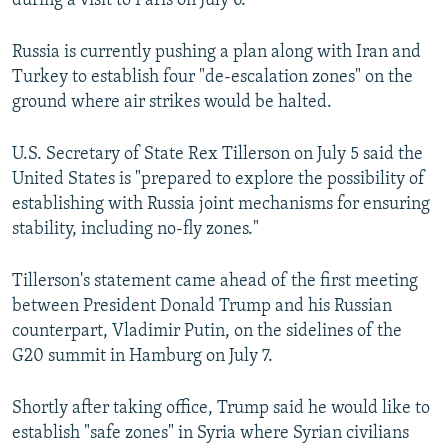
during a visit to Paris on July 6.
Russia is currently pushing a plan along with Iran and
Turkey to establish four "de-escalation zones" on the
ground where air strikes would be halted.
U.S. Secretary of State Rex Tillerson on July 5 said the
United States is "prepared to explore the possibility of
establishing with Russia joint mechanisms for ensuring
stability, including no-fly zones."
Tillerson's statement came ahead of the first meeting
between President Donald Trump and his Russian
counterpart, Vladimir Putin, on the sidelines of the
G20 summit in Hamburg on July 7.
Shortly after taking office, Trump said he would like to
establish "safe zones" in Syria where Syrian civilians