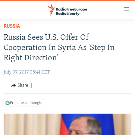
Accessibility
links
Skip
RUSSIA
to
TO READERS IN RUSSIA
Russia Sees U.S. Offer Of
main
RUSSIA PROGRAMMING
content
Cooperation In Syria As 'Step In
IRAN
Skip
RADIO SVOBODA
Right Direction'
to
CENTRAL ASIA
CURRENT TIME
main
July 07, 2017 05:41 CET
SOUTH ASIA
RADIO AZATLIQ
KAZAKHSTAN
Navigation
Skip
Share
CAUCASUS
MARSHO RADIO
KYRGYZSTAN
AFGHANISTAN
to
CENTRAL/SE EUROPE
TAJIKISTAN
PAKISTAN
ARMENIA
Search
Prefer us on Google
EAST EUROPE
TURKMENISTAN
AZERBAIJAN
BOSNIA
VISUALS
UZBEKISTAN
GEORGIA
KOSOVO
BELARUS
INVESTIGATIONS
MOLDOVA
UKRAINE