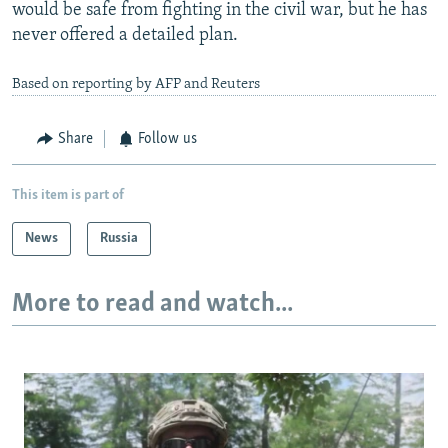
would be safe from fighting in the civil war, but he has
never offered a detailed plan.
Based on reporting by AFP and Reuters
Share
Follow us
This item is part of
News
Russia
More to read and watch...