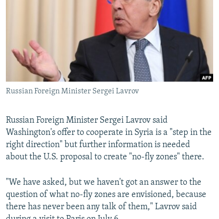
NEWSLETTERS
SERBIA
RFE/RL INVESTIGATES
PODCASTS
SCHEMES
WIDER EUROPE BY RIKARD JOZWIAK
SHARE TIPS SECURELY
SYSTEMA
THE RUNDOWN
MAJLIS
BYPASS BLOCKING
ABOUT RFE/RL
Russian Foreign Minister Sergei Lavrov
CONTACT US
Russian Foreign Minister Sergei Lavrov said
Subscribe
Washington's offer to cooperate in Syria is a "step in the
right direction" but further information is needed
FOLLOW US
about the U.S. proposal to create "no-fly zones" there.
"We have asked, but we haven't got an answer to the
question of what no-fly zones are envisioned, because
there has never been any talk of them," Lavrov said
All RFE/RL sites