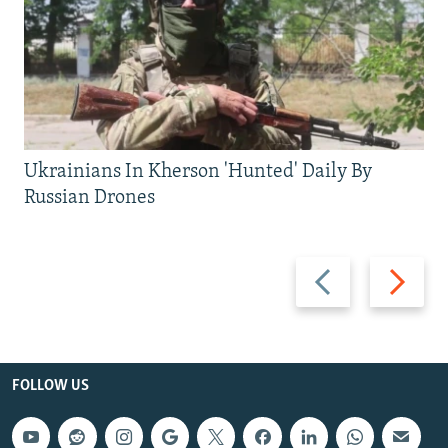
Ukrainians In Kherson 'Hunted' Daily By
Russian Drones
Previous
Next
slide
slide
FOLLOW US