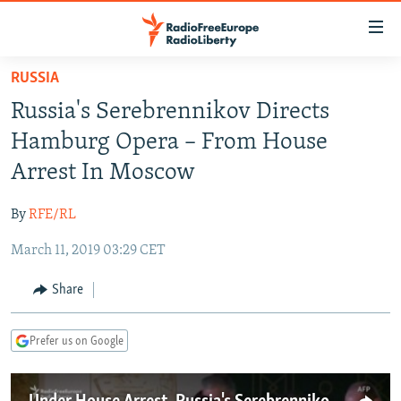
Accessibility
links
Skip
RUSSIA
to
TO READERS IN RUSSIA
Russia's Serebrennikov Directs
main
RUSSIA PROGRAMMING
content
Hamburg Opera – From House
IRAN
Skip
RADIO SVOBODA
Arrest In Moscow
to
CENTRAL ASIA
CURRENT TIME
main
By
RFE/RL
SOUTH ASIA
RADIO AZATLIQ
KAZAKHSTAN
Navigation
Skip
March 11, 2019 03:29 CET
CAUCASUS
MARSHO RADIO
KYRGYZSTAN
AFGHANISTAN
to
CENTRAL/SE EUROPE
TAJIKISTAN
PAKISTAN
ARMENIA
Share
Search
EAST EUROPE
TURKMENISTAN
AZERBAIJAN
BOSNIA
Prefer us on Google
VISUALS
UZBEKISTAN
GEORGIA
KOSOVO
BELARUS
INVESTIGATIONS
MOLDOVA
UKRAINE