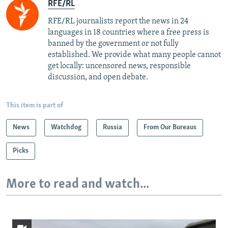
RFE/RL
RFE/RL journalists report the news in 24
languages in 18 countries where a free press is
banned by the government or not fully
established. We provide what many people cannot
get locally: uncensored news, responsible
discussion, and open debate.
This item is part of
News
Watchdog
Russia
From Our Bureaus
Picks
More to read and watch...