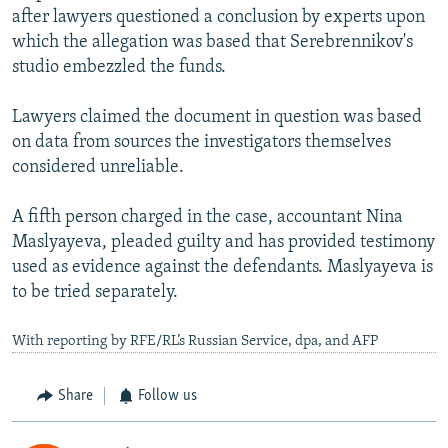
after lawyers questioned a conclusion by experts upon
which the allegation was based that Serebrennikov's
studio embezzled the funds.
Lawyers claimed the document in question was based
on data from sources the investigators themselves
considered unreliable.
A fifth person charged in the case, accountant Nina
Maslyayeva, pleaded guilty and has provided testimony
used as evidence against the defendants. Maslyayeva is
to be tried separately.
With reporting by RFE/RL’s Russian Service, dpa, and AFP
Share
Follow us