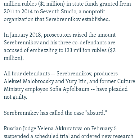
million rubles ($1 million) in state funds granted from
2011 to 2014 to Seventh Studio, a nonprofit
organization that Serebrennikov established.
In January 2018, prosecutors raised the amount
Serebrennikov and his three co-defendants are
accused of embezzling to 133 million rubles ($2
million).
All four defendants -- Serebrennikov, producers
Aleksei Malobrodsky and Yury Itin, and former Culture
Ministry employee Sofia Apfelbaum -- have pleaded
not guilty.
Serebrennikov has called the case "absurd."
Russian Judge Yelena Akkuratova on February 5
suspended a scheduled trial and ordered new research