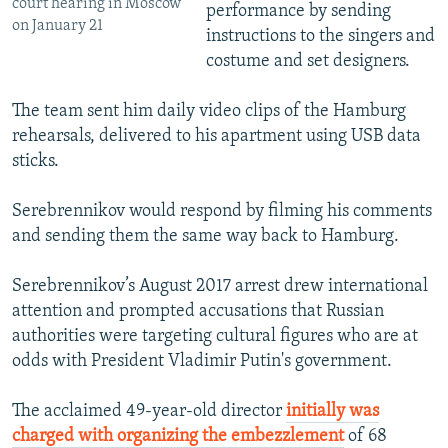
court hearing in Moscow
performance by sending
on January 21
instructions to the singers and
costume and set designers.
The team sent him daily video clips of the Hamburg
rehearsals, delivered to his apartment using USB data
sticks.
Serebrennikov would respond by filming his comments
and sending them the same way back to Hamburg.
Serebrennikov’s August 2017 arrest drew international
attention and prompted accusations that Russian
authorities were targeting cultural figures who are at
odds with President Vladimir Putin's government.
The acclaimed 49-year-old director
initially was
charged with organizing the embezzlement
of 68