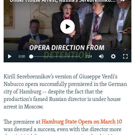
Under House Arrest, Russia's Serebrennikov Directs Opera From Afar
NEWSLETTERS
SERBIA
RFE/RL INVESTIGATES
PODCASTS
SCHEMES
WIDER EUROPE BY RIKARD JOZWIAK
No media source currently available
SHARE TIPS SECURELY
SYSTEMA
THE RUNDOWN
MAJLIS
BYPASS BLOCKING
ABOUT RFE/RL
0:00
2:24
CONTACT US
Subscribe
Kirill Serebrennikov’s version of Giuseppe Verdi's
Nabucco opera successfully premiered in the German
city of Hamburg -- despite the fact that the
FOLLOW US
production's famed Russian director is under house
arrest in Moscow.
The premiere at
Hamburg State Opera on March 10
was deemed a success, even with the director more
All RFE/RL sites