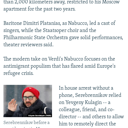
than 2,000 kilometers away, restricted to his Moscow
apartment for the past two years.
Baritone Dimitri Platanias, as Nabucco, led a cast of
singers, while the Staatsoper choir and the
Philharmonic State Orchestra gave solid performances,
theater reviewers said.
The modern take on Verdi's Nabucco focuses on the
antimigrant populism that has flared amid Europe's
refugee crisis.
In house arrest without a
phone, Serebrennikov relied
on Yevgeny Kulagin -- a
colleague, friend, and co-
director -- and others to allow
Serebrennikov before a
him to remotely direct the