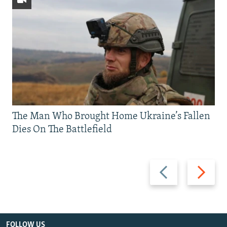
The Man Who Brought Home Ukraine’s Fallen
Dies On The Battlefield
Previous
Next
slide
slide
FOLLOW US