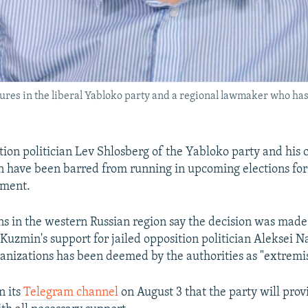
gures in the liberal Yabloko party and a regional lawmaker who ha
tion politician Lev Shlosberg of the Yabloko party and his 
 have been barred from running in upcoming elections for
ament.
ns in the western Russian region say the decision was made
Kuzmin's support for jailed opposition politician Aleksei 
anizations has been deemed by the authorities as "extremi
n its
Telegram channel
on August 3 that the party will pro