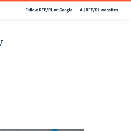
Follow RFE/RL on Google
All RFE/RL websites
v