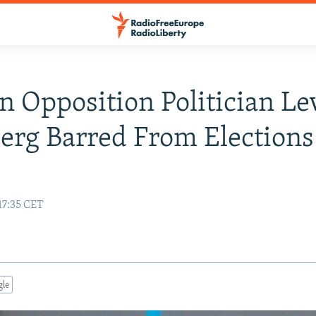
n Opposition Politician Le
erg Barred From Elections
17:35 CET
gle