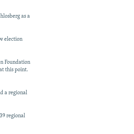
hlosberg as a
v election
ion Foundation
t this point.
nd a regional
39 regional