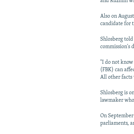
and Kuzmin wit
Also on August
candidate for 
Shlosberg told
commission's d
"I do not know
(FBK) can affe
All other facts
Shlosberg is o
lawmaker who h
On September 1
parliaments, a