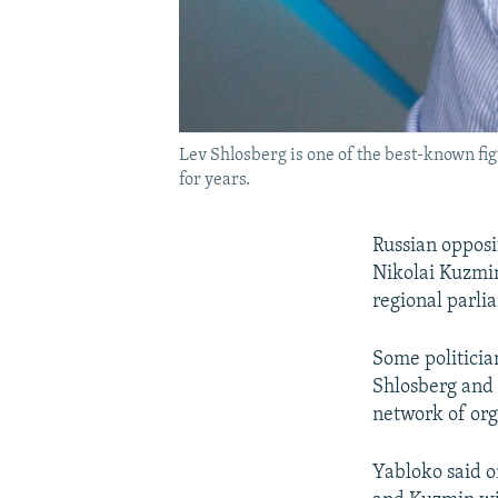
Lev Shlosberg is one of the best-known fi
for years.
Russian opposi
Nikolai Kuzmin
regional parli
Some politicia
Shlosberg and 
network of org
Yabloko said o