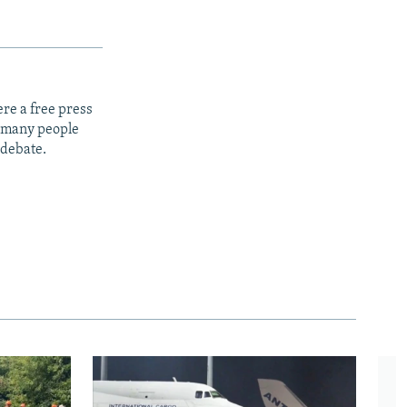
re a free press
t many people
 debate.