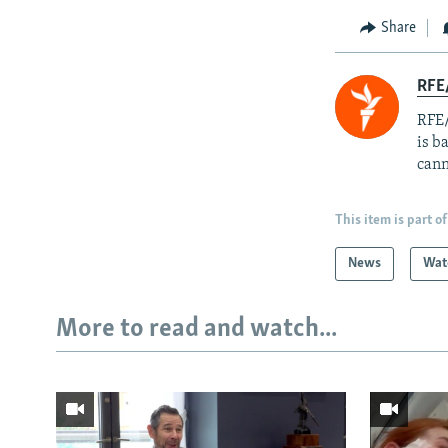
Share
RFE
RFE/
is b
cann
This item is part of
News
Wat
More to read and watch...