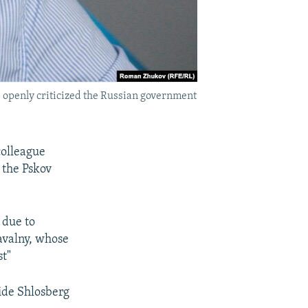
s openly criticized the Russian government
colleague
 the Pskov
 due to
Navalny, whose
st"
vide Shlosberg