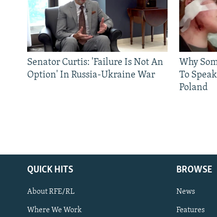
Senator Curtis: 'Failure Is Not An
Why Some
Option' In Russia-Ukraine War
To Speak
Poland
QUICK HITS
BROWSE
About RFE/RL
News
Where We Work
Features