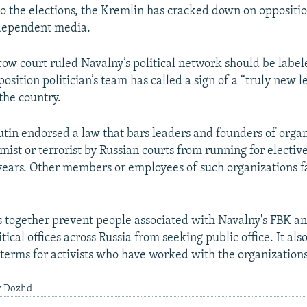
to the elections, the Kremlin has cracked down on oppositio
ndependent media.
cow court ruled Navalny’s political network should be label
osition politician’s team has called a sign of a “truly new l
the country.
Putin endorsed a law that bars leaders and founders of orga
ist or terrorist by Russian courts from running for elective
 years. Other members or employees of such organizations f
s together prevent people associated with Navalny's FBK a
itical offices across Russia from seeking public office. It als
 terms for activists who have worked with the organizations
y Dozhd