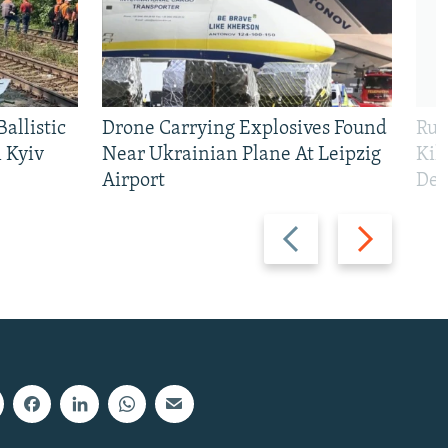
allistic
Drone Carrying Explosives Found
Rus
 Kyiv
Near Ukrainian Plane At Leipzig
Kil
Airport
Def
Previous
Next
slide
slide