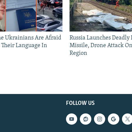
 Ukrainians Are Afraid
Russia Launches Deadly B
 Their Language In
Missile, Drone Attack On
Region
FOLLOW US