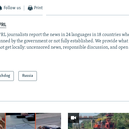
Follow us
Print
/RL
RL journalists report the news in 24 languages in 18 countries whe
anned by the government or not fully established. We provide wha
ot get locally: uncensored news, responsible discussion, and open
chdog
Russia