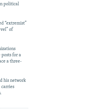
n political
ed “extremist”
evel” of
nizations
 posts for a
ace a three-
nd his network
o carries
.