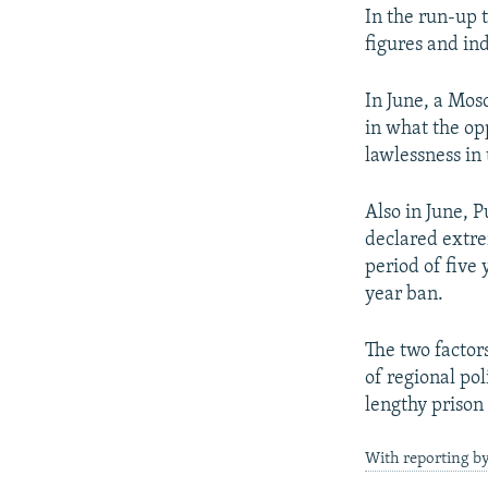
In the run-up 
figures and i
In June, a Mos
in what the opp
lawlessness in 
Also in June, 
declared extrem
period of five
year ban.
The two factor
of regional pol
lengthy prison
With reporting b