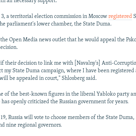
h all necessary support.
 3, a territorial election commission in Moscow
registered
S
the parliament's lower chamber, the State Duma.
 the Open Media news outlet that he would appeal the Psko
ecision.
 if their decision to link me with [Navalny's] Anti-Corrupt
ct my State Duma campaign, where I have been registered a
 will be appealed in court," Shlosberg said.
ne of the best-known figures in the liberal Yabloko party a
as openly criticized the Russian government for years.
9, Russia will vote to choose members of the State Duma, 
nd nine regional governors.