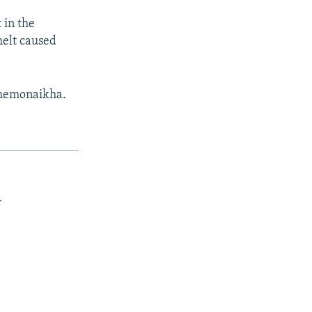
 in the
melt caused
Shemonaikha.
.