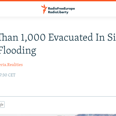
han 1,000 Evacuated In Si
Flooding
ria.Realities
17:30 CET
gle