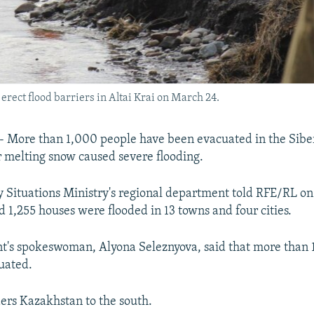
rect flood barriers in Altai Krai on March 24.
-- More than 1,000 people have been evacuated in the Sibe
er melting snow caused severe flooding.
Situations Ministry's regional department told RFE/RL on
d 1,255 houses were flooded in 13 towns and four cities.
t's spokeswoman, Alyona Seleznyova, said that more than 
uated.
ders Kazakhstan to the south.