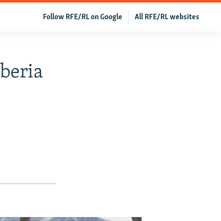
Follow RFE/RL on Google
All RFE/RL websites
beria