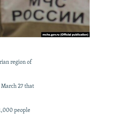
rian region of
 March 27 that
1,000 people