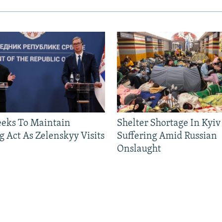
eeks To Maintain
Shelter Shortage In Kyiv
g Act As Zelenskyy Visits
Suffering Amid Russian
Onslaught