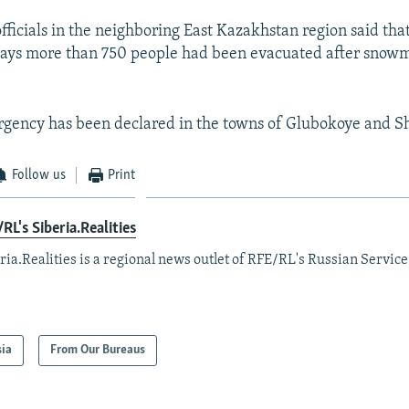
fficials in the neighboring East Kazakhstan region said that
days more than 750 people had been evacuated after snow
ergency has been declared in the towns of Glubokoye and 
Follow us
Print
RL's Siberia.Realities
ria.Realities is a regional news outlet of RFE/RL's Russian Service
sia
From Our Bureaus