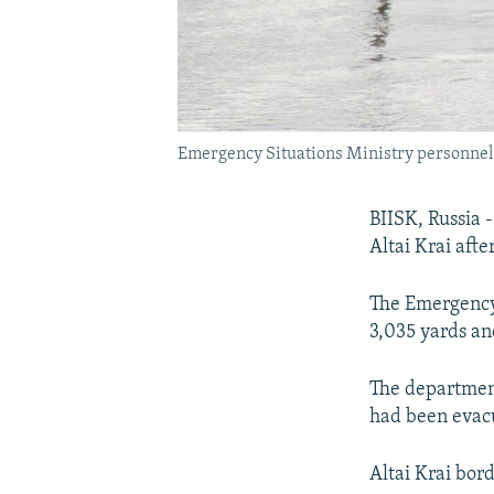
Emergency Situations Ministry personnel e
BIISK, Russia 
Altai Krai aft
The Emergency 
3,035 yards an
The departmen
had been evac
Altai Krai bor