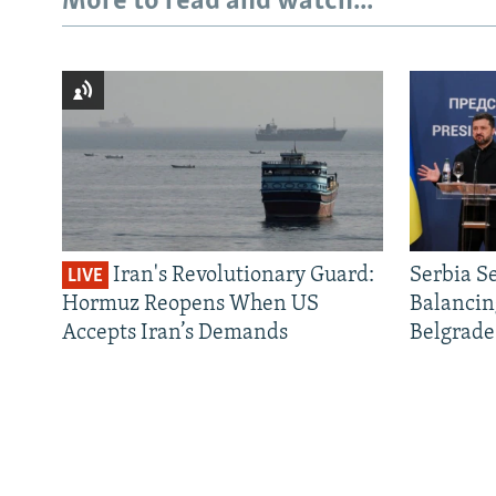
More to read and watch...
Iran's Revolutionary Guard:
Serbia S
LIVE
Hormuz Reopens When US
Balancin
Accepts Iran’s Demands
Belgrade