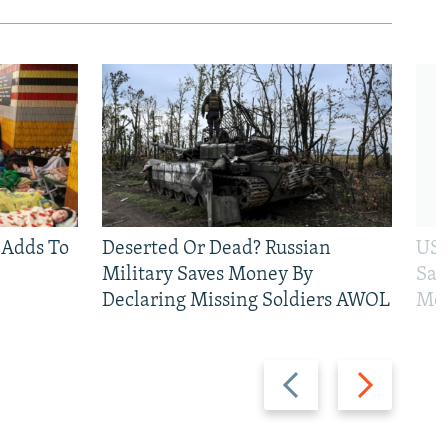
 Adds To
Deserted Or Dead? Russian
US 
Military Saves Money By
San
Declaring Missing Soldiers AWOL
Mos
Previous
Next
slide
slide