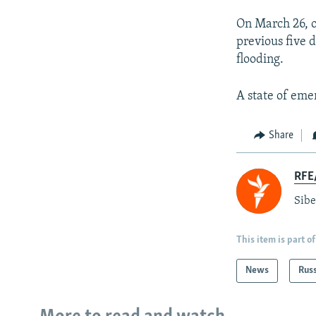
On March 26, o
previous five 
flooding.
A state of em
Share
RFE/
Sibe
This item is part of
News
Rus