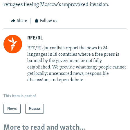
refugees fleeing Moscow's unprovoked invasion.
Share
Follow us
RFE/RL
RFE/RL journalists report the news in 24
languages in 18 countries where a free press is
banned by the government or not fully
established. We provide what many people cannot
get locally: uncensored news, responsible
discussion, and open debate.
This item is part of
News
Russia
More to read and watch...