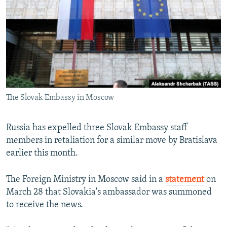
NEWSLETTERS
SERBIA
RFE/RL INVESTIGATES
PODCASTS
SCHEMES
WIDER EUROPE BY RIKARD JOZWIAK
SHARE TIPS SECURELY
SYSTEMA
THE RUNDOWN
MAJLIS
BYPASS BLOCKING
ABOUT RFE/RL
The Slovak Embassy in Moscow
CONTACT US
Subscribe
Russia has expelled three Slovak Embassy staff
members in retaliation for a similar move by Bratislava
earlier this month.
FOLLOW US
The Foreign Ministry in Moscow said in a
statement
on
March 28 that Slovakia's ambassador was summoned
to receive the news.
All RFE/RL sites