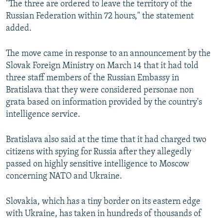
"The three are ordered to leave the territory of the
Russian Federation within 72 hours," the statement
added.
The move came in response to an announcement by the
Slovak Foreign Ministry on March 14 that it had told
three staff members of the Russian Embassy in
Bratislava that they were considered personae non
grata based on information provided by the country's
intelligence service.
Bratislava also said at the time that it had charged two
citizens with spying for Russia after they allegedly
passed on highly sensitive intelligence to Moscow
concerning NATO and Ukraine.
Slovakia, which has a tiny border on its eastern edge
with Ukraine, has taken in hundreds of thousands of