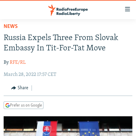
Accessibility
links
Skip
NEWS
to
TO READERS IN RUSSIA
Russia Expels Three From Slovak
main
RUSSIA PROGRAMMING
content
Embassy In Tit-For-Tat Move
IRAN
Skip
RADIO SVOBODA
to
By
RFE/RL
CENTRAL ASIA
CURRENT TIME
main
March 28, 2022 17:57 CET
SOUTH ASIA
RADIO AZATLIQ
KAZAKHSTAN
Navigation
Skip
CAUCASUS
MARSHO RADIO
KYRGYZSTAN
AFGHANISTAN
Share
to
CENTRAL/SE EUROPE
TAJIKISTAN
PAKISTAN
ARMENIA
Search
Prefer us on Google
EAST EUROPE
TURKMENISTAN
AZERBAIJAN
BOSNIA
VISUALS
UZBEKISTAN
GEORGIA
KOSOVO
BELARUS
INVESTIGATIONS
MOLDOVA
UKRAINE