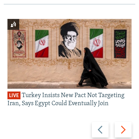
Turkey Insists New Pact Not Targeting
LIVE
Iran, Says Egypt Could Eventually Join
Previous
Next
slide
slide