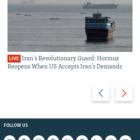
Iran's Revolutionary Guard: Hormuz
LIVE
Reopens When US Accepts Iran’s Demands
Previous
Next
slide
slide
FOLLOW US