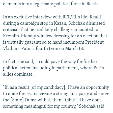
elements into a legitimate political force in Russia.
In an exclusive interview with RFE/RL's Idel.Realii
during a campaign stop in Kazan, Sobchak dismissed
criticism that her unlikely challenge amounted to
Kremlin-friendly window dressing for an election that
is virtually guaranteed to hand incumbent President
Vladimir Putin a fourth term on March 18.
In fact, she said, it could pave the way for further
political action including in parliament, where Putin
allies dominate.
"If, as a result [of my candidacy], I have an opportunity
to unite forces and create a strong, just party and enter
the [State] Duma with it, then I think I'll have done
something meaningful for my country," Sobchak said.