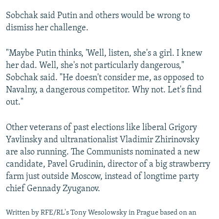
Sobchak said Putin and others would be wrong to
dismiss her challenge.
"Maybe Putin thinks, 'Well, listen, she's a girl. I knew
her dad. Well, she's not particularly dangerous,"
Sobchak said. "He doesn't consider me, as opposed to
Navalny, a dangerous competitor. Why not. Let's find
out."
Other veterans of past elections like liberal Grigory
Yavlinsky and ultranationalist Vladimir Zhirinovsky
are also running. The Communists nominated a new
candidate, Pavel Grudinin, director of a big strawberry
farm just outside Moscow, instead of longtime party
chief Gennady Zyuganov.
Written by RFE/RL's Tony Wesolowsky in Prague based on an