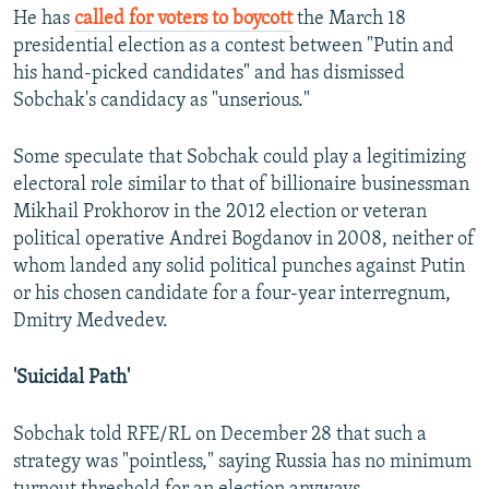
He has
called for voters to boycott
the March 18
presidential election as a contest between "Putin and
his hand-picked candidates" and has dismissed
Sobchak's candidacy as "unserious."
Some speculate that Sobchak could play a legitimizing
electoral role similar to that of billionaire businessman
Mikhail Prokhorov in the 2012 election or veteran
political operative Andrei Bogdanov in 2008, neither of
whom landed any solid political punches against Putin
or his chosen candidate for a four-year interregnum,
Dmitry Medvedev.
'Suicidal Path'
Sobchak told RFE/RL on December 28 that such a
strategy was "pointless," saying Russia has no minimum