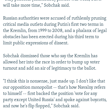
will take more time," Sobchak said.
Russian authorities were accused of ruthlessly pruning
critical media outlets during Putin's first two terms in
the Kremlin, from 1999 to 2008, and a phalanx of legal
obstacles has been erected during his third term to
limit public expressions of dissent.
Sobchak dismissed those who say the Kremlin has
allowed her into the race in order to bump up voter
turnout and add an air of legitimacy to the ballot.
"I think this is nonsense, just made up. I don't like that
our opposition monopolist -- that's how Navalny refers
to himself -- first backed the position 'vote for any
party except United Russia' and spoke against boycotts,
and now he's flip flopped," Sobchak said.