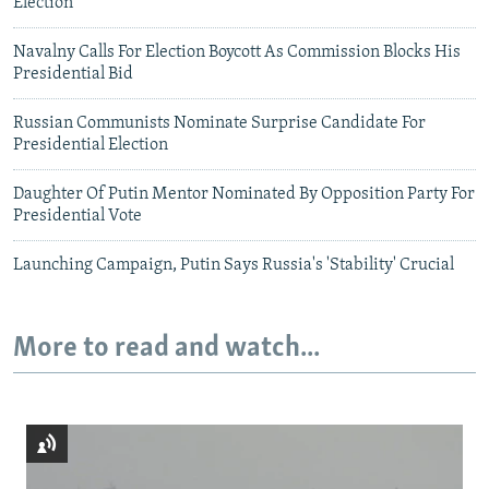
Election
Navalny Calls For Election Boycott As Commission Blocks His
Presidential Bid
Russian Communists Nominate Surprise Candidate For
Presidential Election
Daughter Of Putin Mentor Nominated By Opposition Party For
Presidential Vote
Launching Campaign, Putin Says Russia's 'Stability' Crucial
More to read and watch...