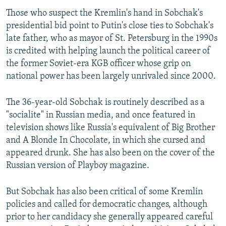
Those who suspect the Kremlin's hand in Sobchak's
presidential bid point to Putin's close ties to Sobchak's
late father, who as mayor of St. Petersburg in the 1990s
is credited with helping launch the political career of
the former Soviet-era KGB officer whose grip on
national power has been largely unrivaled since 2000.
The 36-year-old Sobchak is routinely described as a
"socialite" in Russian media, and once featured in
television shows like Russia's equivalent of Big Brother
and A Blonde In Chocolate, in which she cursed and
appeared drunk. She has also been on the cover of the
Russian version of Playboy magazine.
But Sobchak has also been critical of some Kremlin
policies and called for democratic changes, although
prior to her candidacy she generally appeared careful