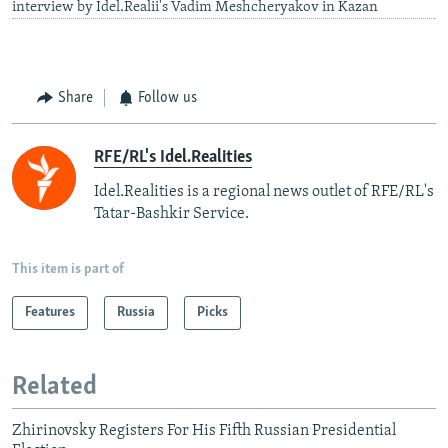
interview by Idel.Realii's Vadim Meshcheryakov in Kazan
Share
Follow us
RFE/RL's Idel.Realities
Idel.Realities is a regional news outlet of RFE/RL's
Tatar-Bashkir Service.
This item is part of
Features
Russia
Picks
Related
Zhirinovsky Registers For His Fifth Russian Presidential