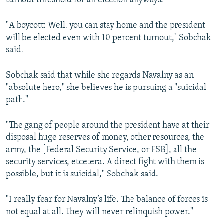
turnout threshold for an election anyways.
"A boycott: Well, you can stay home and the president
will be elected even with 10 percent turnout," Sobchak
said.
Sobchak said that while she regards Navalny as an
"absolute hero," she believes he is pursuing a "suicidal
path."
"The gang of people around the president have at their
disposal huge reserves of money, other resources, the
army, the [Federal Security Service, or FSB], all the
security services, etcetera. A direct fight with them is
possible, but it is suicidal," Sobchak said.
"I really fear for Navalny’s life. The balance of forces is
not equal at all. They will never relinquish power."