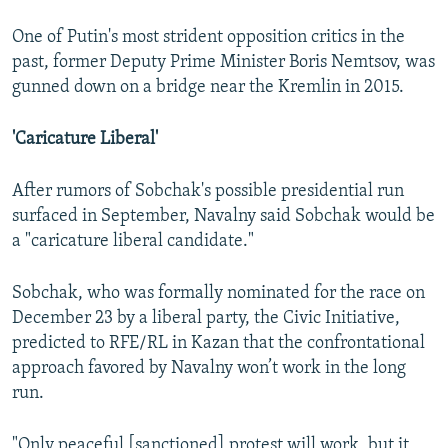
One of Putin's most strident opposition critics in the
past, former Deputy Prime Minister Boris Nemtsov, was
gunned down on a bridge near the Kremlin in 2015.
'Caricature Liberal'
After rumors of Sobchak's possible presidential run
surfaced in September, Navalny said Sobchak would be
a "caricature liberal candidate."
Sobchak, who was formally nominated for the race on
December 23 by a liberal party, the Civic Initiative,
predicted to RFE/RL in Kazan that the confrontational
approach favored by Navalny won’t work in the long
run.
"Only peaceful [sanctioned] protest will work, but it