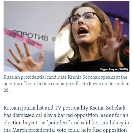
NEWSLETTERS
SERBIA
RFE/RL INVESTIGATES
PODCASTS
SCHEMES
WIDER EUROPE BY RIKARD JOZWIAK
SHARE TIPS SECURELY
SYSTEMA
THE RUNDOWN
MAJLIS
BYPASS BLOCKING
ABOUT RFE/RL
CONTACT US
Subscribe
Russian presidential candidate Ksenia Sobchak speaks at the
opening of her election campaign office in Kazan on December
FOLLOW US
28.
Russian journalist and TV personality Ksenia Sobchak
has dismissed calls by a barred opposition leader for an
election boycott as "pointless" and said her candidacy in
the March presidential vote could help fuse opposition
All RFE/RL sites