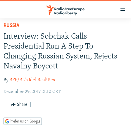
Accessibility
links
Skip
RUSSIA
to
TO READERS IN RUSSIA
Interview: Sobchak Calls
main
RUSSIA PROGRAMMING
content
Presidential Run A Step To
IRAN
Skip
RADIO SVOBODA
Changing Russian System, Rejects
to
CENTRAL ASIA
CURRENT TIME
Navalny Boycott
main
SOUTH ASIA
RADIO AZATLIQ
KAZAKHSTAN
Navigation
By
RFE/RL's Idel.Realities
Skip
CAUCASUS
MARSHO RADIO
KYRGYZSTAN
AFGHANISTAN
to
December 29, 2017 21:10 CET
CENTRAL/SE EUROPE
TAJIKISTAN
PAKISTAN
ARMENIA
Search
EAST EUROPE
Share
TURKMENISTAN
AZERBAIJAN
BOSNIA
VISUALS
UZBEKISTAN
GEORGIA
KOSOVO
BELARUS
Prefer us on Google
INVESTIGATIONS
MOLDOVA
UKRAINE