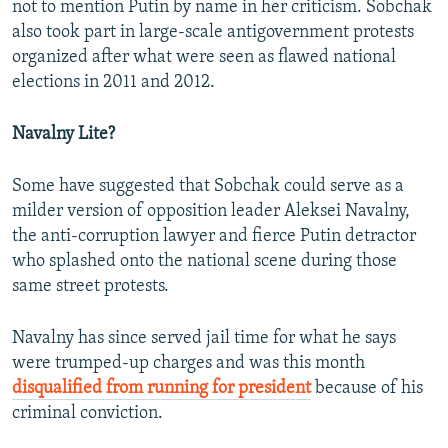
not to mention Putin by name in her criticism. Sobchak
also took part in large-scale antigovernment protests
organized after what were seen as flawed national
elections in 2011 and 2012.
Navalny Lite?
Some have suggested that Sobchak could serve as a
milder version of opposition leader Aleksei Navalny,
the anti-corruption lawyer and fierce Putin detractor
who splashed onto the national scene during those
same street protests.
Navalny has since served jail time for what he says
were trumped-up charges and was this month
disqualified from running for president
because of his
criminal conviction.