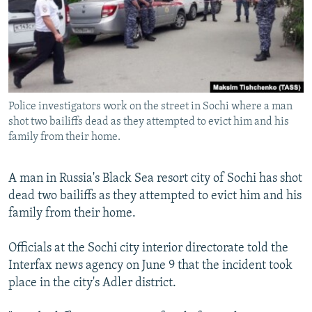
NEWSLETTERS
SERBIA
RFE/RL INVESTIGATES
PODCASTS
SCHEMES
WIDER EUROPE BY RIKARD JOZWIAK
SHARE TIPS SECURELY
SYSTEMA
THE RUNDOWN
MAJLIS
BYPASS BLOCKING
Police investigators work on the street in Sochi where a man
ABOUT RFE/RL
shot two bailiffs dead as they attempted to evict him and his
CONTACT US
family from their home.
Subscribe
A man in Russia's Black Sea resort city of Sochi has shot
dead two bailiffs as they attempted to evict him and his
FOLLOW US
family from their home.
Officials at the Sochi city interior directorate told the
Interfax news agency on June 9 that the incident took
place in the city's Adler district.
All RFE/RL sites