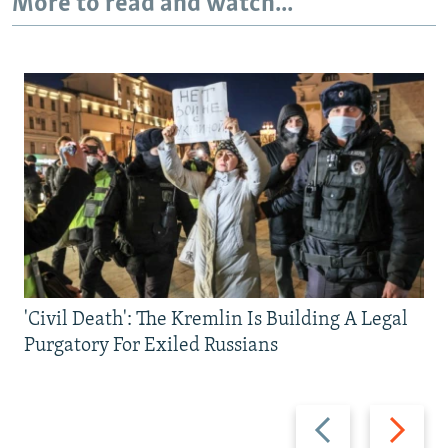
More to read and watch...
'Civil Death': The Kremlin Is Building A Legal
Purgatory For Exiled Russians
Previous
Next
slide
slide