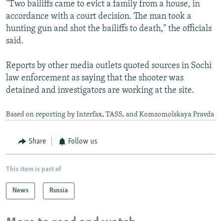
"Two bailiffs came to evict a family from a house, in
accordance with a court decision. The man took a
hunting gun and shot the bailiffs to death," the officials
said.
Reports by other media outlets quoted sources in Sochi
law enforcement as saying that the shooter was
detained and investigators are working at the site.
Based on reporting by Interfax, TASS, and Komsomolskaya Pravda
Share
Follow us
This item is part of
News
Russia